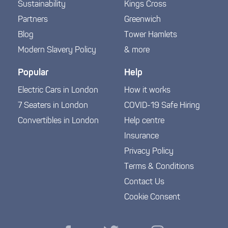
Sustainability
Kings Cross
Partners
Greenwich
Blog
Tower Hamlets
Modern Slavery Policy
& more
Popular
Help
Electric Cars in London
How it works
7 Seaters in London
COVID-19 Safe Hiring
Convertibles in London
Help centre
Insurance
Privacy Policy
Terms & Conditions
Contact Us
Cookie Consent