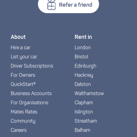
Refer a friend
About
Rent in
Hire a car
London
List your car
Bristol
Driver Subscriptions
Edinburgh
For Owners
Hackney
QuickStart®
Dalston
Business Accounts
Walthamstow
For Organisations
Clapham
Mates Rates
Islington
Community
Streatham
Careers
Balham