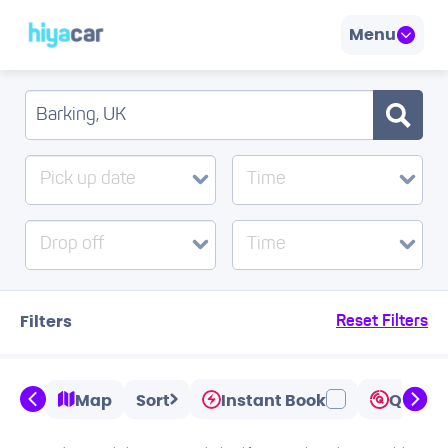
Menu
Pick up date
Time
Drop off
Time
Filters
Reset Filters
Map
Sort
Instant Book
Quicks