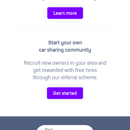
Learn more
Start your own
car sharing community
Recruit new owners in your area and
get rewarded with free hires
through our referral scheme.
Get started