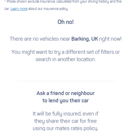
* Prices shown exclude insurance, calculated from your driving history and the
car.
Learn more
about our insurance policy
Oh no!
There are no vehicles near
Barking, UK
right now!
You might want to try a different set of filters
or
search in another location.
Ask a friend or neighbour
to lend you their car
It will be fully insured, even if
they share their car for free
using our mates rates policy.