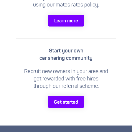
using our mates rates policy.
Learn more
Start your own
car sharing community
Recruit new owners in your area and
get rewarded with free hires
through our referral scheme.
Get started