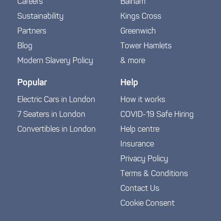
Careers
Balham
Sustainability
Kings Cross
Partners
Greenwich
Blog
Tower Hamlets
Modern Slavery Policy
& more
Popular
Help
Electric Cars in London
How it works
7 Seaters in London
COVID-19 Safe Hiring
Convertibles in London
Help centre
Insurance
Privacy Policy
Terms & Conditions
Contact Us
Cookie Consent