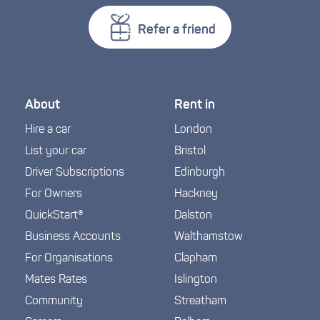
Refer a friend
About
Rent in
Hire a car
London
List your car
Bristol
Driver Subscriptions
Edinburgh
For Owners
Hackney
QuickStart®
Dalston
Business Accounts
Walthamstow
For Organisations
Clapham
Mates Rates
Islington
Community
Streatham