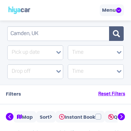
Menu
Pick up date
Time
Drop off
Time
Filters
Reset Filters
Map
Sort
Instant Book
Quicks