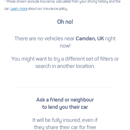
* Prices shown exclude insurance, calculated from your driving history and the
car.
Learn more
about our insurance policy
Oh no!
There are no vehicles near
Camden, UK
right
now!
You might want to try a different set of filters
or
search in another location.
Ask a friend or neighbour
to lend you their car
It will be fully insured, even if
they share their car for free