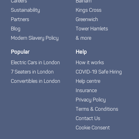
Careers
Balham
Sustainability
Kings Cross
Partners
Greenwich
Blog
Tower Hamlets
Modern Slavery Policy
& more
Popular
Help
Electric Cars in London
How it works
7 Seaters in London
COVID-19 Safe Hiring
Convertibles in London
Help centre
Insurance
Privacy Policy
Terms & Conditions
Contact Us
Cookie Consent