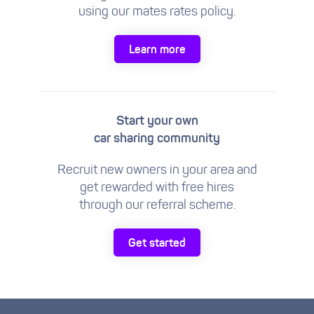
using our mates rates policy.
Learn more
Start your own
car sharing community
Recruit new owners in your area and
get rewarded with free hires
through our referral scheme.
Get started