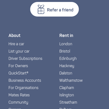
Refer a friend
About
Rent in
Hire a car
London
List your car
Bristol
Driver Subscriptions
Edinburgh
For Owners
Hackney
QuickStart®
Dalston
Business Accounts
Walthamstow
For Organisations
Clapham
Mates Rates
Islington
Community
Streatham