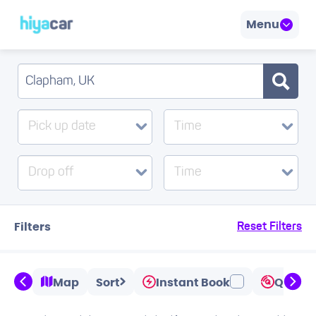
Menu
Pick up date
Time
Drop off
Time
Filters
Reset Filters
Map
Sort
Instant Book
Quicks