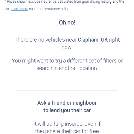
* Prices shown exclude insurance, calculated from your driving history and the
car.
Learn more
about our insurance policy
Oh no!
There are no vehicles near
Clapham, UK
right
now!
You might want to try a different set of filters
or
search in another location.
Ask a friend or neighbour
to lend you their car
It will be fully insured, even if
they share their car for free