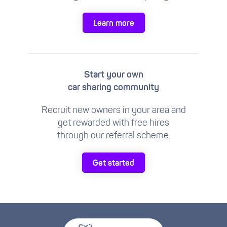
Learn more
Start your own
car sharing community
Recruit new owners in your area and
get rewarded with free hires
through our referral scheme.
Get started