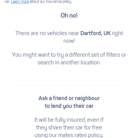
car.
Learn more
about our insurance policy
Oh no!
There are no vehicles near
Dartford, UK
right
now!
You might want to try a different set of filters
or
search in another location.
Ask a friend or neighbour
to lend you their car
It will be fully insured, even if
they share their car for free
using our mates rates policy.