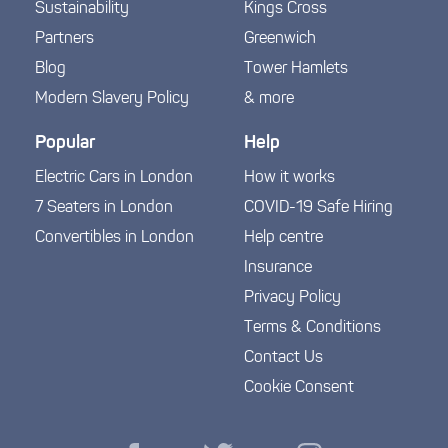
Sustainability
Kings Cross
Partners
Greenwich
Blog
Tower Hamlets
Modern Slavery Policy
& more
Popular
Help
Electric Cars in London
How it works
7 Seaters in London
COVID-19 Safe Hiring
Convertibles in London
Help centre
Insurance
Privacy Policy
Terms & Conditions
Contact Us
Cookie Consent