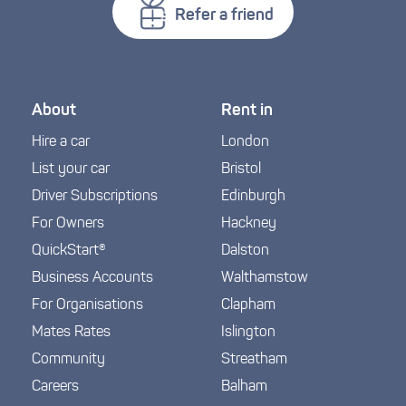
Refer a friend
About
Rent in
Hire a car
London
List your car
Bristol
Driver Subscriptions
Edinburgh
For Owners
Hackney
QuickStart®
Dalston
Business Accounts
Walthamstow
For Organisations
Clapham
Mates Rates
Islington
Community
Streatham
Careers
Balham