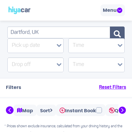
Menu
Pick up date
Time
Drop off
Time
Filters
Reset Filters
Map
Sort
Instant Book
Quicks
* Prices shown exclude insurance, calculated from your driving history and the