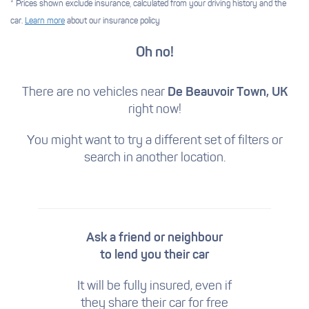
* Prices shown exclude insurance, calculated from your driving history and the
car.
Learn more
about our insurance policy
Oh no!
There are no vehicles near
De Beauvoir Town, UK
right now!
You might want to try a different set of filters
or
search in another location.
Ask a friend or neighbour
to lend you their car
It will be fully insured, even if
they share their car for free