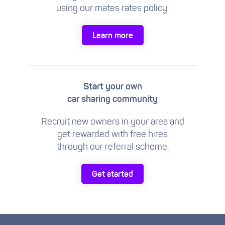
using our mates rates policy.
Learn more
Start your own
car sharing community
Recruit new owners in your area and
get rewarded with free hires
through our referral scheme.
Get started