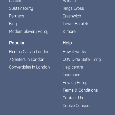
Careers
Balham
Sustainability
Kings Cross
Partners
Greenwich
Blog
Tower Hamlets
Modern Slavery Policy
& more
Popular
Help
Electric Cars in London
How it works
7 Seaters in London
COVID-19 Safe Hiring
Convertibles in London
Help centre
Insurance
Privacy Policy
Terms & Conditions
Contact Us
Cookie Consent