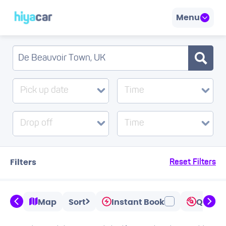
Menu
Pick up date
Time
Drop off
Time
Filters
Reset Filters
Map
Sort
Instant Book
Quicks