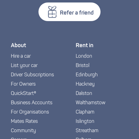
Refer a friend
About
Rent in
Hire a car
London
List your car
Bristol
Driver Subscriptions
Edinburgh
For Owners
Hackney
QuickStart®
Dalston
Business Accounts
Walthamstow
For Organisations
Clapham
Mates Rates
Islington
Community
Streatham