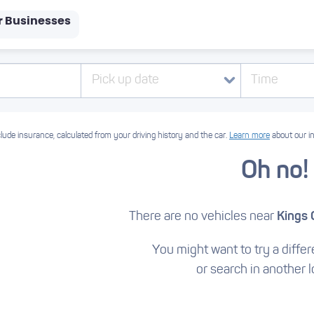
r Businesses
Pick up date
Time
lude insurance, calculated from your driving history and the car.
Learn more
about our i
Oh no!
There are no vehicles near
Kings 
You might want to try a differe
or search in another l