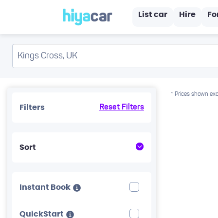
List car
Hire
Fo
* Prices shown exc
Filters
Reset Filters
Sort
Instant Book
QuickStart