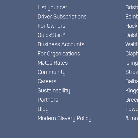
List your car
Brist
Driver Subscriptions
Edin
For Owners
Hack
QuickStart®
Dals
Business Accounts
Walt
For Organisations
Clap
Mates Rates
Islin
Community
Stre
Careers
Balh
Sustainability
King
Partners
Gree
Blog
Towe
Modern Slavery Policy
& mo