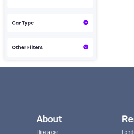
Car Type
Other Filters
About
Re
Hire a car
Lond