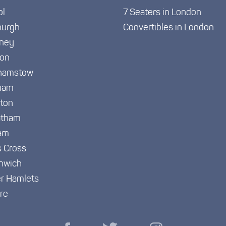
ol
7 Seaters in London
burgh
Convertibles in London
ney
ton
hamstow
ham
gton
atham
am
s Cross
nwich
r Hamlets
re