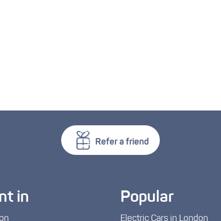
Refer a friend
nt in
Popular
on
Electric Cars in London