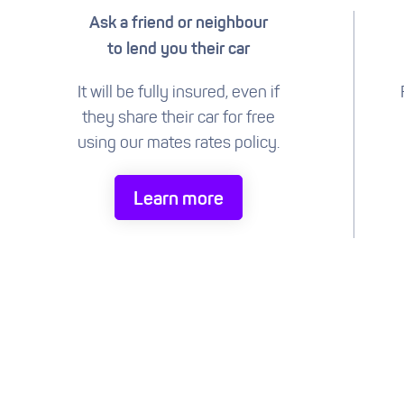
Ask a friend or neighbour
to lend you their car
It will be fully insured, even if
they share their car for free
using our mates rates policy.
Learn more