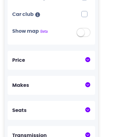
Car club
Show map
Beta
Price
Makes
Seats
Transmission