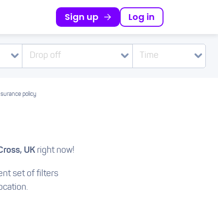
Sign up
Log in
Drop off
Time
nsurance policy
Cross, UK
right now!
nt set of filters
ocation.