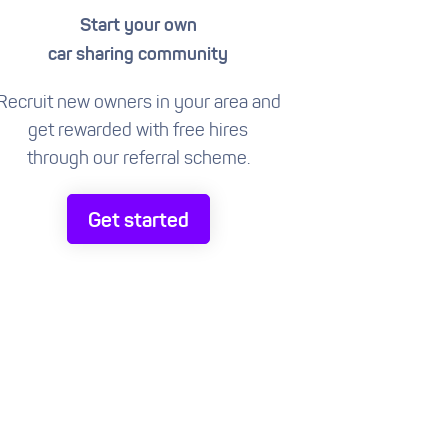
Start your own
car sharing community
Recruit new owners in your area and
get rewarded with free hires
through our referral scheme.
Get started