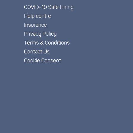
COVID-19 Safe Hiring
Help centre
Insurance
Privacy Policy
Terms & Conditions
Contact Us
Cookie Consent