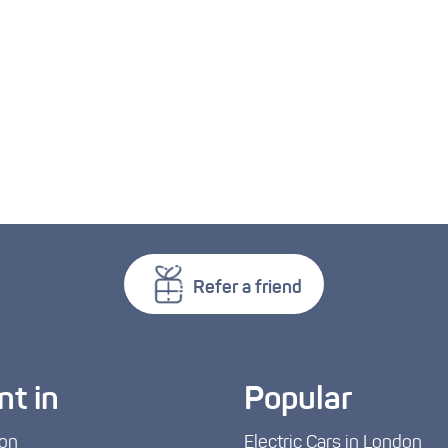
Refer a friend
nt in
Popular
on
Electric Cars in London