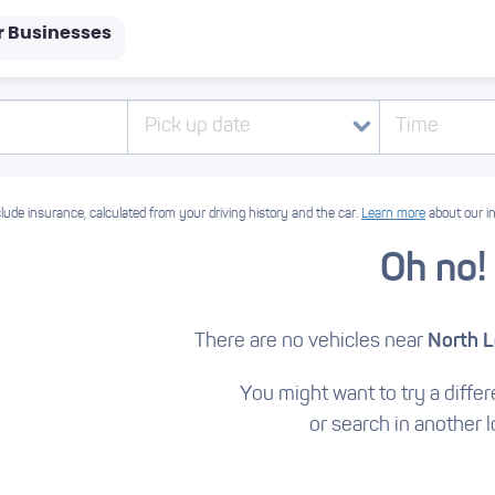
r Businesses
Pick up date
Time
lude insurance, calculated from your driving history and the car.
Learn more
about our i
Oh no!
There are no vehicles near
North 
You might want to try a differe
or search in another l