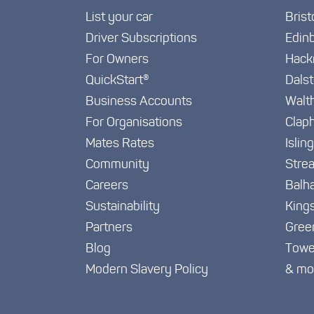
List your car
Brist
Driver Subscriptions
Edin
For Owners
Hack
QuickStart®
Dals
Business Accounts
Walt
For Organisations
Clap
Mates Rates
Islin
Community
Stre
Careers
Balh
Sustainability
King
Partners
Gree
Blog
Towe
Modern Slavery Policy
& mo