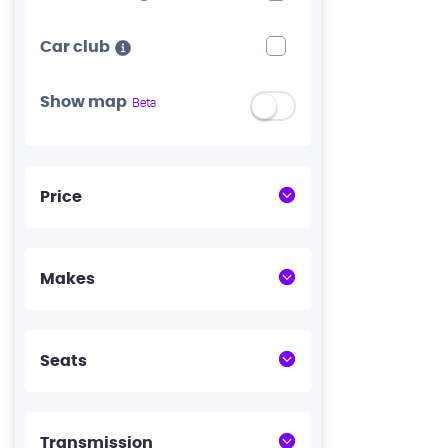
Car club
Show map
Beta
Price
Makes
Seats
Transmission