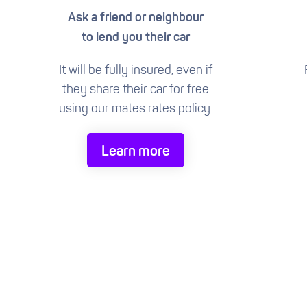
Ask a friend or neighbour
to lend you their car
It will be fully insured, even if
they share their car for free
using our mates rates policy.
Learn more