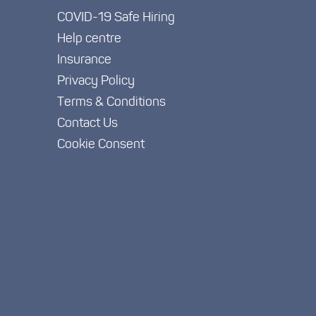
COVID-19 Safe Hiring
Help centre
Insurance
Privacy Policy
Terms & Conditions
Contact Us
Cookie Consent