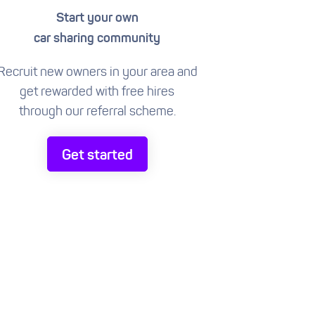
Start your own
car sharing community
Recruit new owners in your area and
get rewarded with free hires
through our referral scheme.
Get started