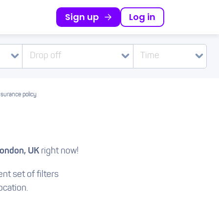
Sign up
Log in
Drop off
Time
nsurance policy
London, UK
right now!
nt set of filters
ocation.