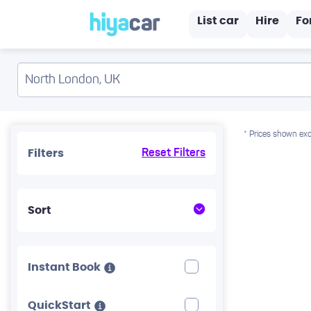
List car
Hire
Fo
* Prices shown exc
Filters
Reset Filters
Sort
Instant Book
QuickStart