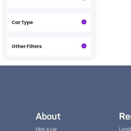
Car Type
Other Filters
About
Re
Hire a car
Lond