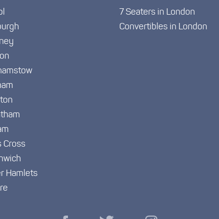
ol
7 Seaters in London
burgh
Convertibles in London
ney
ton
hamstow
ham
gton
atham
am
s Cross
nwich
r Hamlets
re