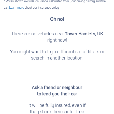
* Prices shown exclude insurance, calculated from your driving history and the
car.
Learn more
about our insurance policy
Oh no!
There are no vehicles near
Tower Hamlets, UK
right now!
You might want to try a different set of filters
or
search in another location.
Ask a friend or neighbour
to lend you their car
It will be fully insured, even if
they share their car for free