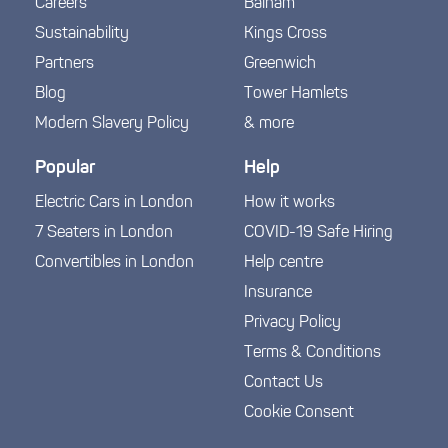
Careers
Balham
Sustainability
Kings Cross
Partners
Greenwich
Blog
Tower Hamlets
Modern Slavery Policy
& more
Popular
Help
Electric Cars in London
How it works
7 Seaters in London
COVID-19 Safe Hiring
Convertibles in London
Help centre
Insurance
Privacy Policy
Terms & Conditions
Contact Us
Cookie Consent