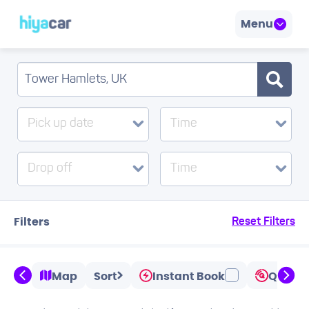
Menu
Pick up date
Time
Drop off
Time
Filters
Reset Filters
Map
Sort
Instant Book
Quicks