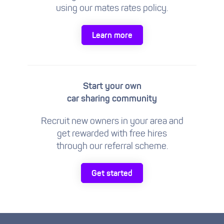
using our mates rates policy.
Learn more
Start your own
car sharing community
Recruit new owners in your area and
get rewarded with free hires
through our referral scheme.
Get started