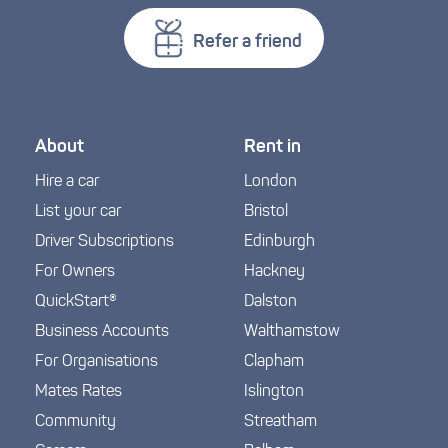
Refer a friend
About
Rent in
Hire a car
London
List your car
Bristol
Driver Subscriptions
Edinburgh
For Owners
Hackney
QuickStart®
Dalston
Business Accounts
Walthamstow
For Organisations
Clapham
Mates Rates
Islington
Community
Streatham