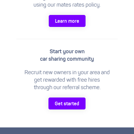
using our mates rates policy.
Learn more
Start your own
car sharing community
Recruit new owners in your area and
get rewarded with free hires
through our referral scheme.
Get started