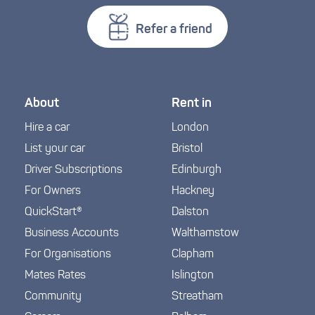
Refer a friend
About
Rent in
Hire a car
London
List your car
Bristol
Driver Subscriptions
Edinburgh
For Owners
Hackney
QuickStart®
Dalston
Business Accounts
Walthamstow
For Organisations
Clapham
Mates Rates
Islington
Community
Streatham