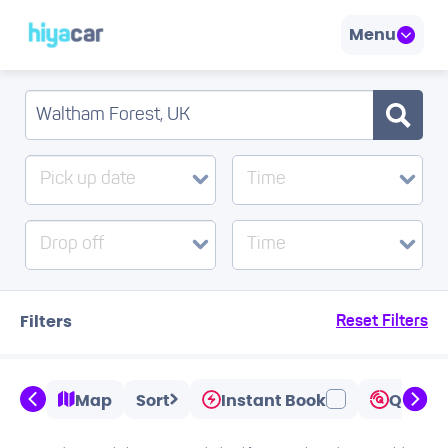
Menu
Pick up date
Time
Drop off
Time
Filters
Reset Filters
Map
Sort
Instant Book
Quicks