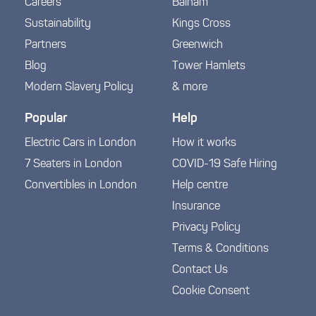
Careers
Balham
Sustainability
Kings Cross
Partners
Greenwich
Blog
Tower Hamlets
Modern Slavery Policy
& more
Popular
Help
Electric Cars in London
How it works
7 Seaters in London
COVID-19 Safe Hiring
Convertibles in London
Help centre
Insurance
Privacy Policy
Terms & Conditions
Contact Us
Cookie Consent