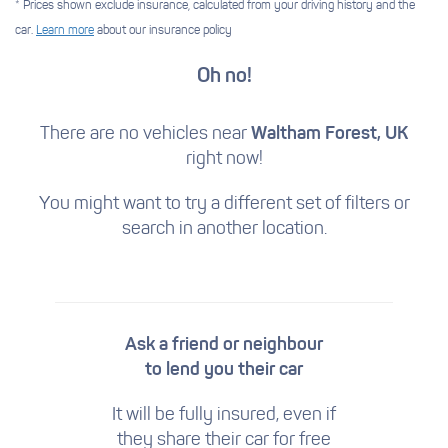
* Prices shown exclude insurance, calculated from your driving history and the
car.
Learn more
about our insurance policy
Oh no!
There are no vehicles near
Waltham Forest, UK
right now!
You might want to try a different set of filters
or
search in another location.
Ask a friend or neighbour
to lend you their car
It will be fully insured, even if
they share their car for free