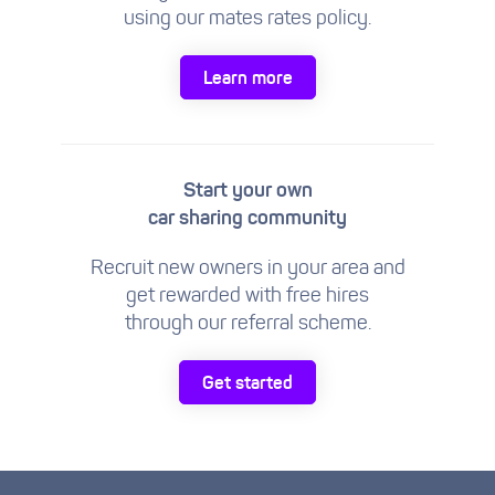
using our mates rates policy.
Learn more
Start your own
car sharing community
Recruit new owners in your area and
get rewarded with free hires
through our referral scheme.
Get started