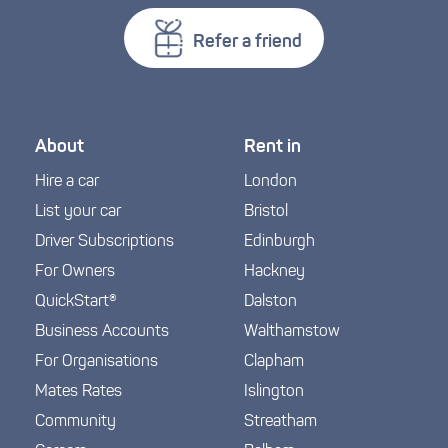
Refer a friend
About
Rent in
Hire a car
London
List your car
Bristol
Driver Subscriptions
Edinburgh
For Owners
Hackney
QuickStart®
Dalston
Business Accounts
Walthamstow
For Organisations
Clapham
Mates Rates
Islington
Community
Streatham