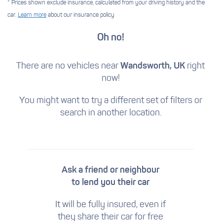
* Prices shown exclude insurance, calculated from your driving history and the
car.
Learn more
about our insurance policy
Oh no!
There are no vehicles near
Wandsworth, UK
right
now!
You might want to try a different set of filters
or
search in another location.
Ask a friend or neighbour
to lend you their car
It will be fully insured, even if
they share their car for free