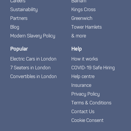
Careers
Balham
Sustainability
Kings Cross
Partners
Greenwich
Blog
Tower Hamlets
Modern Slavery Policy
& more
Popular
Help
Electric Cars in London
How it works
7 Seaters in London
COVID-19 Safe Hiring
Convertibles in London
Help centre
Insurance
Privacy Policy
Terms & Conditions
Contact Us
Cookie Consent