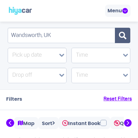
Menu
Pick up date
Time
Drop off
Time
Filters
Reset Filters
Map
Sort
Instant Book
Quicks