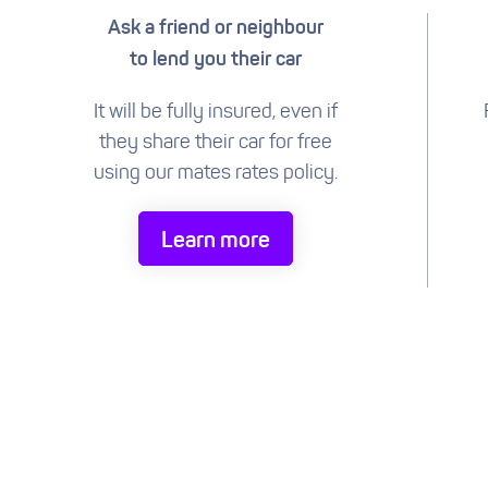
Ask a friend or neighbour
to lend you their car
It will be fully insured, even if
they share their car for free
using our mates rates policy.
Learn more