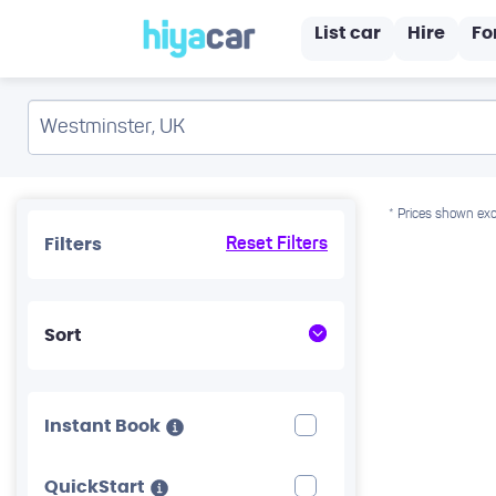
List car
Hire
Fo
* Prices shown exc
Filters
Reset Filters
Sort
Instant Book
QuickStart