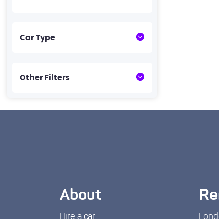
Car Type
Other Filters
About
Re
Hire a car
Lond