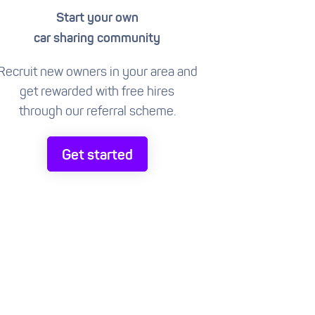
Start your own
car sharing community
Recruit new owners in your area and
get rewarded with free hires
through our referral scheme.
Get started