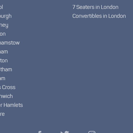
ol
7 Seaters in London
burgh
Convertibles in London
ney
ton
hamstow
ham
gton
atham
am
s Cross
nwich
r Hamlets
re