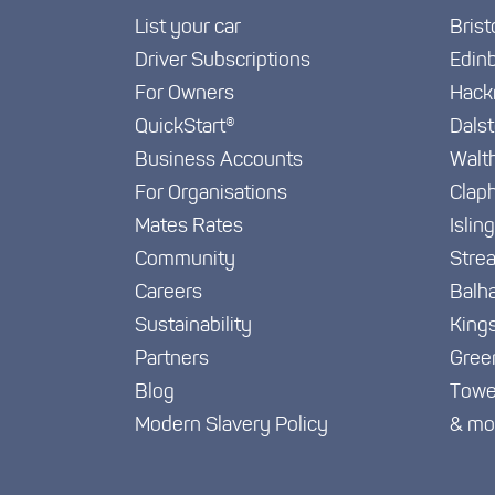
List your car
Brist
Driver Subscriptions
Edin
For Owners
Hack
QuickStart®
Dals
Business Accounts
Walt
For Organisations
Clap
Mates Rates
Islin
Community
Stre
Careers
Balh
Sustainability
King
Partners
Gree
Blog
Towe
Modern Slavery Policy
& mo