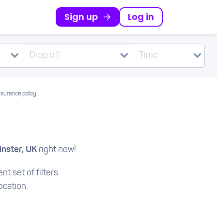
Sign up
Log in
Drop off
Time
nsurance policy
nster, UK
right now!
nt set of filters
ocation.