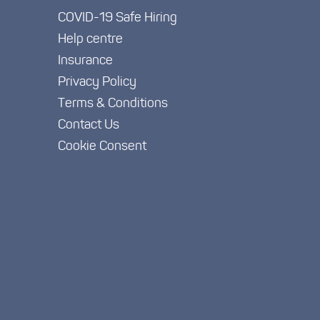
COVID-19 Safe Hiring
Help centre
Insurance
Privacy Policy
Terms & Conditions
Contact Us
Cookie Consent