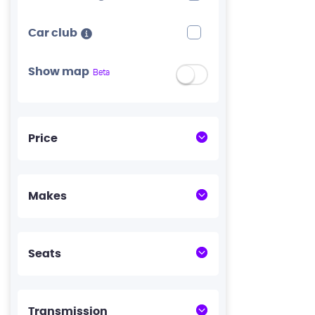
Car club
Show map
Beta
Price
Makes
Seats
Transmission