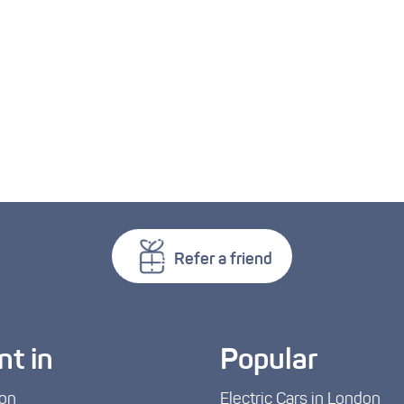
Refer a friend
nt in
Popular
on
Electric Cars in London