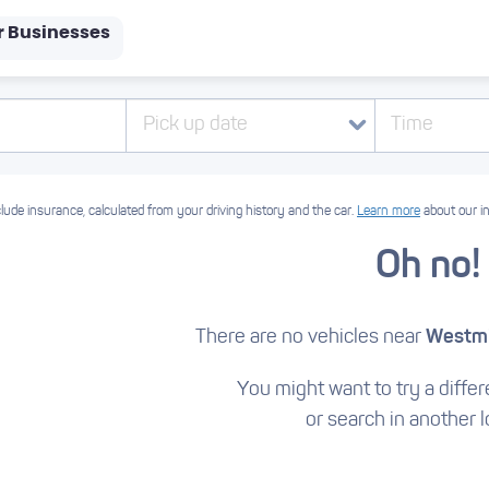
r Businesses
Pick up date
Time
lude insurance, calculated from your driving history and the car.
Learn more
about our i
Oh no!
There are no vehicles near
Westmi
You might want to try a differe
or search in another l