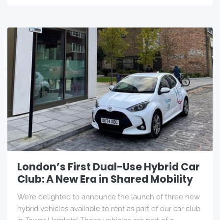
London’s First Dual-Use Hybrid Car
Club: A New Era in Shared Mobility
We’re delighted to announce the launch of three new
hybrid vehicles available to rent as part of our car club