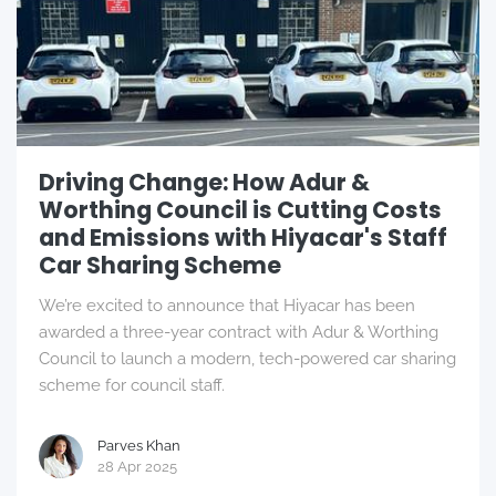
Driving Change: How Adur &
Worthing Council is Cutting Costs
and Emissions with Hiyacar's Staff
Car Sharing Scheme
We’re excited to announce that Hiyacar has been
awarded a three-year contract with Adur & Worthing
Council to launch a modern, tech-powered car sharing
scheme for council staff.
Parves Khan
28 Apr 2025