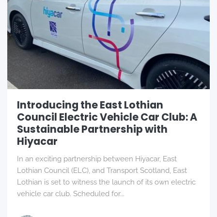
Introducing the East Lothian
Council Electric Vehicle Car Club: A
Sustainable Partnership with
Hiyacar
In an exciting partnership between Hiyacar, East
Lothian Council (ELC), and Transport Scotland, East
Lothian is set to witness the launch of its own electric
vehicle car club. Scheduled for...