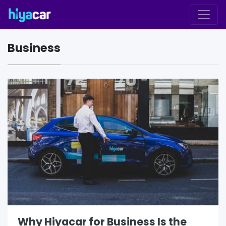
Business
Why Hiyacar for Business Is the