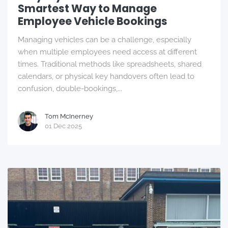
Smartest Way to Manage
Employee Vehicle Bookings
Managing vehicles can be a challenge, especially
when multiple employees need access at different
times. Traditional methods like spreadsheets, shared
calendars, or physical key handovers often lead to
confusion, double-bookings,...
Tom McInerney
01 Dec 2025