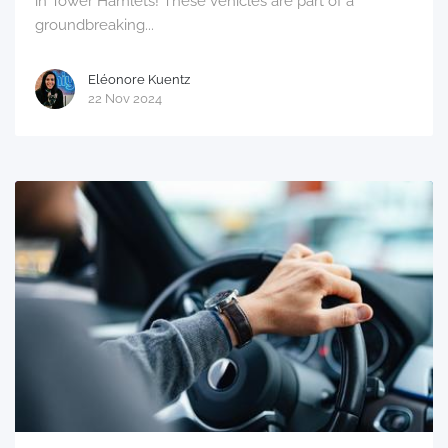
in Tower Hamlets! These vehicles are part of a
groundbreaking...
Eléonore Kuentz
22 Nov 2024