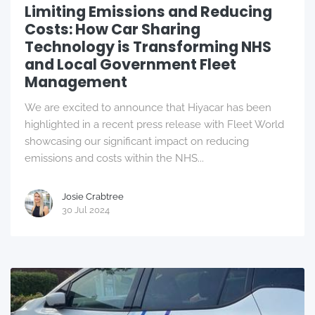
Limiting Emissions and Reducing
Costs: How Car Sharing
Technology is Transforming NHS
and Local Government Fleet
Management
We are excited to announce that Hiyacar has been
highlighted in a recent press release with Fleet World
showcasing our significant impact on reducing
emissions and costs within the NHS...
Josie Crabtree
30 Jul 2024