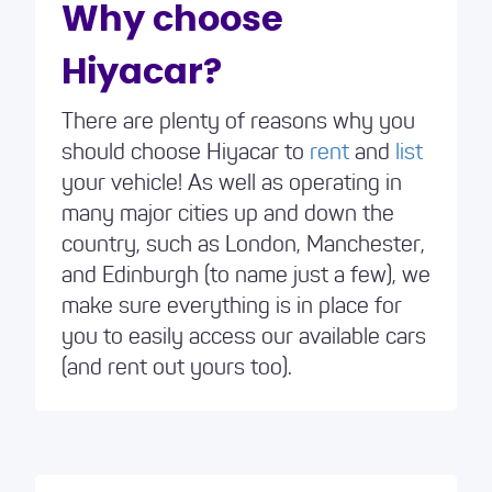
minutes. This enabled me to book a car I
Why choose
needed and the experience was great.
Hiyacar?
There are plenty of reasons why you
should choose Hiyacar to
rent
and
list
your vehicle! As well as operating in
many major cities up and down the
country, such as London, Manchester,
and Edinburgh (to name just a few), we
make sure everything is in place for
you to easily access our available cars
(and rent out yours too).