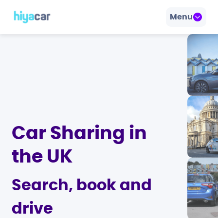
Menu
Car Sharing in
the UK
Search, book and
drive