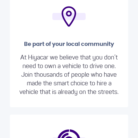
Be part of your local community
At Hiyacar we believe that you don’t
need to own a vehicle to drive one.
Join thousands of people who have
made the smart choice to hire a
vehicle that is already on the streets.