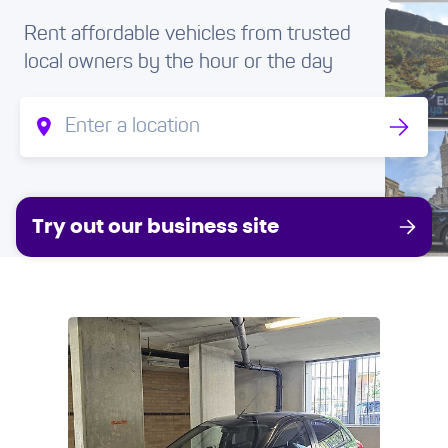
Rent affordable vehicles from trusted
local owners by the hour or the day
Try out our business site