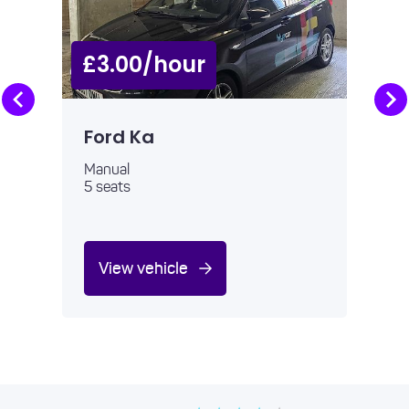
£3.00/hour
Ford Ka
Manual
5 seats
View vehicle