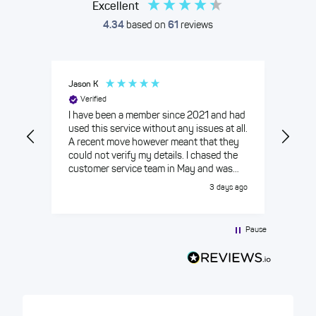
Excellent
4.34
based on
61
reviews
Jason K
Nadi
Verified
Care
year
I have been a member since 2021 and had
slow
used this service without any issues at all.
excu
A recent move however meant that they
reim
could not verify my details. I chased the
Atten
customer service team in May and was
HIYA
told there were some issues that were
3 days ago
being ironed out and expected to be
resolved mid June 2026. The date came
and went and still the app could not verify
Pause
my details and I was given another date
mid July. I chased again in July was given
another date in August which I
challenged. Eventually a customer
advisor got back to me through the online
chat and was able to resolve the issue in