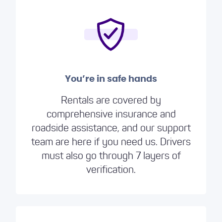
You’re in safe hands
Rentals are covered by
comprehensive insurance and
roadside assistance, and our support
team are here if you need us. Drivers
must also go through 7 layers of
verification.