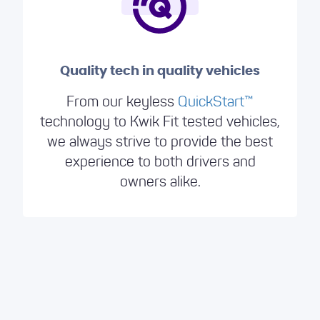
Quality tech in quality vehicles
From our keyless
QuickStart™️
technology to Kwik Fit tested vehicles,
we always strive to provide the best
experience to both drivers and
owners alike.