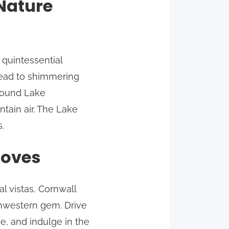
 Nature
 quintessential
lead to shimmering
around Lake
tain air. The Lake
.
Coves
l vistas, Cornwall
thwestern gem. Drive
e, and indulge in the