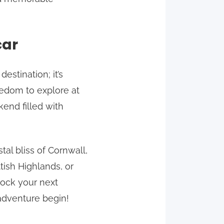
car
stination; it’s
eedom to explore at
end filled with
tal bliss of Cornwall,
tish Highlands, or
lock your next
adventure begin!