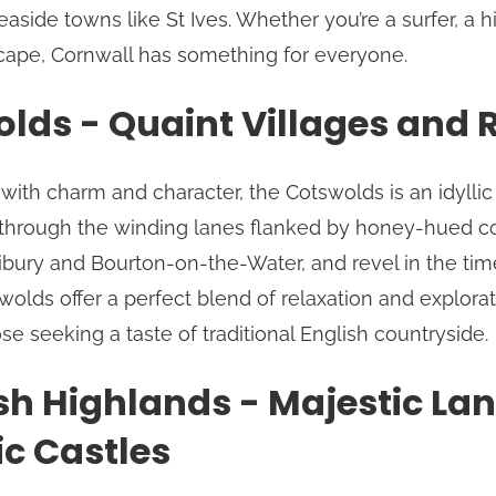
aside towns like St Ives. Whether you’re a surfer, a hi
cape, Cornwall has something for everyone.
lds - Quaint Villages and Ro
with charm and character, the Cotswolds is an idyllic
 through the winding lanes flanked by honey-hued co
 Bibury and Bourton-on-the-Water, and revel in the ti
tswolds offer a perfect blend of relaxation and explora
se seeking a taste of traditional English countryside.
sh Highlands - Majestic L
ic Castles