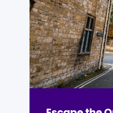
Escape the O