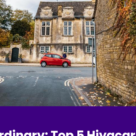
rdinary: Top 5 Hiyacar