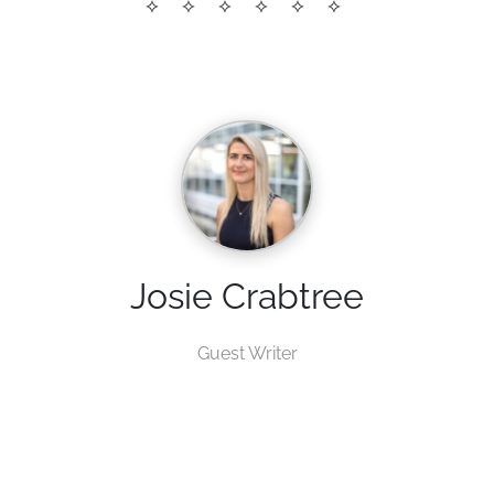
Josie Crabtree
Guest Writer