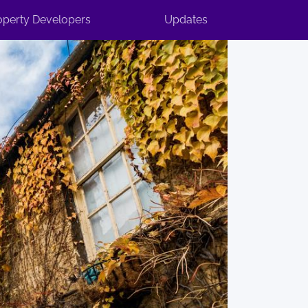
operty Developers
Updates