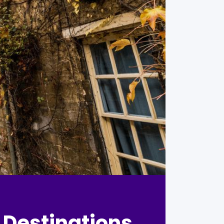
 Destinations