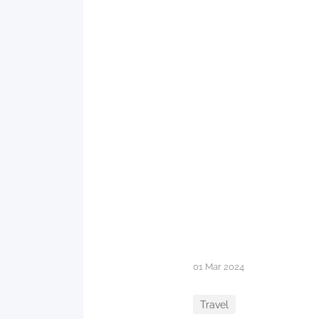
01 Mar 2024
Travel