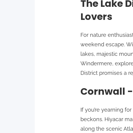
The Lake D
Lovers
For nature enthusiast
weekend escape. Wit
lakes, majestic moun
Windermere, explore 
District promises a 
Cornwall -
If you’re yearning fo
beckons. Hiyacar mak
along the scenic Atl