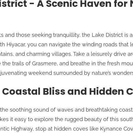
istrict - A Scenic Haven for
s and those seeking tranquillity, the Lake District is a
h Hiyacar, you can navigate the winding roads that 
tains, and charming villages. Take a leisurely drive 
the trails of Grasmere, and breathe in the fresh moun
rejuvenating weekend surrounded by nature’s wonders
 Coastal Bliss and Hidden 
r the soothing sound of waves and breathtaking coasta
es it easy to explore the rugged beauty of this sou
antic Highway, stop at hidden coves like Kynance Cov