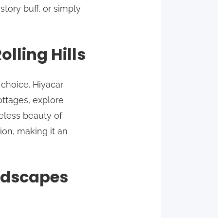
story buff, or simply
lling Hills
 choice. Hiyacar
ttages, explore
meless beauty of
tion, making it an
andscapes