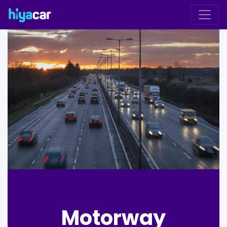
Motorway