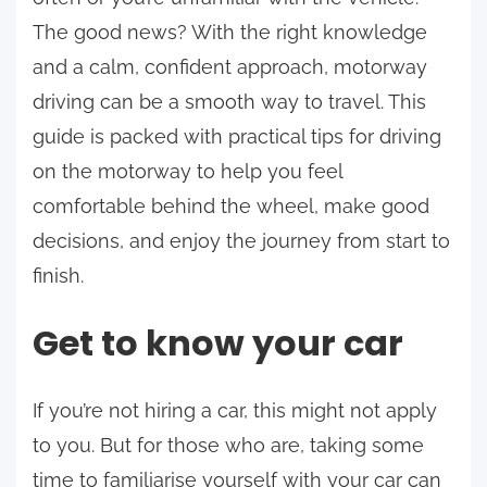
The good news? With the right knowledge
and a calm, confident approach, motorway
driving can be a smooth way to travel. This
guide is packed with practical tips for driving
on the motorway to help you feel
comfortable behind the wheel, make good
decisions, and enjoy the journey from start to
finish.
Get to know your car
If you’re not hiring a car, this might not apply
to you. But for those who are, taking some
time to familiarise yourself with your car can