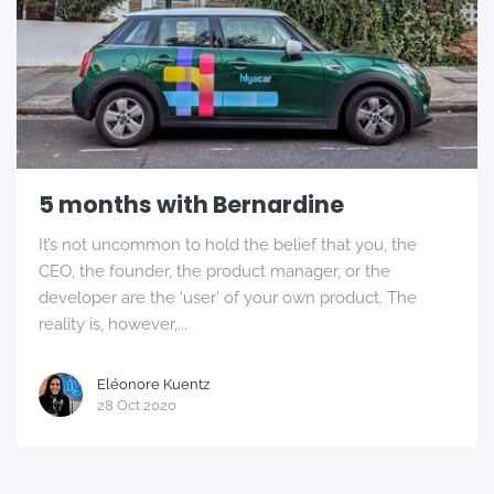
5 months with Bernardine
It’s not uncommon to hold the belief that you, the
CEO, the founder, the product manager, or the
developer are the ‘user’ of your own product. The
reality is, however,...
Eléonore Kuentz
28 Oct 2020