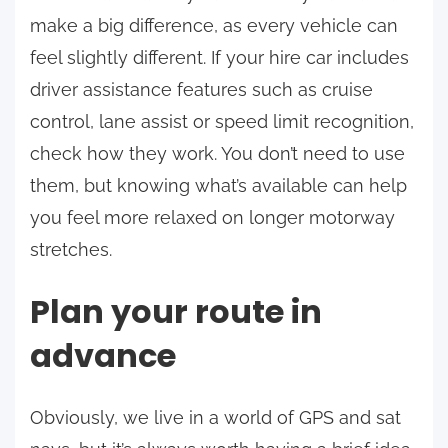
make a big difference, as every vehicle can
feel slightly different. If your hire car includes
driver assistance features such as cruise
control, lane assist or speed limit recognition,
check how they work. You don’t need to use
them, but knowing what’s available can help
you feel more relaxed on longer motorway
stretches.
Plan your route in
advance
Obviously, we live in a world of GPS and sat