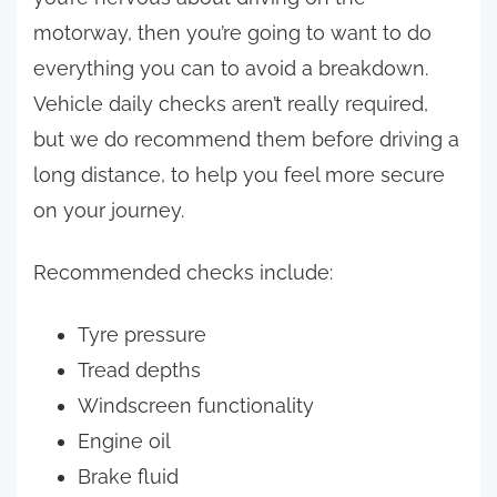
motorway, then you’re going to want to do
everything you can to avoid a breakdown.
Vehicle daily checks aren’t really required,
but we do recommend them before driving a
long distance, to help you feel more secure
on your journey.
Recommended checks include:
Tyre pressure
Tread depths
Windscreen functionality
Engine oil
Brake fluid