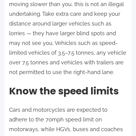
moving slower than you, this is not an illegal
undertaking. Take extra care and keep your
distance around larger vehicles such as
lorries — they have larger blind spots and
may not see you. Vehicles such as speed-
limited vehicles of 3.5–7.5 tonnes, any vehicle
over 7.5 tonnes and vehicles with trailers are
not permitted to use the right-hand lane.
Know the speed limits
Cars and motorcycles are expected to
adhere to the 70mph speed limit on
motorways, while HGVs, buses and coaches