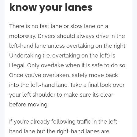
know your lanes
There is no fast lane or slow lane on a
motorway. Drivers should always drive in the
left-hand lane unless overtaking on the right.
Undertaking (i.e. overtaking on the left) is
illegal. Only overtake when it is safe to do so.
Once you’ve overtaken, safely move back
into the left-hand lane. Take a final look over
your left shoulder to make sure it’s clear
before moving.
If you’re already following traffic in the left-
hand lane but the right-hand lanes are