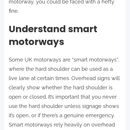
motorway, you could be faced with a hefty
fine.
Understand smart
motorways
Some UK motorways are “smart motorways”,
where the hard shoulder can be used as a
live lane at certain times. Overhead signs will
clearly show whether the hard shoulder is
open or closed. It’s important that you never
use the hard shoulder unless signage shows
it’s open, or if there’s a genuine emergency.
Smart motorways rely heavily on overhead