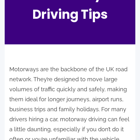
Driving Tips
Motorways are the backbone of the UK road
network. They’re designed to move large
volumes of traffic quickly and safely, making
them ideal for longer journeys, airport runs,
business trips and family holidays. For many
drivers hiring a car, motorway driving can feel
a little daunting, especially if you don’t do it
often or you’re unfamiliar with the vehicle.