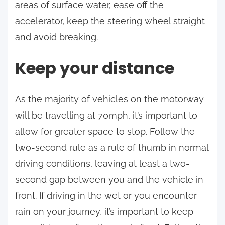
areas of surface water, ease off the
accelerator, keep the steering wheel straight
and avoid breaking.
Keep your distance
As the majority of vehicles on the motorway
will be travelling at 70mph, it’s important to
allow for greater space to stop. Follow the
two-second rule as a rule of thumb in normal
driving conditions, leaving at least a two-
second gap between you and the vehicle in
front. If driving in the wet or you encounter
rain on your journey, it’s important to keep