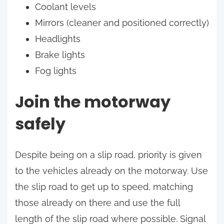
Coolant levels
Mirrors (cleaner and positioned correctly)
Headlights
Brake lights
Fog lights
Join the motorway
safely
Despite being on a slip road, priority is given
to the vehicles already on the motorway. Use
the slip road to get up to speed, matching
those already on there and use the full
length of the slip road where possible. Signal