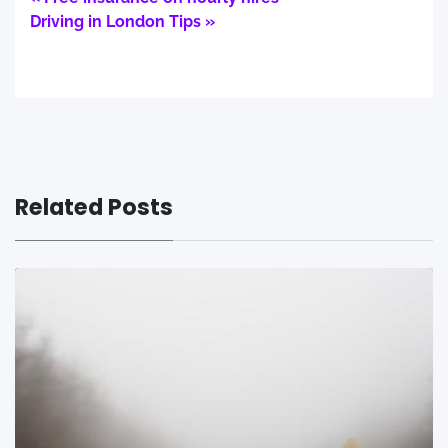
Driving in London Tips »
Related Posts