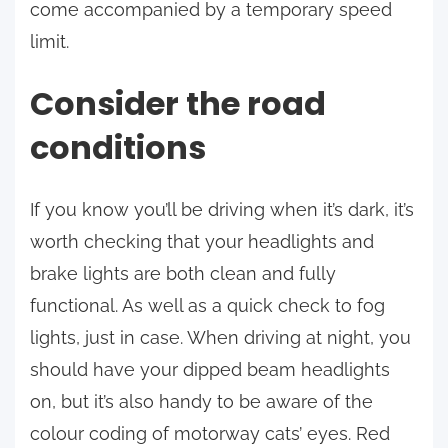
come accompanied by a temporary speed
limit.
Consider the road
conditions
If you know you’ll be driving when it’s dark, it’s
worth checking that your headlights and
brake lights are both clean and fully
functional. As well as a quick check to fog
lights, just in case. When driving at night, you
should have your dipped beam headlights
on, but it’s also handy to be aware of the
colour coding of motorway cats’ eyes. Red