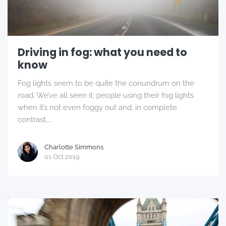
Driving in fog: what you need to
know
Fog lights seem to be quite the conundrum on the
road. We’ve all seen it; people using their fog lights
when it’s not even foggy out and, in complete
contrast,...
Charlotte Simmons
01 Oct 2019