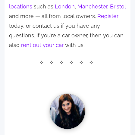
locations
such as
London
,
Manchester
,
Bristol
and more — all from local owners.
Register
today, or contact us if you have any
questions. If you’re a car owner, then you can
also
rent out your car
with us.