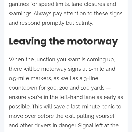
gantries for speed limits, lane closures and
warnings. Always pay attention to these signs
and respond promptly but calmly.
Leaving the motorway
When the junction you want is coming up,
there will be motorway signs at 1-mile and
0.5-mile markers, as well as a 3-line
countdown for 300, 200 and 100 yards —
ensure you’re in the left-hand lane as early as
possible. This will save a last-minute panic to
move over before the exit, putting yourself
and other drivers in danger. Signal left at the