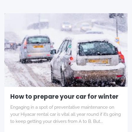
How to prepare your car for winter
Engaging in a spot of preventative maintenance on
your Hiyacar rental car is vital all year round if it’s going
to keep getting your drivers from A to B. But...