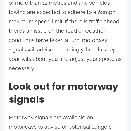
of more than 12 metres and any vehicles
towing are expected to adhere to a 60mph
maximum speed limit. If there is traffic ahead,
there’s an issue on the road or weather
conditions have taken a turn, motorway
signals will advise accordingly, but do keep
your wits about you and adjust your speed as
necessary.
Look out for motorway
signals
Motorway signals are available on
motorways to advise of potential dangers