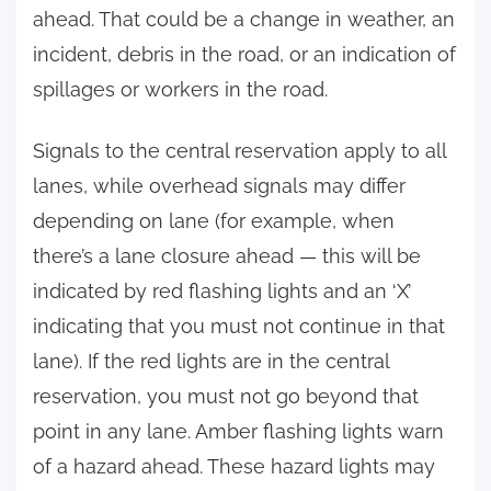
ahead. That could be a change in weather, an
incident, debris in the road, or an indication of
spillages or workers in the road.
Signals to the central reservation apply to all
lanes, while overhead signals may differ
depending on lane (for example, when
there’s a lane closure ahead — this will be
indicated by red flashing lights and an ‘X’
indicating that you must not continue in that
lane). If the red lights are in the central
reservation, you must not go beyond that
point in any lane. Amber flashing lights warn
of a hazard ahead. These hazard lights may