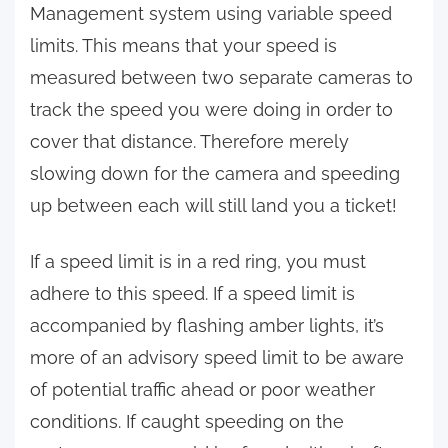
Management system using variable speed
limits. This means that your speed is
measured between two separate cameras to
track the speed you were doing in order to
cover that distance. Therefore merely
slowing down for the camera and speeding
up between each will still land you a ticket!
If a speed limit is in a red ring, you must
adhere to this speed. If a speed limit is
accompanied by flashing amber lights, it’s
more of an advisory speed limit to be aware
of potential traffic ahead or poor weather
conditions. If caught speeding on the