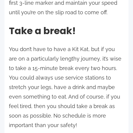
first 3-line marker and maintain your speed
until you’re on the slip road to come off.
Take a break!
You don’t have to have a Kit Kat, but if you
are on a particularly lengthy journey, it’s wise
to take a 15-minute break every two hours.
You could always use service stations to
stretch your legs, have a drink and maybe
even something to eat. And of course, if you
feel tired, then you should take a break as
soon as possible. No schedule is more
important than your safety!