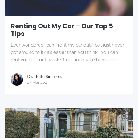
Renting Out My Car – Our Top 5
Tips
Ever wondered, ‘can I rent my car out?’ but just never
got around to it? It’s easier than you think… You can
rent your car out hassle-free, and make hundreds...
Charlotte Simmons
27 Mar 2023