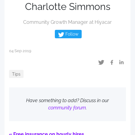
Charlotte Simmons
Community Growth Manager at Hiyacar
Follow
04 Sep 2019
Tips
Have something to add? Discuss in our
community forum
.
« Free insurance on hourly hires