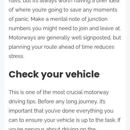
navs, but it’s always worth having a brief idea
of where you’re going to save any moments
of panic. Make a mental note of junction
numbers you might need to join and leave at.
Motorways are generally well signposted, but
planning your route ahead of time reduces
stress.
Check your vehicle
This is one of the most crucial motorway
driving tips. Before any long journey, it’s
important that you’ve done everything you
can to ensure your vehicle is up to the task. If
you’re nervous about driving on the