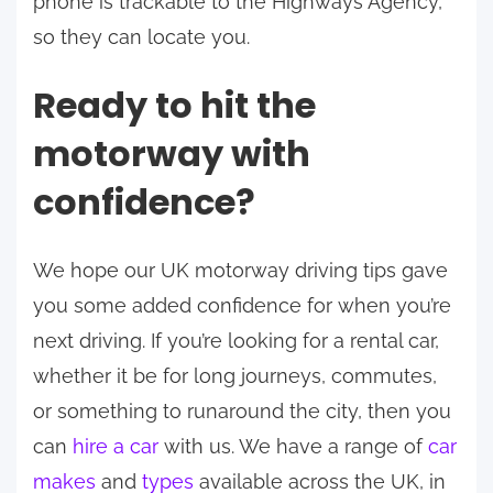
phone is trackable to the Highways Agency,
so they can locate you.
Ready to hit the
motorway with
confidence?
We hope our UK motorway driving tips gave
you some added confidence for when you’re
next driving. If you’re looking for a rental car,
whether it be for long journeys, commutes,
or something to runaround the city, then you
can
hire a car
with us. We have a range of
car
makes
and
types
available across the UK, in