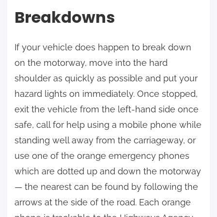
Breakdowns
If your vehicle does happen to break down
on the motorway, move into the hard
shoulder as quickly as possible and put your
hazard lights on immediately. Once stopped,
exit the vehicle from the left-hand side once
safe, call for help using a mobile phone while
standing well away from the carriageway, or
use one of the orange emergency phones
which are dotted up and down the motorway
— the nearest can be found by following the
arrows at the side of the road. Each orange