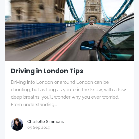
Driving in London Tips
Driving into London or around London can be
daunting, but as long as you’re in the know, with a few
deep breaths, you’ll wonder why you ever worried.
From understanding...
Charlotte Simmons
05 Sep 2019