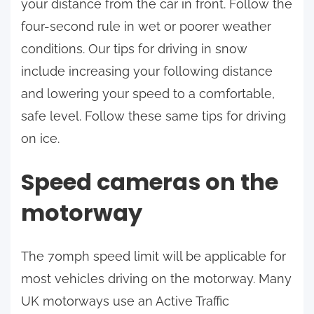
your distance from the car in front. Follow the
four-second rule in wet or poorer weather
conditions. Our tips for driving in snow
include increasing your following distance
and lowering your speed to a comfortable,
safe level. Follow these same tips for driving
on ice.
Speed cameras on the
motorway
The 70mph speed limit will be applicable for
most vehicles driving on the motorway. Many
UK motorways use an Active Traffic