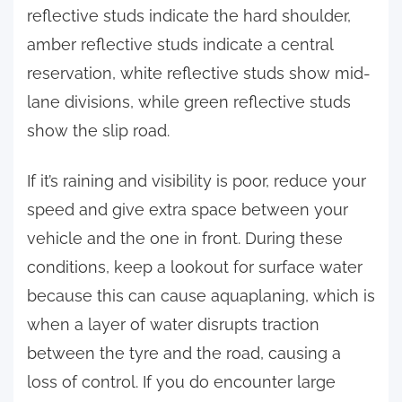
reflective studs indicate the hard shoulder,
amber reflective studs indicate a central
reservation, white reflective studs show mid-
lane divisions, while green reflective studs
show the slip road.
If it’s raining and visibility is poor, reduce your
speed and give extra space between your
vehicle and the one in front. During these
conditions, keep a lookout for surface water
because this can cause aquaplaning, which is
when a layer of water disrupts traction
between the tyre and the road, causing a
loss of control. If you do encounter large