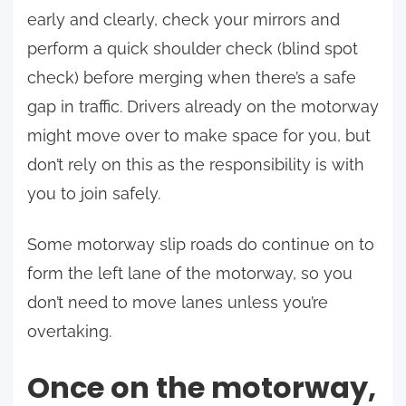
early and clearly, check your mirrors and
perform a quick shoulder check (blind spot
check) before merging when there’s a safe
gap in traffic. Drivers already on the motorway
might move over to make space for you, but
don’t rely on this as the responsibility is with
you to join safely.
Some motorway slip roads do continue on to
form the left lane of the motorway, so you
don’t need to move lanes unless you’re
overtaking.
Once on the motorway,