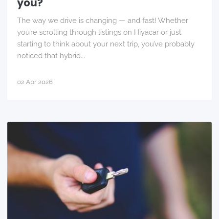
you?
The way we drive is changing — and fast! Whether
you’re scrolling through listings on Hiyacar or just
starting to think about your next trip, you’ve probably
noticed that hybrid...
02 Apr 2026