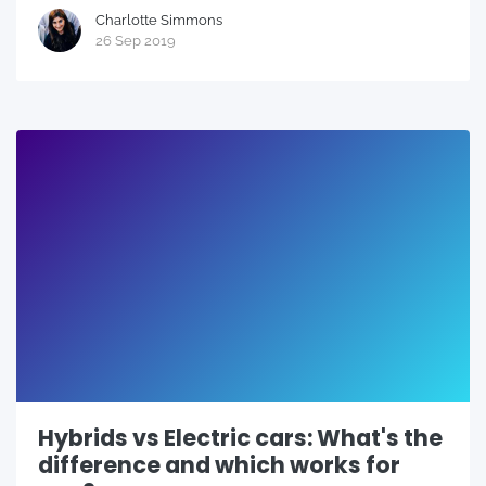
Charlotte Simmons
26 Sep 2019
Hybrids vs Electric cars: What's the
difference and which works for