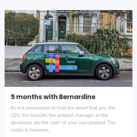
5 months with Bernardine
It’s not uncommon to hold the belief that you, the
CEO, the founder, the product manager, or the
developer are the ‘user’ of your own product. The
reality is, however,...