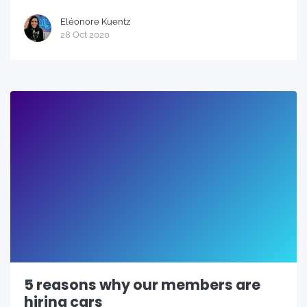
Eléonore Kuentz
28 Oct 2020
5 reasons why our members are
hiring cars