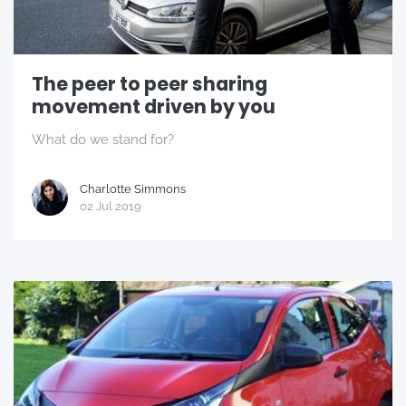
The peer to peer sharing
movement driven by you
What do we stand for?
Charlotte Simmons
02 Jul 2019