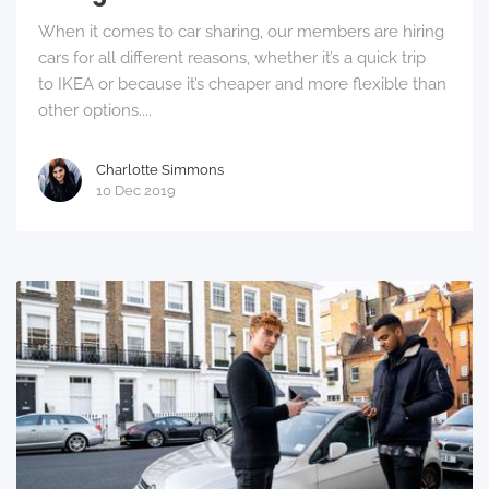
When it comes to car sharing, our members are hiring
cars for all different reasons, whether it’s a quick trip
to IKEA or because it’s cheaper and more flexible than
other options....
Charlotte Simmons
10 Dec 2019