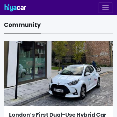
Community
London’s First Dual-Use Hybrid Car