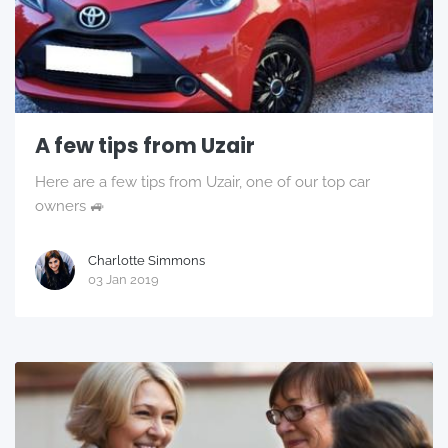
A few tips from Uzair
Here are a few tips from Uzair, one of our top car
owners 🚙
Charlotte Simmons
03 Jan 2019