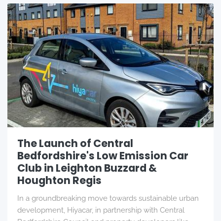
The Launch of Central
Bedfordshire's Low Emission Car
Club in Leighton Buzzard &
Houghton Regis
In a groundbreaking move towards sustainable urban
development, Hiyacar, in partnership with Central