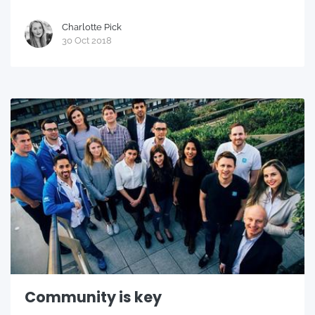
Charlotte Pick
30 Oct 2018
Community is key