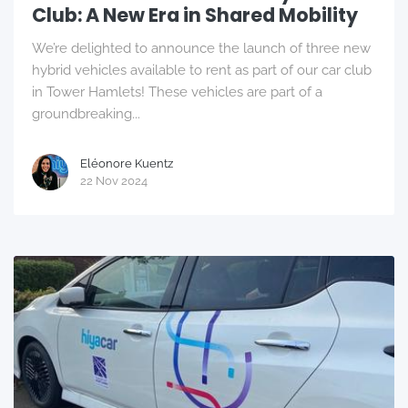
Club: A New Era in Shared Mobility
We’re delighted to announce the launch of three new
hybrid vehicles available to rent as part of our car club
in Tower Hamlets! These vehicles are part of a
groundbreaking...
Eléonore Kuentz
22 Nov 2024