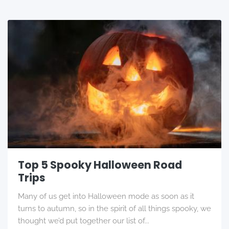
Top 5 Spooky Halloween Road
Trips
Many of us get into Halloween mode as soon as it
turns to autumn, so in the spirit of all things spooky, we
thought we’d put together our list of...