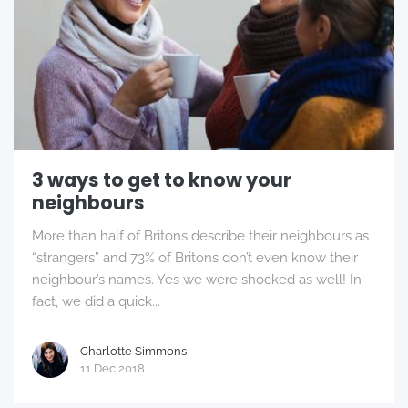
3 ways to get to know your
neighbours
More than half of Britons describe their neighbours as
“strangers” and 73% of Britons don’t even know their
neighbour’s names. Yes we were shocked as well! In
fact, we did a quick...
Charlotte Simmons
11 Dec 2018