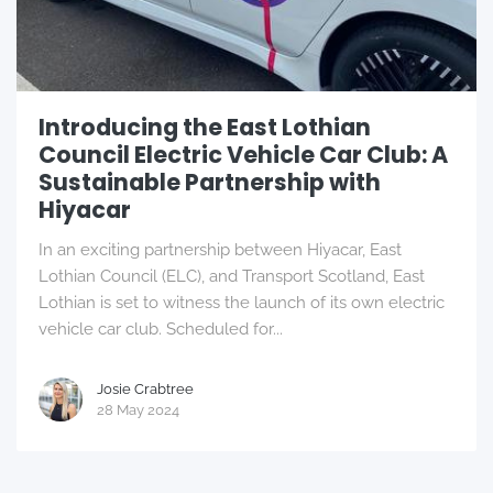
Introducing the East Lothian
Council Electric Vehicle Car Club: A
Sustainable Partnership with
Hiyacar
In an exciting partnership between Hiyacar, East
Lothian Council (ELC), and Transport Scotland, East
Lothian is set to witness the launch of its own electric
vehicle car club. Scheduled for...
Josie Crabtree
28 May 2024