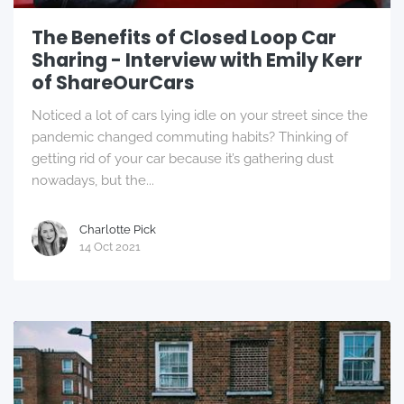
The Benefits of Closed Loop Car
Sharing - Interview with Emily Kerr
of ShareOurCars
Noticed a lot of cars lying idle on your street since the
pandemic changed commuting habits? Thinking of
getting rid of your car because it’s gathering dust
nowadays, but the...
Charlotte Pick
14 Oct 2021