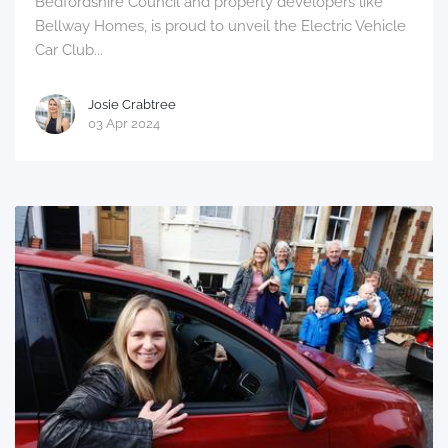
Bedfordshire Council and property developers like
Bellway Homes, is proud to unveil the Electric Vehicle
Car Club...
Josie Crabtree
03 Apr 2024