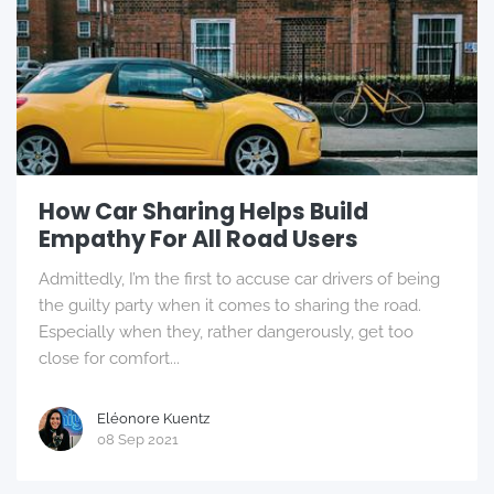
How Car Sharing Helps Build
Empathy For All Road Users
Admittedly, I’m the first to accuse car drivers of being
the guilty party when it comes to sharing the road.
Especially when they, rather dangerously, get too
close for comfort...
Eléonore Kuentz
08 Sep 2021