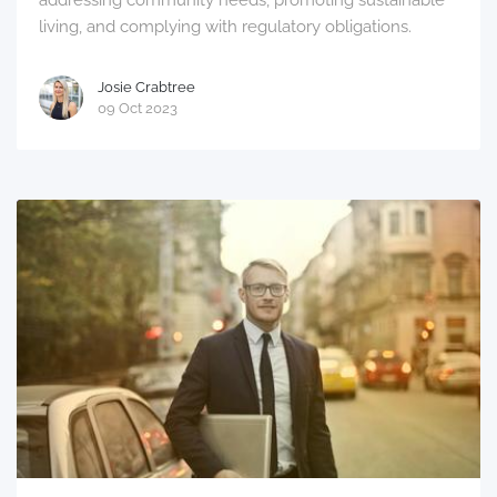
addressing community needs, promoting sustainable
living, and complying with regulatory obligations.
Josie Crabtree
09 Oct 2023