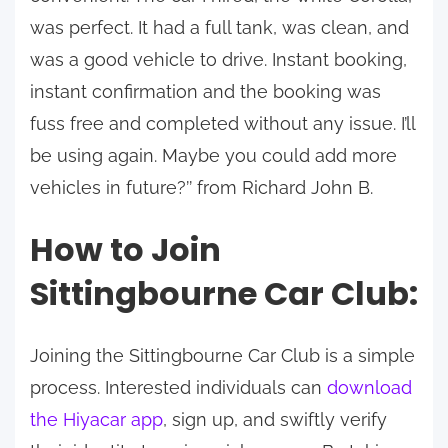
was perfect. It had a full tank, was clean, and
was a good vehicle to drive. Instant booking,
instant confirmation and the booking was
fuss free and completed without any issue. I’ll
be using again. Maybe you could add more
vehicles in future?’’ from Richard John B.
How to Join
Sittingbourne Car Club:
Joining the Sittingbourne Car Club is a simple
process. Interested individuals can
download
the Hiyacar app
, sign up, and swiftly verify