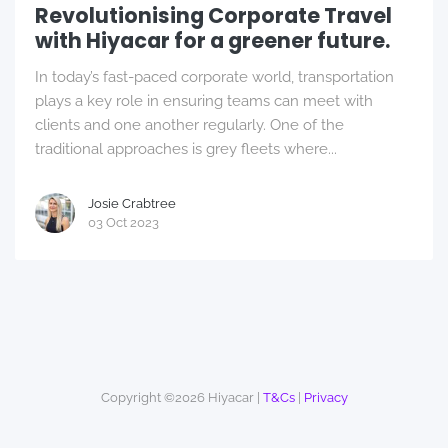
Revolutionising Corporate Travel
with Hiyacar for a greener future.
In today’s fast-paced corporate world, transportation
plays a key role in ensuring teams can meet with
clients and one another regularly. One of the
traditional approaches is grey fleets where...
Josie Crabtree
03 Oct 2023
Copyright ©2026 Hiyacar |
T&Cs
|
Privacy