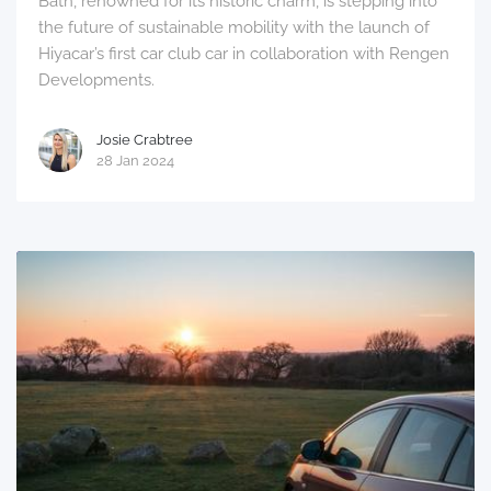
Bath, renowned for its historic charm, is stepping into
the future of sustainable mobility with the launch of
Hiyacar’s first car club car in collaboration with Rengen
Developments.
Josie Crabtree
28 Jan 2024