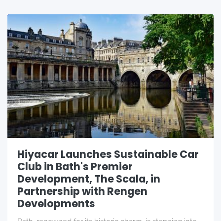
Hiyacar Launches Sustainable Car
Club in Bath's Premier
Development, The Scala, in
Partnership with Rengen
Developments