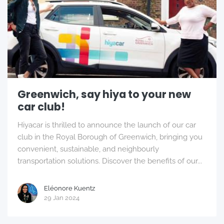
Greenwich, say hiya to your new
car club!
Hiyacar is thrilled to announce the launch of our car
club in the Royal Borough of Greenwich, bringing you
convenient, sustainable, and neighbourly
transportation solutions. Discover the benefits of our...
Eléonore Kuentz
29 Jan 2024