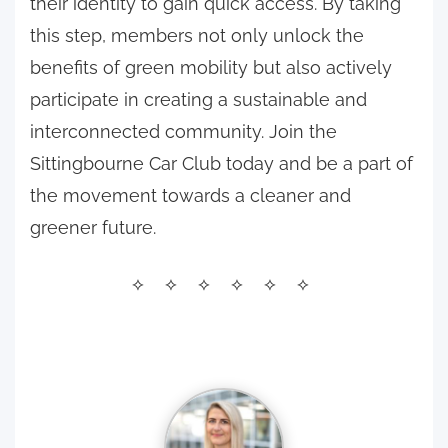
their identity to gain quick access. By taking
this step, members not only unlock the
benefits of green mobility but also actively
participate in creating a sustainable and
interconnected community. Join the
Sittingbourne Car Club today and be a part of
the movement towards a cleaner and
greener future.