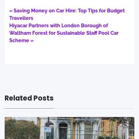
« Saving Money on Car Hire: Top Tips for Budget
Travellers
Hiyacar Partners with London Borough of
Waltham Forest for Sustainable Staff Pool Car
Scheme »
Related Posts