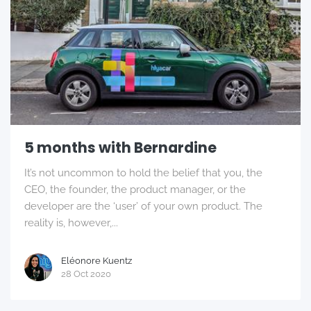
5 months with Bernardine
It’s not uncommon to hold the belief that you, the
CEO, the founder, the product manager, or the
developer are the ‘user’ of your own product. The
reality is, however,...
Eléonore Kuentz
28 Oct 2020