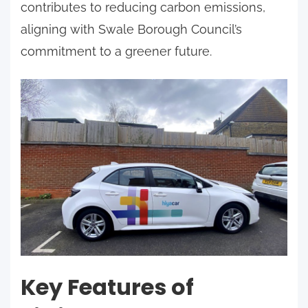
contributes to reducing carbon emissions,
aligning with Swale Borough Council’s
commitment to a greener future.
Key Features of