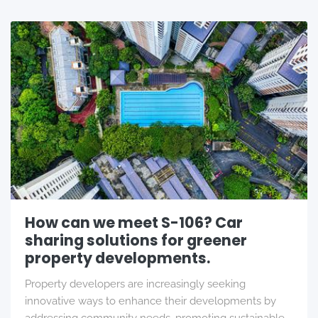
How can we meet S-106? Car
sharing solutions for greener
property developments.
Property developers are increasingly seeking
innovative ways to enhance their developments by