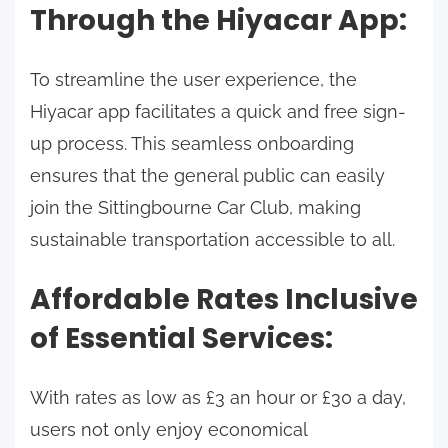
Through the Hiyacar App:
To streamline the user experience, the
Hiyacar app facilitates a quick and free sign-
up process. This seamless onboarding
ensures that the general public can easily
join the Sittingbourne Car Club, making
sustainable transportation accessible to all.
Affordable Rates Inclusive
of Essential Services:
With rates as low as £3 an hour or £30 a day,
users not only enjoy economical