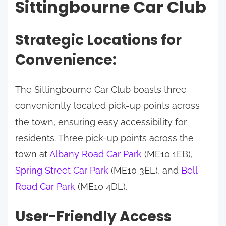
Sittingbourne Car Club
Strategic Locations for
Convenience:
The Sittingbourne Car Club boasts three
conveniently located pick-up points across
the town, ensuring easy accessibility for
residents. Three pick-up points across the
town at
Albany Road Car Park
(ME10 1EB),
Spring Street Car Park
(ME10 3EL), and
Bell
Road Car Park
(ME10 4DL).
User-Friendly Access