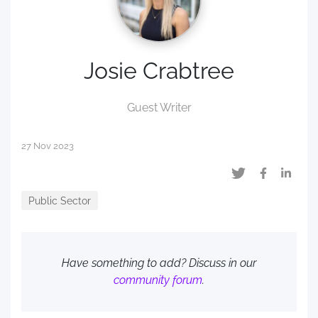
Josie Crabtree
Guest Writer
27 Nov 2023
Public Sector
Have something to add? Discuss in our
community forum
.