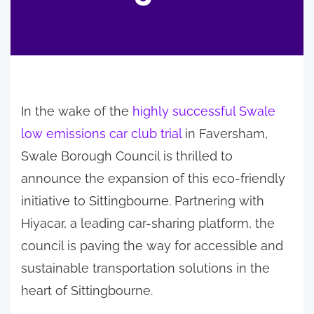
In the wake of the
highly successful Swale
low emissions car club trial
in Faversham,
Swale Borough Council is thrilled to
announce the expansion of this eco-friendly
initiative to Sittingbourne. Partnering with
Hiyacar, a leading car-sharing platform, the
council is paving the way for accessible and
sustainable transportation solutions in the
heart of Sittingbourne.