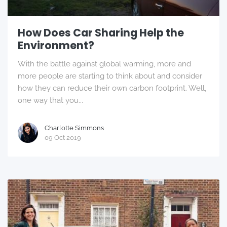
How Does Car Sharing Help the
Environment?
With the battle against global warming, more and
more people are starting to think about and consider
how they can reduce their own carbon footprint. Well,
one way that you...
Charlotte Simmons
09 Oct 2019