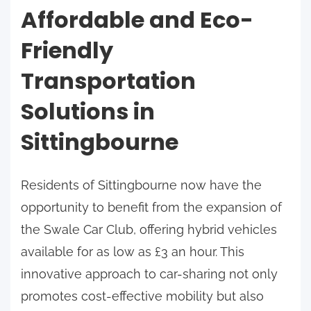
Affordable and Eco-
Friendly
Transportation
Solutions in
Sittingbourne
Residents of Sittingbourne now have the
opportunity to benefit from the expansion of
the Swale Car Club, offering hybrid vehicles
available for as low as £3 an hour. This
innovative approach to car-sharing not only
promotes cost-effective mobility but also