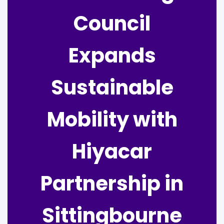
Council
Expands
Sustainable
Mobility with
Hiyacar
Partnership in
Sittingbourne