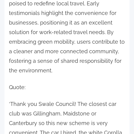
poised to redefine local travel. Early
testimonials highlight the convenience for
businesses, positioning it as an excellent
solution for work-related travel needs. By
embracing green mobility, users contribute to
a cleaner and more connected community,
fostering a sense of shared responsibility for
the environment.
Quote:
‘Thank you Swale Council! The closest car
club was Gillingham, Maidstone or
Canterbury so this new scheme is very
convenient. The car I hired, the white Corolla,