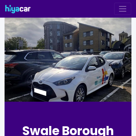
Swale Borough