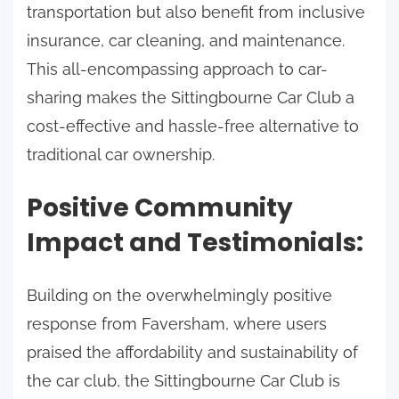
transportation but also benefit from inclusive
insurance, car cleaning, and maintenance.
This all-encompassing approach to car-
sharing makes the Sittingbourne Car Club a
cost-effective and hassle-free alternative to
traditional car ownership.
Positive Community
Impact and Testimonials:
Building on the overwhelmingly positive
response from Faversham, where users
praised the affordability and sustainability of
the car club, the Sittingbourne Car Club is