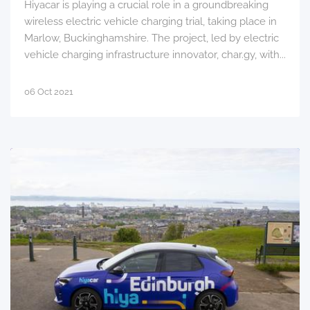
Hiyacar is playing a crucial role in a groundbreaking
wireless electric vehicle charging trial, taking place in
Marlow, Buckinghamshire. The project, led by electric
vehicle charging infrastructure innovator, char.gy, with...
06 Oct 2021