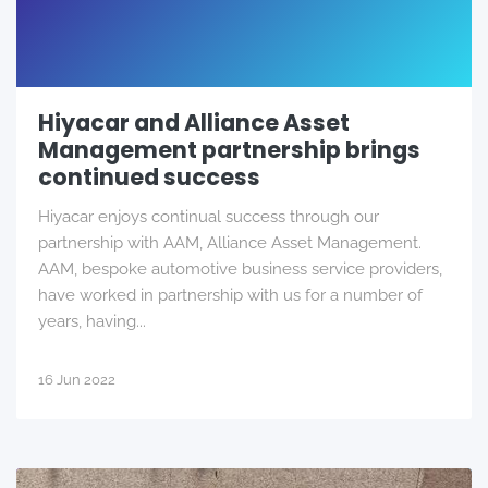
Hiyacar and Alliance Asset
Management partnership brings
continued success
Hiyacar enjoys continual success through our
partnership with AAM, Alliance Asset Management.
AAM, bespoke automotive business service providers,
have worked in partnership with us for a number of
years, having...
16 Jun 2022