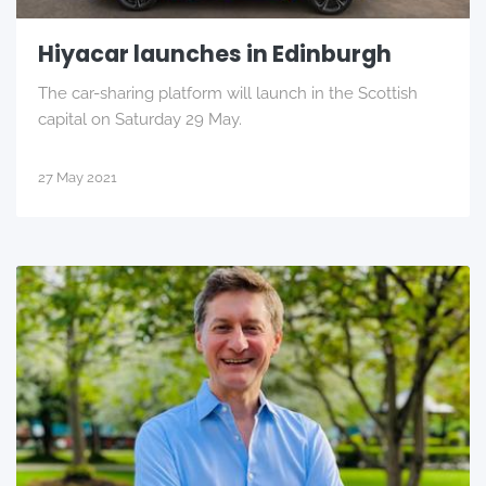
Hiyacar launches in Edinburgh
The car-sharing platform will launch in the Scottish
capital on Saturday 29 May.
27 May 2021