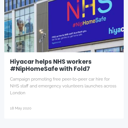
Hiyacar helps NHS workers
#NipHomeSafe with Fold7
Campaign promoting free peer-to-peer car hire for
NHS staff and emergency volunteers launches across
London
18 May 2020