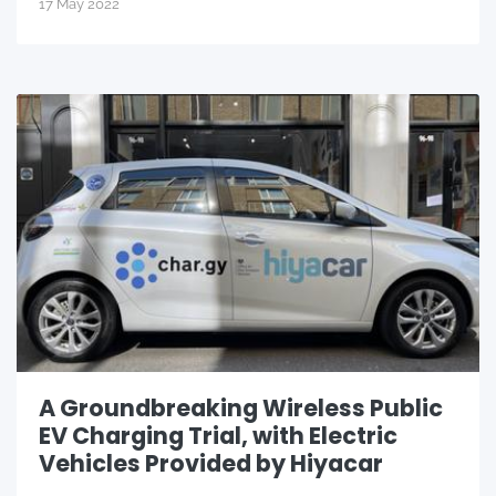
17 May 2022
A Groundbreaking Wireless Public
EV Charging Trial, with Electric
Vehicles Provided by Hiyacar