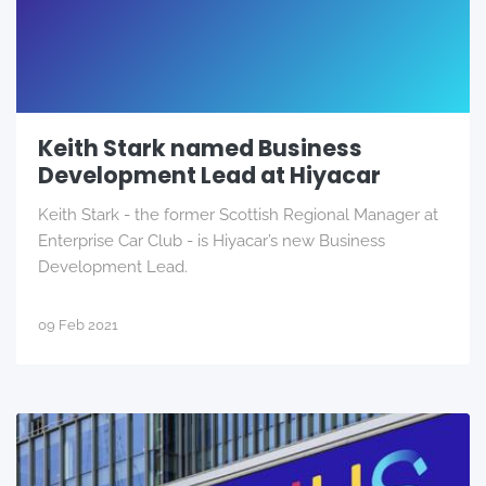
Keith Stark named Business
Development Lead at Hiyacar
Keith Stark - the former Scottish Regional Manager at
Enterprise Car Club - is Hiyacar’s new Business
Development Lead.
09 Feb 2021