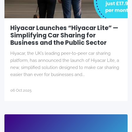
Hiyacar Launches “Hiyacar Lite” —
Simplifying Car Sharing for
Business and the Public Sector
Hiyacar, the UK’s leading peer-to-peer car sharing
platform, has announced the launch of Hiyacar Lite, a
new, simplified solution designed to make car sharing
easier than ever for businesses and...
06 Oct 2025