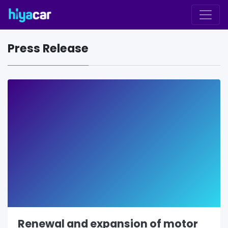
Press Release
Renewal and expansion of motor