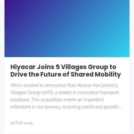
Hiyacar Joins 5 Villages Group to
Drive the Future of Shared Mobility
We’re excited to announce that Hiyacar has joined 5
Villages Group (5VG), a leader in innovative transport
solutions. This acquisition marks an important
milestone in our journey, ensuring continued growth...
19 Feb 2025