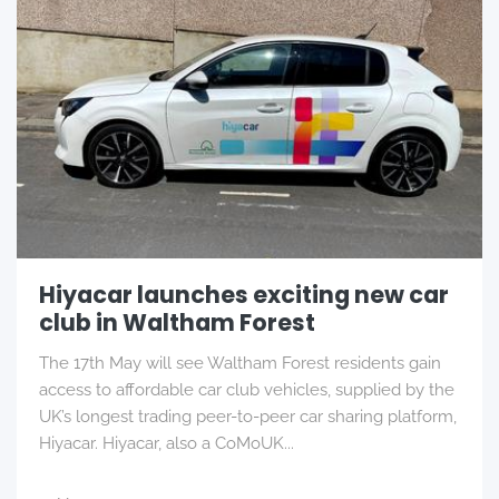
Hiyacar launches exciting new car
club in Waltham Forest
The 17th May will see Waltham Forest residents gain
access to affordable car club vehicles, supplied by the
UK’s longest trading peer-to-peer car sharing platform,
Hiyacar. Hiyacar, also a CoMoUK...