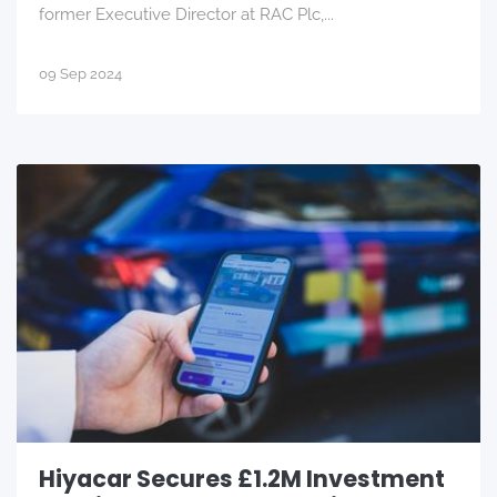
former Executive Director at RAC Plc,...
09 Sep 2024
Hiyacar Secures £1.2M Investment