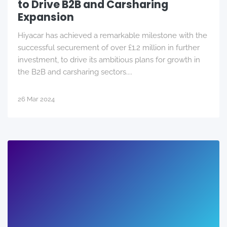
to Drive B2B and Carsharing
Expansion
Hiyacar has achieved a remarkable milestone with the
successful securement of over £1.2 million in further
investment, to drive its ambitious plans for growth in
the B2B and carsharing sectors....
26 Mar 2024