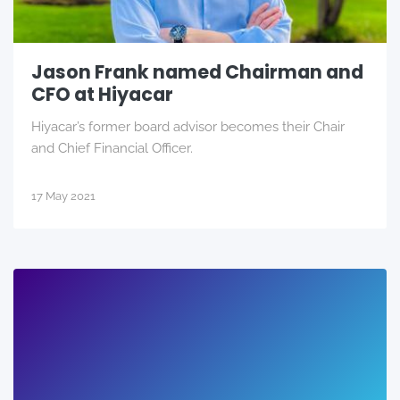
Jason Frank named Chairman and
CFO at Hiyacar
Hiyacar’s former board advisor becomes their Chair
and Chief Financial Officer.
17 May 2021