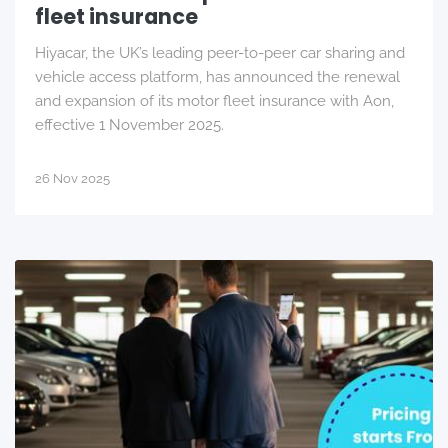
fleet insurance
Hiyacar, the UK’s leading peer-to-peer car sharing and
vehicle access platform, has announced the renewal
and expansion of its motor fleet insurance with Aon,
effective 1 November 2025.
26 Nov 2025