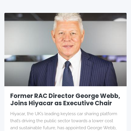
Former RAC Director George Webb,
Joins Hiyacar as Executive Chair
Hiyacar, the UK’s leading keyless car sharing platform
that’s driving the public sector towards a lower cost
and sustainable future, has appointed George Webb,