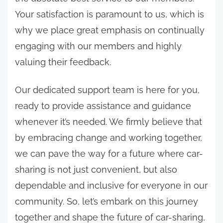
Your satisfaction is paramount to us, which is
why we place great emphasis on continually
engaging with our members and highly
valuing their feedback.
Our dedicated support team is here for you,
ready to provide assistance and guidance
whenever it’s needed. We firmly believe that
by embracing change and working together,
we can pave the way for a future where car-
sharing is not just convenient, but also
dependable and inclusive for everyone in our
community. So, let’s embark on this journey
together and shape the future of car-sharing,