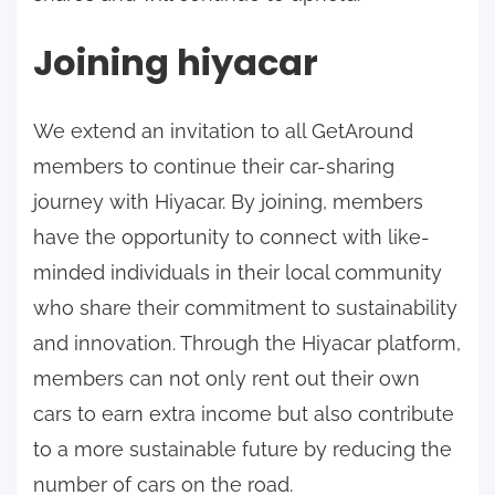
Joining hiyacar
We extend an invitation to all GetAround
members to continue their car-sharing
journey with Hiyacar. By joining, members
have the opportunity to connect with like-
minded individuals in their local community
who share their commitment to sustainability
and innovation. Through the Hiyacar platform,
members can not only rent out their own
cars to earn extra income but also contribute
to a more sustainable future by reducing the
number of cars on the road.