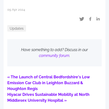
09 Apr 2024
Updates
Have something to add? Discuss in our
community forum
.
« The Launch of Central Bedfordshire's Low
Emission Car Club in Leighton Buzzard &
Houghton Regis
Hiyacar Drives Sustainable Mobility at North
Middlesex University Hospital »