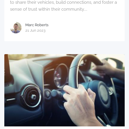
to share their vehicles, build connections, and foster a
sense of trust within their community....
Marc Roberts
21 Jun 2023