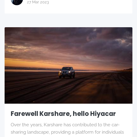
27 Mar 2023
Farewell Karshare, hello Hiyacar
Over the years, Karshare has contributed to the car-
sharing landscape, providing a platform for individuals