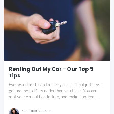
Renting Out My Car – Our Top 5
Tips
Ever wondered, ‘can I rent my car out?’ but just never
got around to it? It’s easier than you think… You can
rent your car out hassle-free, and make hundreds...
Charlotte Simmons