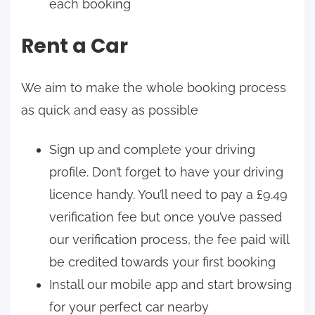
each booking
Rent a Car
We aim to make the whole booking process
as quick and easy as possible
Sign up and complete your driving
profile. Don’t forget to have your driving
licence handy. You’ll need to pay a £9.49
verification fee but once you’ve passed
our verification process, the fee paid will
be credited towards your first booking
Install our mobile app and start browsing
for your perfect car nearby