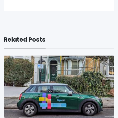
Related Posts