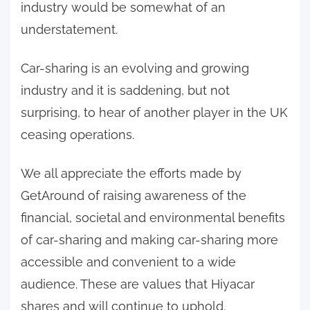
industry would be somewhat of an
understatement.
Car-sharing is an evolving and growing
industry and it is saddening, but not
surprising, to hear of another player in the UK
ceasing operations.
We all appreciate the efforts made by
GetAround of raising awareness of the
financial, societal and environmental benefits
of car-sharing and making car-sharing more
accessible and convenient to a wide
audience. These are values that Hiyacar
shares and will continue to uphold.