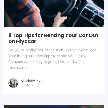
8 Top Tips for Renting Your Car Out
on Hiyacar
So, you’re renting your car out on Hiyacar? Great idea!
Your listing has been approved and your shiny,
fabulous car is ready to get on the road with a
neighbour...
Charlotte Pick
18 Mar 2018