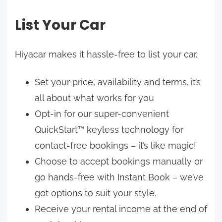
List Your Car
Hiyacar makes it hassle-free to list your car.
Set your price, availability and terms. it’s
all about what works for you
Opt-in for our super-convenient
QuickStart™ keyless technology for
contact-free bookings – it’s like magic!
Choose to accept bookings manually or
go hands-free with Instant Book – we’ve
got options to suit your style.
Receive your rental income at the end of