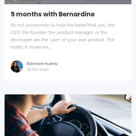
5 months with Bernardine
It’s not uncommon to hold the belief that you, the
CEO, the founder, the product manager, or the
developer are the ‘user’ of your own product. The
reality is, however,...
Eléonore Kuentz
28 Oct 2020