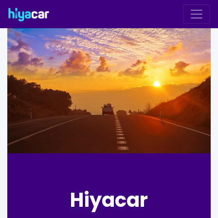
Hiyacar