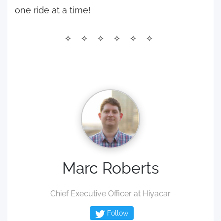
one ride at a time!
Marc Roberts
Chief Executive Officer at Hiyacar
Follow