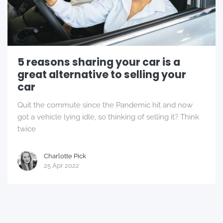
5 reasons sharing your car is a
great alternative to selling your
car
Quit the commute since the Pandemic hit and now
got a vehicle lying idle, so thinking of selling it? Think
twice
Charlotte Pick
25 Apr 2022