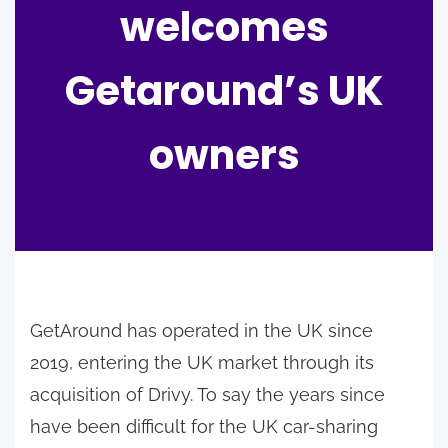
welcomes
Getaround’s UK
owners
GetAround has operated in the UK since
2019, entering the UK market through its
acquisition of Drivy. To say the years since
have been difficult for the UK car-sharing