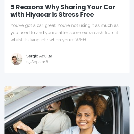
5 Reasons Why Sharing Your Car
with Hiyacar is Stress Free
You’ve got a car, great. You’re not using it as much as
you used to and you’re after some extra cash from it
whilst it’s lying idle when you’re WFH....
Sergio Aguilar
25 Sep 2018