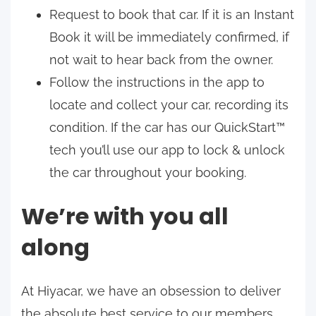
Request to book that car. If it is an Instant
Book it will be immediately confirmed, if
not wait to hear back from the owner.
Follow the instructions in the app to
locate and collect your car, recording its
condition. If the car has our QuickStart™
tech you’ll use our app to lock & unlock
the car throughout your booking.
We’re with you all
along
At Hiyacar, we have an obsession to deliver
the absolute best service to our members.