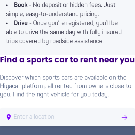
Book
- No deposit or hidden fees. Just
simple, easy-to-understand pricing.
Drive
- Once you're registered, you’ll be
able to drive the same day with fully insured
trips covered by roadside assistance.
Find a sports car to rent near you
Discover which sports cars are available on the
Hiyacar platform, all rented from owners close to
you. Find the right vehicle for you today.