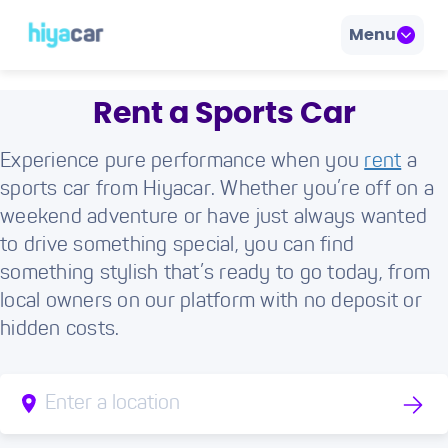
Menu
Rent a Sports Car
Experience pure performance when you
rent
a
sports car from Hiyacar. Whether you’re off on a
weekend adventure or have just always wanted
to drive something special, you can find
something stylish that’s ready to go today, from
local owners on our platform with no deposit or
hidden costs.