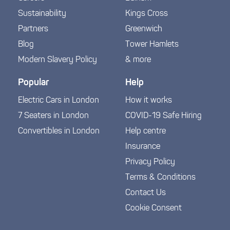
Sustainability
Kings Cross
Partners
Greenwich
Blog
Tower Hamlets
Modern Slavery Policy
& more
Popular
Help
Electric Cars in London
How it works
7 Seaters in London
COVID-19 Safe Hiring
Convertibles in London
Help centre
Insurance
Privacy Policy
Terms & Conditions
Contact Us
Cookie Consent