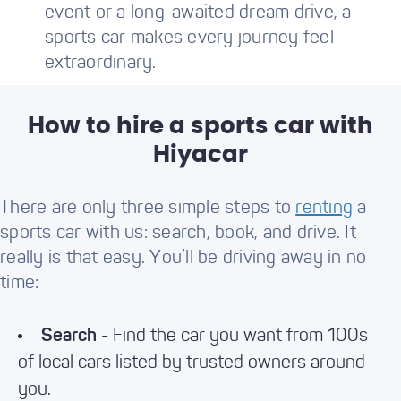
event or a long-awaited dream drive, a
sports car makes every journey feel
extraordinary.
How to hire a sports car with
Hiyacar
There are only three simple steps to
renting
a
sports car with us: search, book, and drive. It
really is that easy. You’ll be driving away in no
time:
Search
- Find the car you want from 100s
of local cars listed by trusted owners around
you.