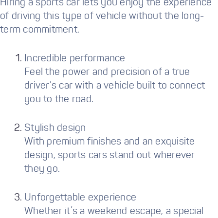
Hiring a sports car lets you enjoy the experience
of driving this type of vehicle without the long-
term commitment.
Incredible performance
Feel the power and precision of a true
driver’s car with a vehicle built to connect
you to the road.
Stylish design
With premium finishes and an exquisite
design, sports cars stand out wherever
they go.
Unforgettable experience
Whether it’s a weekend escape, a special