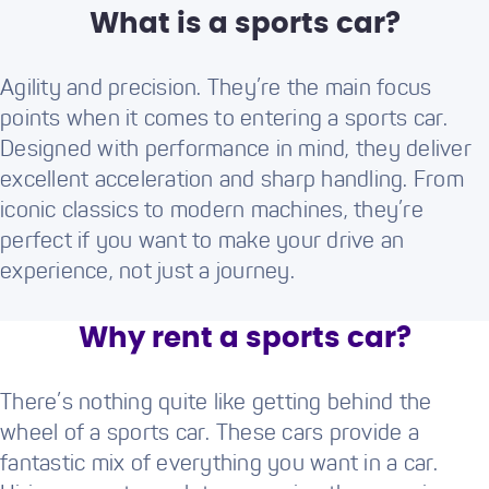
What is a sports car?
Agility and precision. They’re the main focus
points when it comes to entering a sports car.
Designed with performance in mind, they deliver
excellent acceleration and sharp handling. From
iconic classics to modern machines, they’re
perfect if you want to make your drive an
experience, not just a journey.
Why rent a sports car?
There’s nothing quite like getting behind the
wheel of a sports car. These cars provide a
fantastic mix of everything you want in a car.