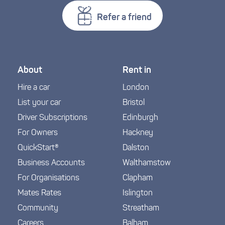
Refer a friend
About
Rent in
Hire a car
London
List your car
Bristol
Driver Subscriptions
Edinburgh
For Owners
Hackney
QuickStart®
Dalston
Business Accounts
Walthamstow
For Organisations
Clapham
Mates Rates
Islington
Community
Streatham
Careers
Balham