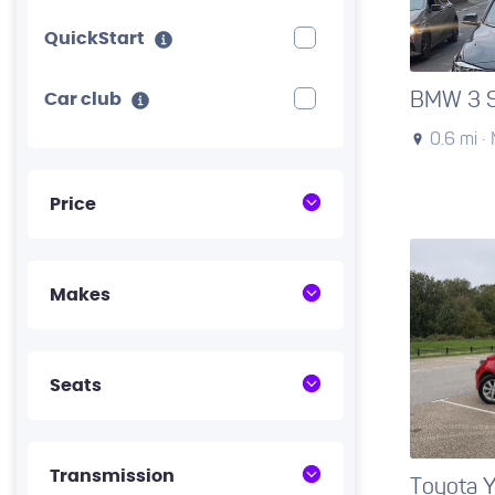
QuickStart
BMW 3 S
Car club
0.6 mi ·
Price
Makes
Seats
Transmission
Toyota Y