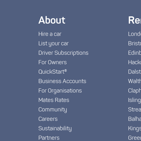
About
Re
Hire a car
Lond
List your car
Brist
Driver Subscriptions
Edin
For Owners
Hack
QuickStart®
Dals
Business Accounts
Walt
For Organisations
Clap
Mates Rates
Islin
Community
Stre
Careers
Balh
Sustainability
King
Partners
Gree