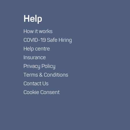
Help
How it works
COVID-19 Safe Hiring
Help centre
Insurance
Privacy Policy
Terms & Conditions
Contact Us
Cookie Consent