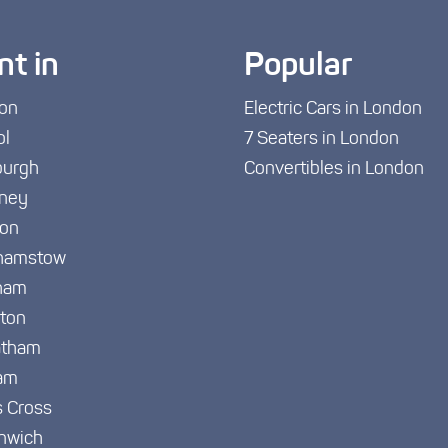
nt in
Popular
on
Electric Cars in London
ol
7 Seaters in London
burgh
Convertibles in London
ney
ton
hamstow
ham
gton
atham
am
s Cross
nwich