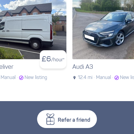
£
6
/hour*
liver
Audi A3
Manual ·
New listing
12.4 mi ·
Manual ·
New li
Refer a friend