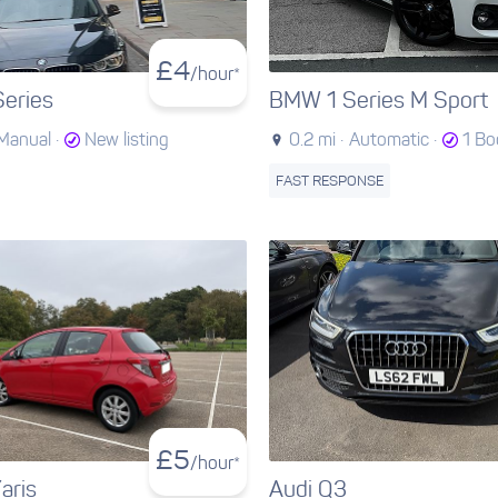
£
4
/hour*
eries
BMW 1 Series M Sport
Manual ·
New listing
0.2 mi ·
Automatic ·
1 Bo
FAST RESPONSE
£
5
/hour*
aris
Audi Q3