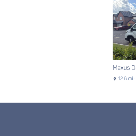
Maxus De
12.6 mi ·