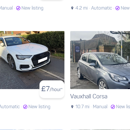
Manual ·
New listing
4.2 mi ·
Automatic ·
New 
£
7
/hour*
Vauxhall Corsa
Automatic ·
New listing
10.7 mi ·
Manual ·
New li