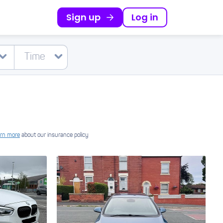
Sign up
Log in
rn more
about our insurance policy