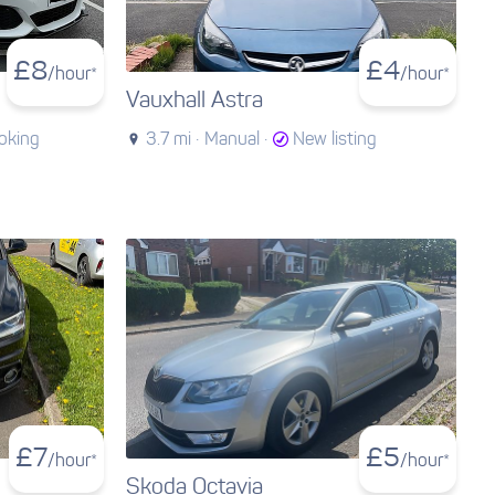
£
8
£
4
/hour*
/hour*
Vauxhall Astra
oking
3.7 mi ·
Manual ·
New listing
£
7
£
5
/hour*
/hour*
Skoda Octavia