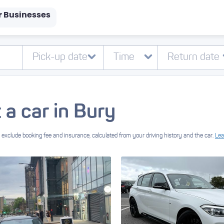
r Businesses
 a car in Bury
exclude booking fee and insurance, calculated from your driving history and the car.
Lea