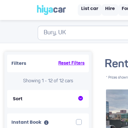
List car
Hire
Fo
Rent
Filters
Reset Filters
* Prices shown 
Showing 1 - 12 of 12 cars
Sort
Instant Book