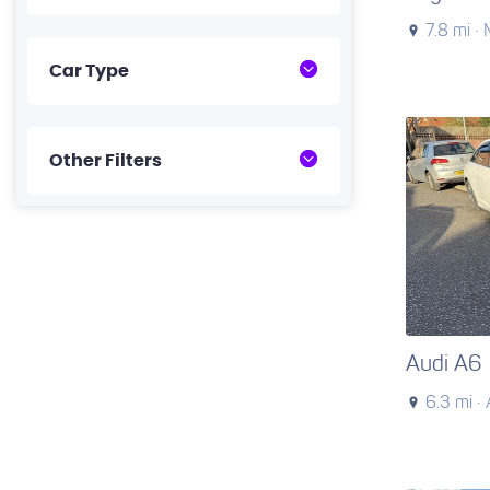
7.8 mi ·
Car Type
Other Filters
Audi A6
6.3 mi ·