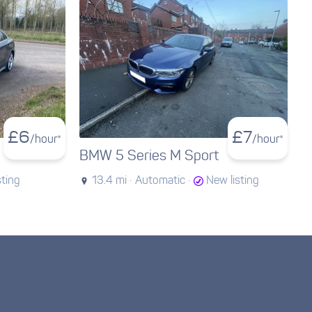
£
6
£
7
/hour*
/hour*
BMW 5 Series M Sport
sting
13.4 mi ·
Automatic ·
New listing