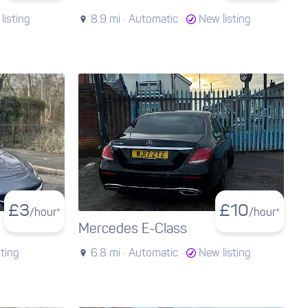
listing
8.9 mi ·
Automatic ·
New listing
£
3
£
10
/hour*
/hour*
Mercedes E-Class
sting
6.8 mi ·
Automatic ·
New listing