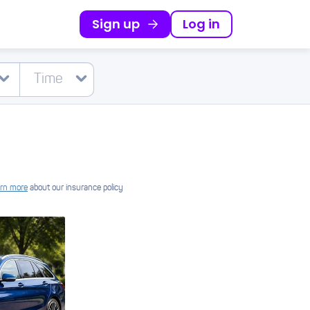
Sign up
Log in
rn more
about our insurance policy