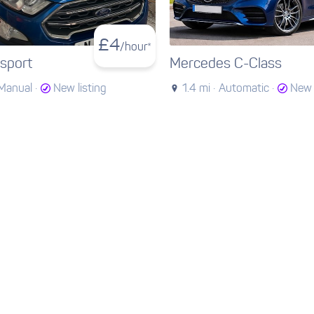
£
4
/hour*
sport
Mercedes C-Class
Manual ·
New listing
1.4 mi ·
Automatic ·
New 