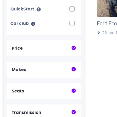
QuickStart
Ford Eco
Car club
0.8 mi ·
Price
Makes
Seats
Transmission