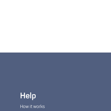
Help
How it works