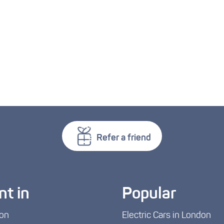
Refer a friend
nt in
Popular
on
Electric Cars in London