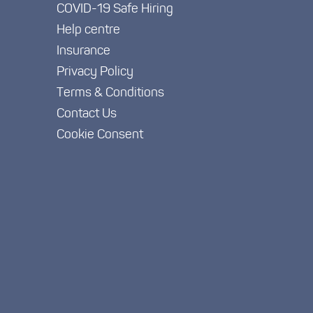
COVID-19 Safe Hiring
Help centre
Insurance
Privacy Policy
Terms & Conditions
Contact Us
Cookie Consent