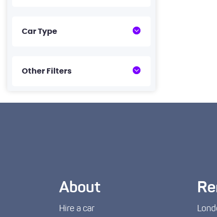
Car Type
Other Filters
About
Re
Hire a car
Lond