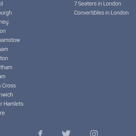
ol
7 Seaters in London
burgh
Convertibles in London
ney
ton
hamstow
ham
gton
atham
am
s Cross
nwich
r Hamlets
re