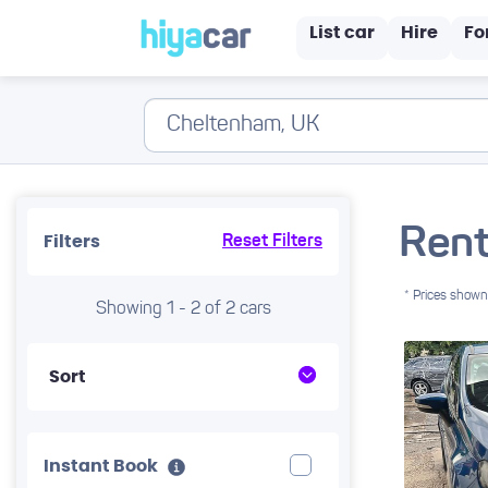
List car
Hire
Fo
Rent
Filters
Reset Filters
* Prices shown 
Showing 1 - 2 of 2 cars
Sort
Instant Book