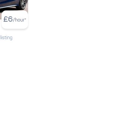
£
6
/hour*
listing