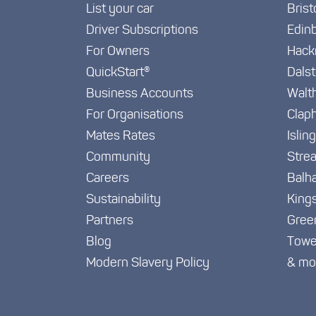
List your car
Brist
Driver Subscriptions
Edin
For Owners
Hack
QuickStart®
Dals
Business Accounts
Walt
For Organisations
Clap
Mates Rates
Islin
Community
Stre
Careers
Balh
Sustainability
King
Partners
Gree
Blog
Towe
Modern Slavery Policy
& mo