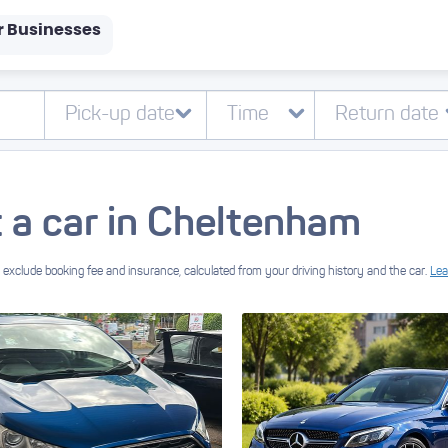
r Businesses
 a car in Cheltenham
exclude booking fee and insurance, calculated from your driving history and the car.
Lea