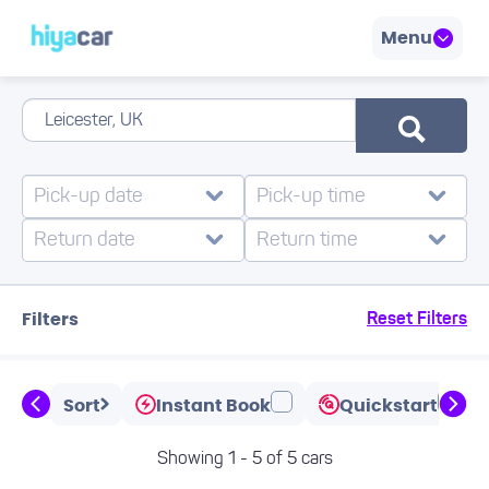
Menu
Filters
Reset Filters
Sort
Instant Book
Quickstart
Showing 1 - 5 of 5 cars