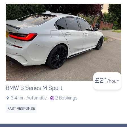
£
21
/hour*
BMW 3 Series M Sport
3.4 mi ·
Automatic ·
2 Bookings
FAST RESPONSE