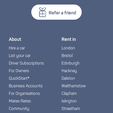
Refer a friend
About
Rent in
Hire a car
London
List your car
Bristol
Driver Subscriptions
Edinburgh
For Owners
Hackney
QuickStart®
Dalston
Business Accounts
Walthamstow
For Organisations
Clapham
Mates Rates
Islington
Community
Streatham