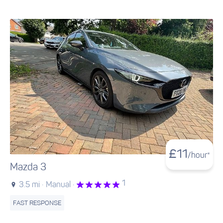
£
11
/hour*
Mazda 3
1
3.5 mi ·
Manual ·
FAST RESPONSE