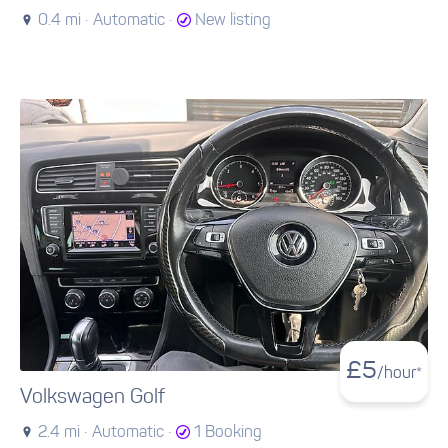
0.4 mi ·
Automatic ·
New listing
£
5
/hour*
Volkswagen Golf
2.4 mi ·
Automatic ·
1 Booking