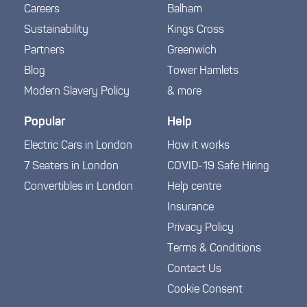
Careers
Balham
Sustainability
Kings Cross
Partners
Greenwich
Blog
Tower Hamlets
Modern Slavery Policy
& more
Popular
Help
Electric Cars in London
How it works
7 Seaters in London
COVID-19 Safe Hiring
Convertibles in London
Help centre
Insurance
Privacy Policy
Terms & Conditions
Contact Us
Cookie Consent