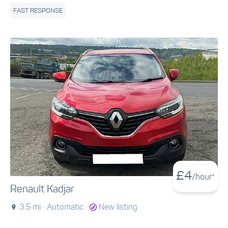
FAST RESPONSE
£
4
/hour*
Renault Kadjar
3.5 mi ·
Automatic ·
New listing