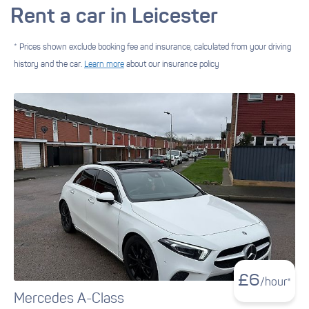
Rent a car in Leicester
* Prices shown exclude booking fee and insurance, calculated from your driving
history and the car.
Learn more
about our insurance policy
£
6
/hour*
Mercedes A-Class