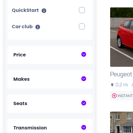
QuickStart
Car club
Price
Peugeot
Makes
0.2 mi ·
INSTANT
Seats
Transmission