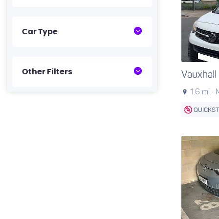
Car Type
Other Filters
Vauxhall
1.6 mi ·
QUICKS