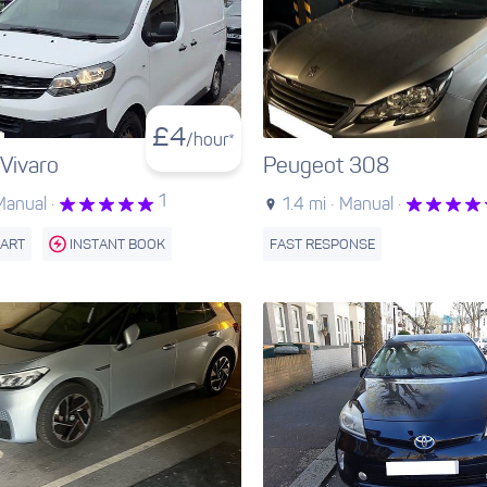
£
4
/hour*
 Vivaro
Peugeot 308
1
Manual ·
1.4 mi ·
Manual ·
TART
INSTANT BOOK
FAST RESPONSE