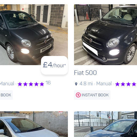
£
4
/hour*
Fiat 500
16
Manual ·
4.8 mi ·
Manual ·
 BOOK
INSTANT BOOK