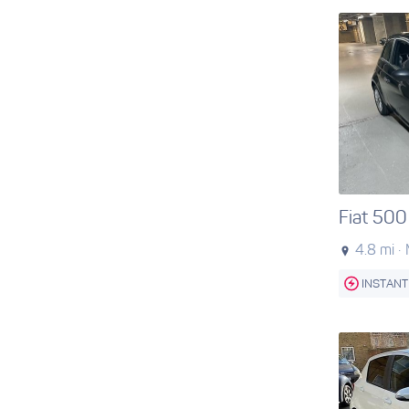
Fiat 500
4.8 mi ·
INSTANT