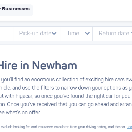
r Businesses
Hire in Newham
, you’ll find an enormous collection of exciting hire cars 
hicle, and use the filters to narrow down your options as 
t with hiyacar, so once you’ve found the right car for you 
on. Once you’ve received that you can go ahead and arran
ee what’s on offer.
exclude booking fee and insurance, calculated from your driving history and the car.
Lea