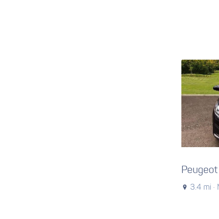
Peugeot
3.4 mi ·