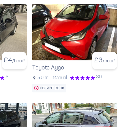
£
4
£
3
/hour*
/hour*
Toyota Aygo
3
80
5.0 mi ·
Manual ·
INSTANT BOOK