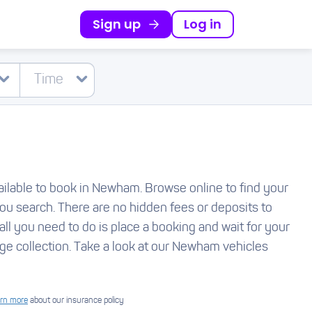
Sign up
Log in
available to book in Newham. Browse online to find your
you search. There are no hidden fees or deposits to
all you need to do is place a booking and wait for your
ge collection. Take a look at our Newham vehicles
rn more
about our insurance policy