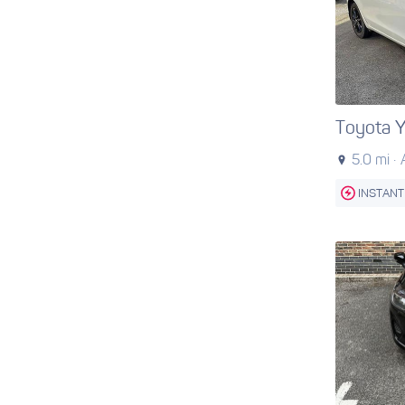
Toyota Y
5.0 mi ·
INSTANT