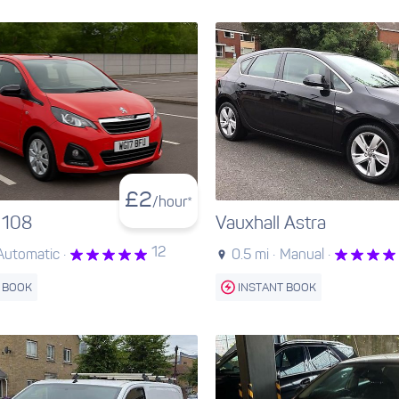
£
2
/hour*
 108
Vauxhall Astra
12
Automatic ·
0.5 mi ·
Manual ·
 BOOK
INSTANT BOOK