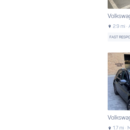
Volkswa
2.9 mi ·
FAST RESP
Volkswa
1.7 mi ·
M