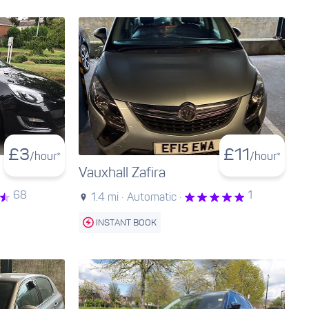
£
3
£
11
/hour*
/hour*
Vauxhall Zafira
68
1
1.4 mi ·
Automatic ·
INSTANT BOOK