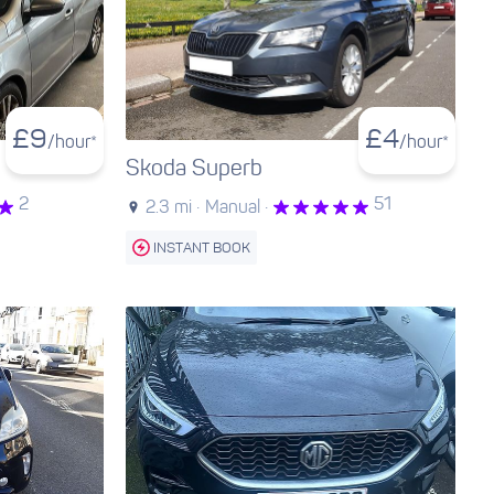
£
9
£
4
/hour*
/hour*
Skoda Superb
2
51
2.3 mi ·
Manual ·
INSTANT BOOK