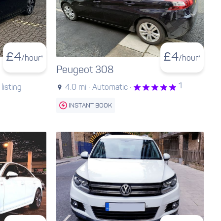
£
4
£
4
/hour*
/hour*
Peugeot 308
1
listing
4.0 mi ·
Automatic ·
INSTANT BOOK