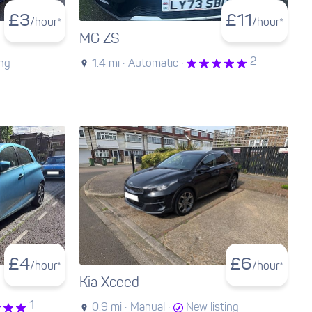
£
3
£
11
/hour*
/hour*
MG ZS
2
ing
1.4 mi ·
Automatic ·
£
4
£
6
/hour*
/hour*
Kia Xceed
1
0.9 mi ·
Manual ·
New listing