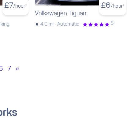
£
7
£
6
/hour*
/hour*
Volkswagen Tiguan
5
oking
4.0 mi ·
Automatic ·
6
7
»
orks