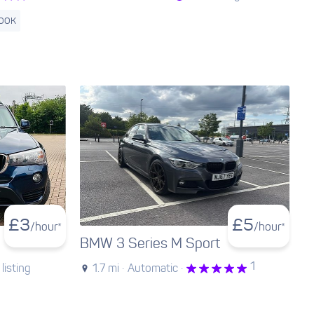
BOOK
£
3
£
5
/hour*
/hour*
BMW 3 Series M Sport
1
listing
1.7 mi ·
Automatic ·