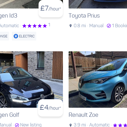
£
7
/hour*
gen Id3
Toyota Prius
1
Automatic ·
0.8 mi ·
Manual ·
1 Book
ONSE
ELECTRIC
£
4
/hour*
gen Golf
Renault Zoe
anual ·
New listing
3.9 mi ·
Automatic ·