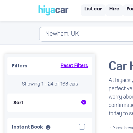
List car
Hire
Fo
Car 
Filters
Reset Filters
At hiyacar
Showing 1 - 24 of 163 cars
perfect ve
worry abou
Sort
confirmati
today to s
Instant Book
* Prices shown 