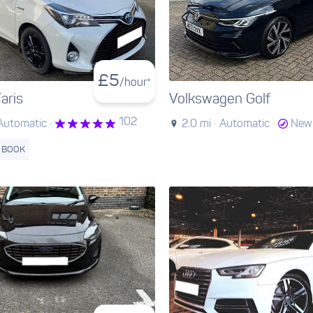
£
5
/hour*
aris
Volkswagen Golf
102
Automatic ·
2.0 mi ·
Automatic ·
New 
 BOOK