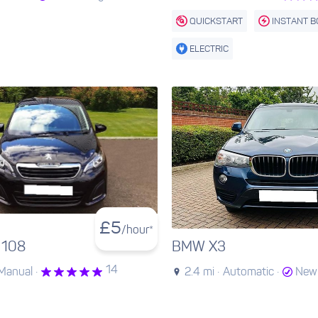
QUICKSTART
INSTANT 
ELECTRIC
£
5
/hour*
 108
BMW X3
14
Manual ·
2.4 mi ·
Automatic ·
New 