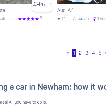
£
4
/hour*
sta
Audi A4
5
Automatic ·
1.1 mi ·
Automatic ·
1 Bo
«
1
2
3
4
5
ing a car in Newham: how it w
area! All you have to do is: