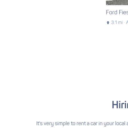
Ford Fie
3.1 mi ·
Hir
It's very simple to rent a car in your local 