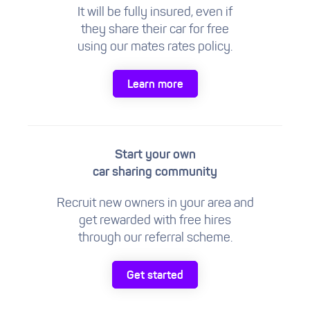
It will be fully insured, even if
they share their car for free
using our mates rates policy.
Learn more
Start your own
car sharing community
Recruit new owners in your area and
get rewarded with free hires
through our referral scheme.
Get started