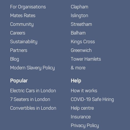
For Organisations
Clapham
Mates Rates
Islington
Community
Streatham
Careers
Balham
Sustainability
Kings Cross
Partners
Greenwich
Blog
Tower Hamlets
Modern Slavery Policy
& more
Popular
Help
Electric Cars in London
How it works
7 Seaters in London
COVID-19 Safe Hiring
Convertibles in London
Help centre
Insurance
Privacy Policy