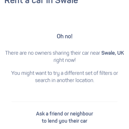
Rent a car in Swale
Oh no!
There are no owners sharing their car near
Swale, UK
right now!
You might want to try a different set of filters
or
search in another location.
Ask a friend or neighbour
to lend you their car