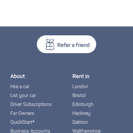
Refer a friend
About
Rent in
Hire a car
London
List your car
Bristol
Driver Subscriptions
Edinburgh
For Owners
Hackney
QuickStart®
Dalston
Business Accounts
Walthamstow