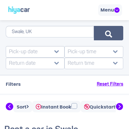
Menu
Filters
Reset Filters
Sort
Instant Book
Quickstart