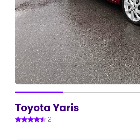
Toyota Yaris
2