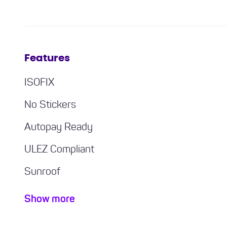
Features
ISOFIX
No Stickers
Autopay Ready
ULEZ Compliant
Sunroof
Bluetooth / Handsfree
Show more
Air con / climate control