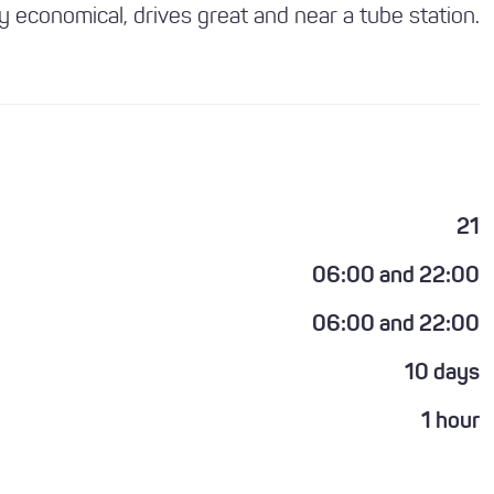
ly economical, drives great and near a tube station.
21
06:00 and 22:00
06:00 and 22:00
10 days
1 hour
1 year