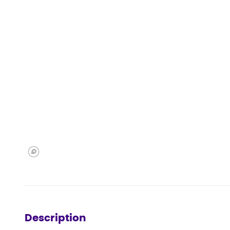
Description