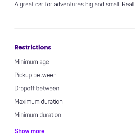
A great car for adventures big and small. Real
Restrictions
Minimum age
Pickup between
Dropoff between
Maximum duration
Minimum duration
Minimum driving experience required
Show more