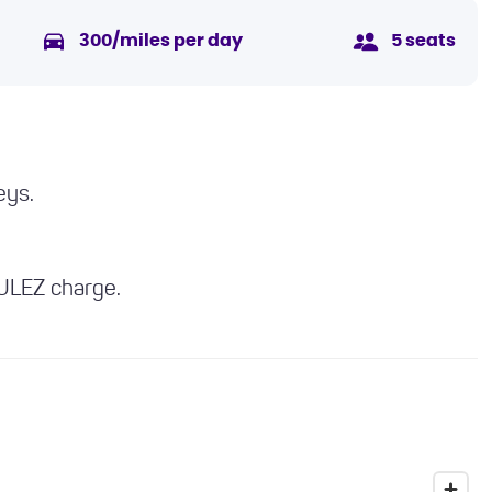
300/miles per day
5 seats
eys.
 ULEZ charge.