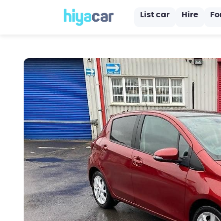
List car
Hire
Fo