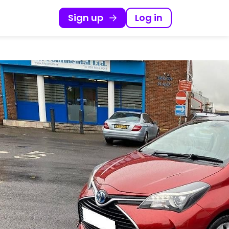
Sign up
Log in