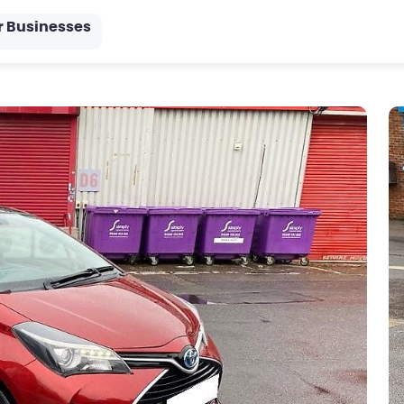
r Businesses