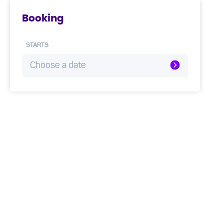
Booking
STARTS
Choose a date