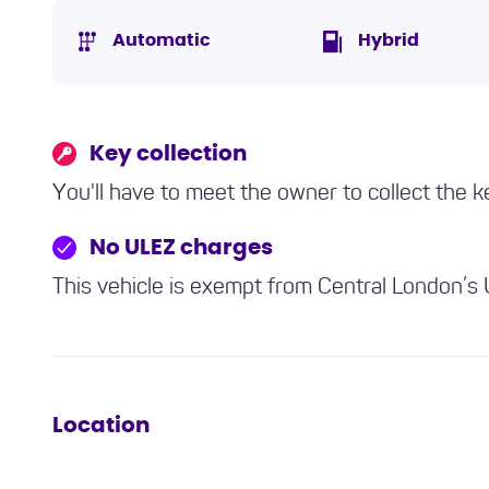
Automatic
Hybrid
Key collection
You'll have to meet the owner to collect the k
No ULEZ charges
This vehicle is exempt from Central London’s
Location