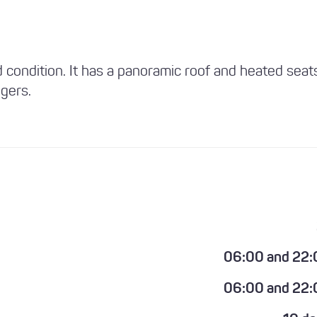
d condition. It has a panoramic roof and heated seat
gers.
06:00 and 22:
06:00 and 22: