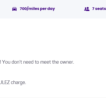
700/miles per day
7 seats
p! You don't need to meet the owner.
 ULEZ charge.