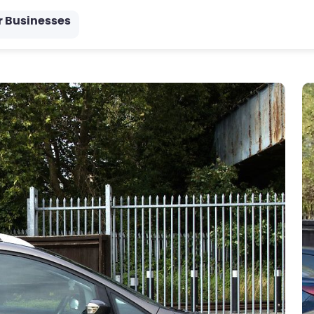
r Businesses