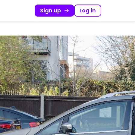
Sign up
Log in