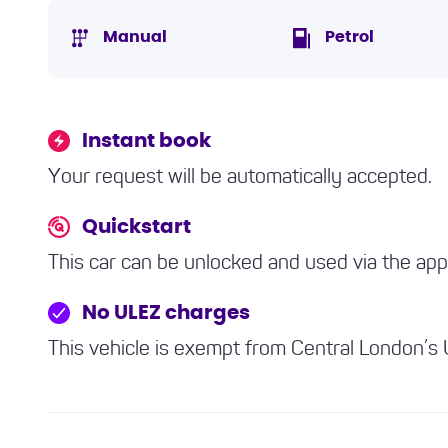
Manual
Petrol
Instant book
Your request will be automatically accepted.
Quickstart
This car can be unlocked and used via the ap
No ULEZ charges
This vehicle is exempt from Central London’s