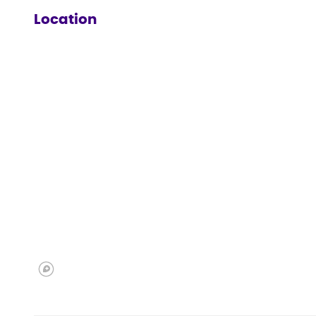
Location