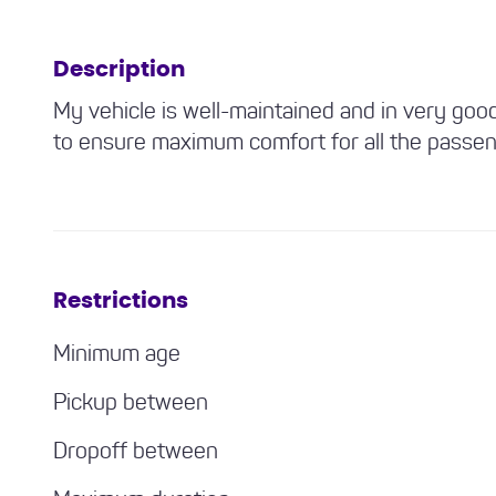
Description
My vehicle is well-maintained and in very goo
to ensure maximum comfort for all the passen
Restrictions
Minimum age
Pickup between
Dropoff between