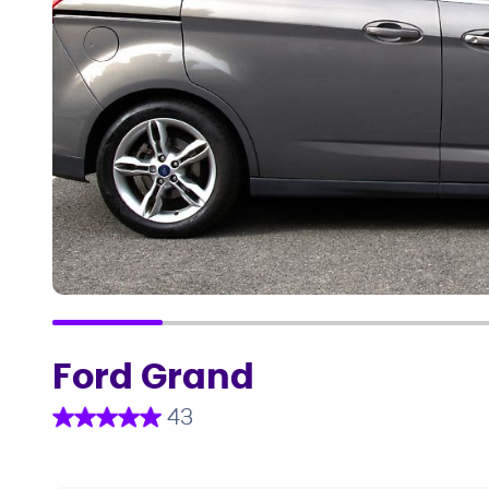
Ford Grand
43