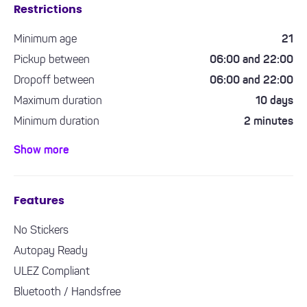
Restrictions
Minimum age
21
Pickup between
06:00 and 22:00
Dropoff between
06:00 and 22:00
Maximum duration
10 days
Minimum duration
2 minutes
Minimum driving experience required
1 year
Show more
Features
No Stickers
Autopay Ready
ULEZ Compliant
Bluetooth / Handsfree