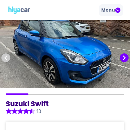
Menu
Suzuki Swift
13