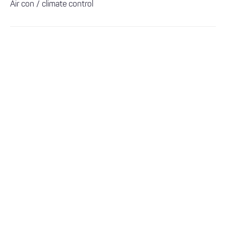
Air con / climate control