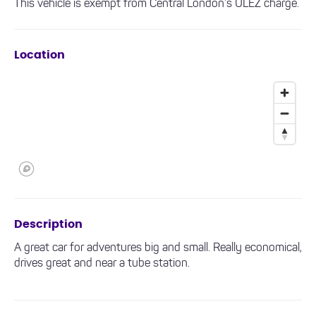
This vehicle is exempt from Central London’s ULEZ charge.
Location
Description
A great car for adventures big and small. Really economical,
drives great and near a tube station.