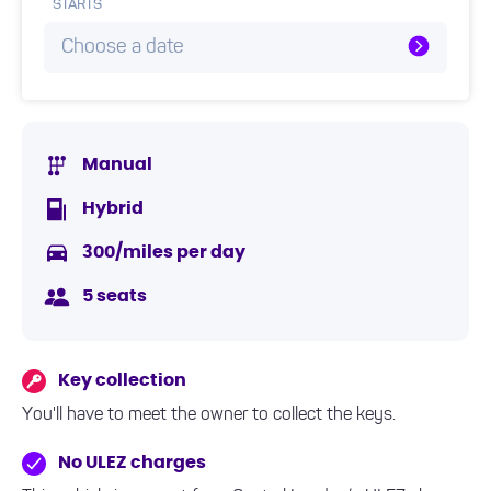
STARTS
Choose a date
Manual
Hybrid
300/miles per day
5 seats
Key collection
You'll have to meet the owner to collect the keys.
No ULEZ charges