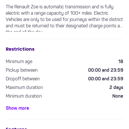
The Renault Zoe is automatic transmission and is fully
electric with a range capacity of 100+ miles. Electric
Vehicles are only to be used for journeys within the district
and must be returned to their designated charge points at
the end of the day.
Restrictions
Minimum age
18
Pickup between
00:00 and 23:59
Dropoff between
00:00 and 23:59
Maximum duration
2 days
Minimum duration
None
Minimum driving experience required
1 year
Show more