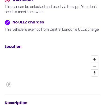
This car can be unlocked and used via the app! You don't
need to meet the owner.
No ULEZ charges
This vehicle is exempt from Central London’s ULEZ charge.
Location
Description