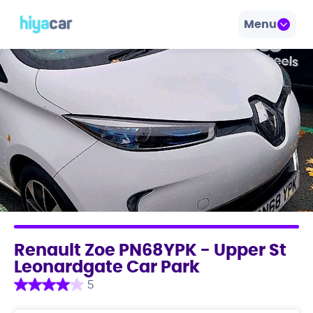
Menu
Renault Zoe PN68YPK - Upper St
Leonardgate Car Park
5