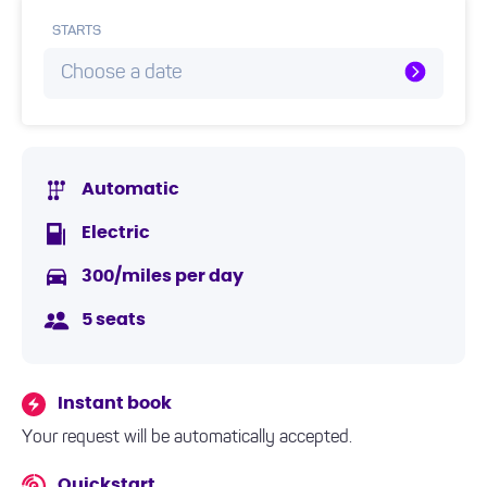
STARTS
Choose a date
Automatic
Electric
300/miles per day
5 seats
Instant book
Your request will be automatically accepted.
Quickstart