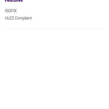
Features
ISOFIX
ULEZ Compliant