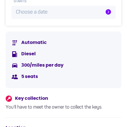
STARTS
Choose a date
Automatic
Diesel
300/miles per day
5 seats
Key collection
You'll have to meet the owner to collect the keys.