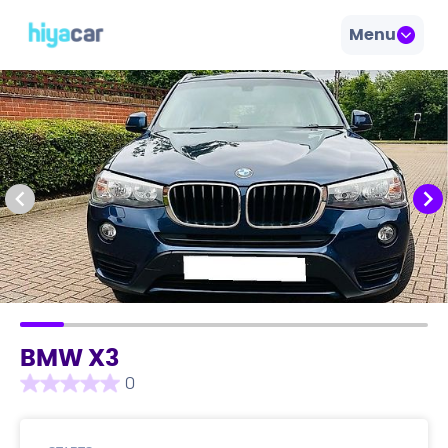
Menu
BMW X3
0