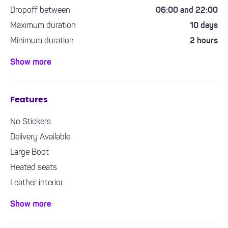
Dropoff between
06:00 and 22:00
Maximum duration
10 days
Minimum duration
2 hours
Minimum driving experience required
1 year
Show more
Features
No Stickers
Delivery Available
Large Boot
Heated seats
Leather interior
Bluetooth / Handsfree
Show more
Air con / climate control