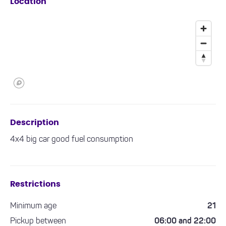
Location
Description
4x4 big car good fuel consumption
Restrictions
Minimum age
21
Pickup between
06:00 and 22:00