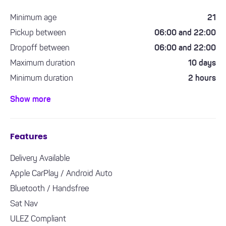
Minimum age
21
Pickup between
06:00 and 22:00
Dropoff between
06:00 and 22:00
Maximum duration
10 days
Minimum duration
2 hours
Minimum driving experience required
1 year
Show more
Features
Delivery Available
Apple CarPlay / Android Auto
Bluetooth / Handsfree
Sat Nav
ULEZ Compliant