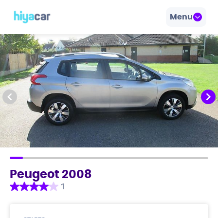
Menu
Peugeot 2008
1