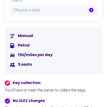
STARTS
Choose a date
Manual
Petrol
150/miles per day
5 seats
Key collection
You'll have to meet the owner to collect the keys.
No ULEZ charges