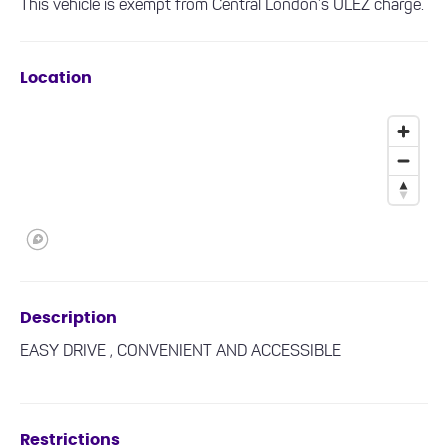
This vehicle is exempt from Central London’s ULEZ charge.
Location
Description
EASY DRIVE , CONVENIENT AND ACCESSIBLE
Restrictions