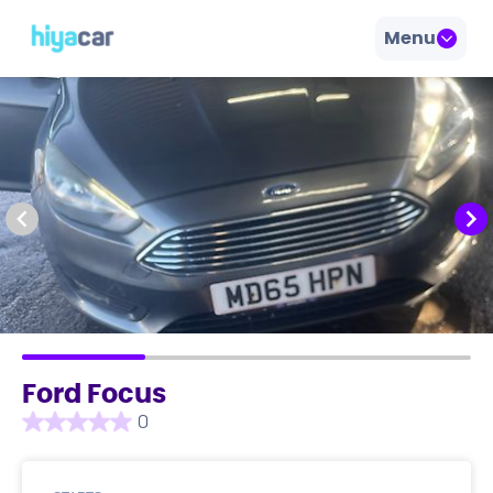
Menu
Ford Focus
0