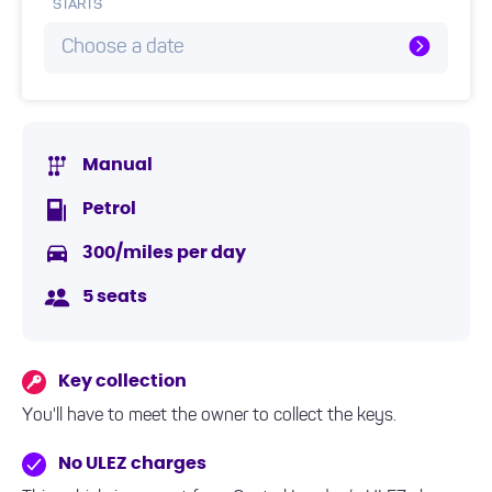
STARTS
Choose a date
Manual
Petrol
300/miles per day
5 seats
Key collection
You'll have to meet the owner to collect the keys.
No ULEZ charges