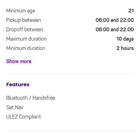
Minimum age
21
Pickup between
06:00 and 22:00
Dropoff between
06:00 and 22:00
Maximum duration
10 days
Minimum duration
2 hours
Minimum driving experience required
1 year
Show more
Features
Bluetooth / Handsfree
Sat Nav
ULEZ Compliant