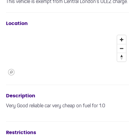
This vehicle is exempt from Central London’s ULEZ charge.
Location
Description
Very Good reliable car very cheap on fuel for 1.0
Restrictions