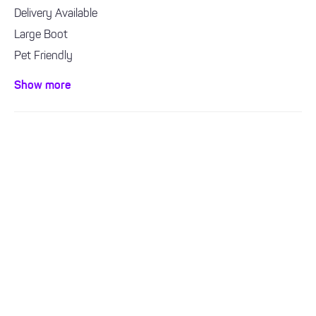
Delivery Available
Large Boot
Pet Friendly
Sat Nav
Show more
Bluetooth / Handsfree
Air con / climate control
ULEZ Compliant