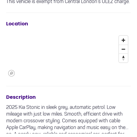
This vehicle is exempt from Central London’s ULEZ charge.
Location
Description
2025 Kia Stonic in sleek grey, automatic petrol. Low
mileage with just low miles. Smooth, efficient drive with
modern crossover styling. Comes equipped with cable
Apple CarPlay, making navigation and music easy on the
go. A nearly new, reliable and economical car, perfect for