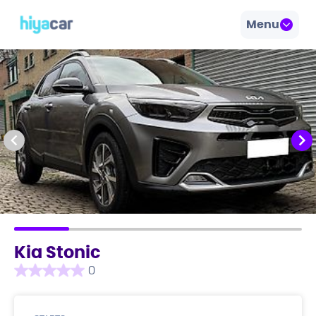
Menu
Kia Stonic
0