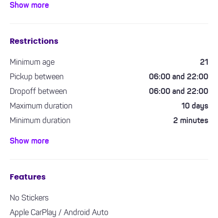
Show more
city driving and longer journeys.
Restrictions
Minimum age
21
Pickup between
06:00 and 22:00
Dropoff between
06:00 and 22:00
Maximum duration
10 days
Minimum duration
2 minutes
Minimum driving experience required
1 year
Show more
Features
No Stickers
Apple CarPlay / Android Auto