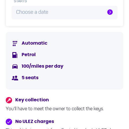
STARTS
Choose a date
Automatic
Petrol
100/miles per day
5 seats
Key collection
You'll have to meet the owner to collect the keys.
No ULEZ charges