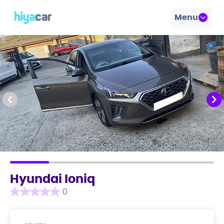
Menu
Hyundai Ioniq
0