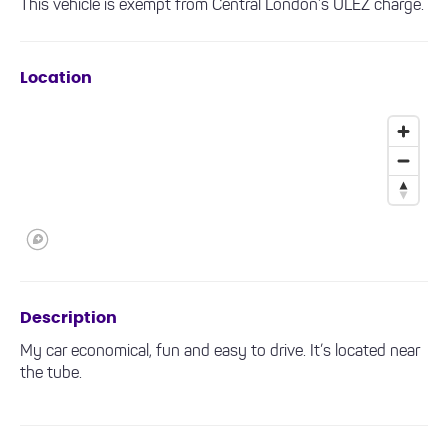
This vehicle is exempt from Central London’s ULEZ charge.
Location
Description
My car economical, fun and easy to drive. It’s located near
the tube.