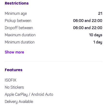
Restrictions
Minimum age
21
Pickup between
06:00 and 22:00
Dropoff between
06:00 and 22:00
Maximum duration
10 days
Minimum duration
1 day
Minimum driving experience required
1 year
Show more
Features
ISOFIX
No Stickers
Apple CarPlay / Android Auto
Delivery Available