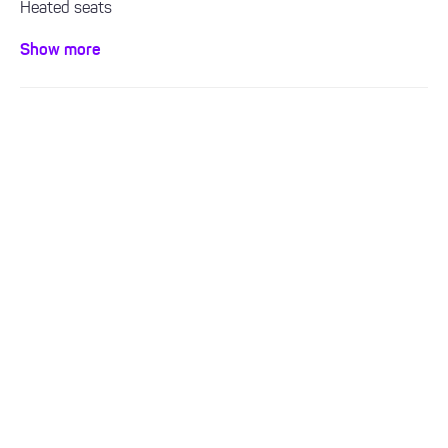
Heated seats
Leather interior
Show more
Sat Nav
Bluetooth / Handsfree
Air con / climate control
ULEZ Compliant