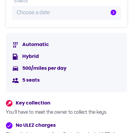
STARTS
Choose a date
Automatic
Hybrid
500/miles per day
5 seats
Key collection
You'll have to meet the owner to collect the keys.
No ULEZ charges