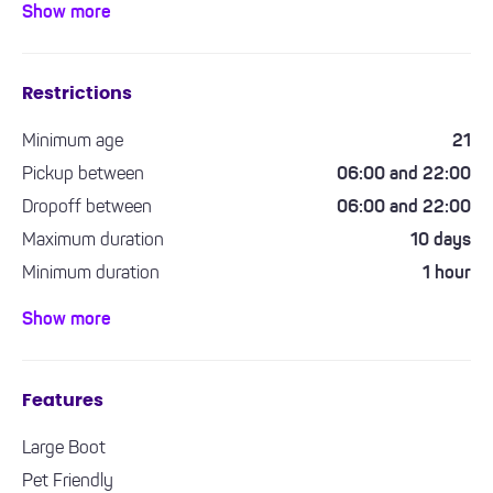
Show more
windows Central locking Bluetooth / AUX connectivity
Alloy wheels The car drives well with a smooth engine and
gearbox. Starts first time and is in good condition for its
age and mileage. Clean interior, with some minor wear and
Restrictions
tear as expected. Long MOT — ready to drive away.
Minimum age
21
Pickup between
06:00 and 22:00
Dropoff between
06:00 and 22:00
Maximum duration
10 days
Minimum duration
1 hour
Minimum driving experience required
1 year
Show more
Features
Large Boot
Pet Friendly