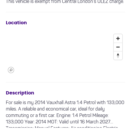
This vehicle is exempt from Central London’s ULEZ charge.
Location
Description
For sale is my 2014 Vauxhall Astra 1.4 Petrol with 133,000
miles. A reliable and economical car, ideal for daily
commuting or a first car. Engine: 1.4 Petrol Mileage:
133,000 Year: 2014 MOT: Valid until 16 March 2027
Transmission: Manual Features: Air conditioning Electric