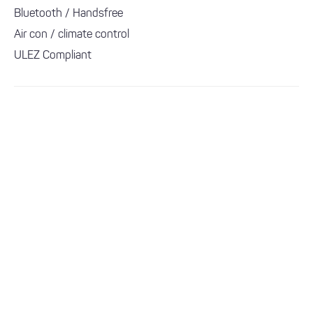
Bluetooth / Handsfree
Air con / climate control
ULEZ Compliant