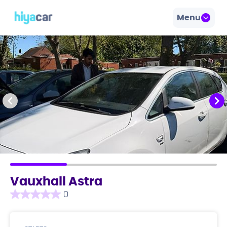
Menu
Vauxhall Astra
0