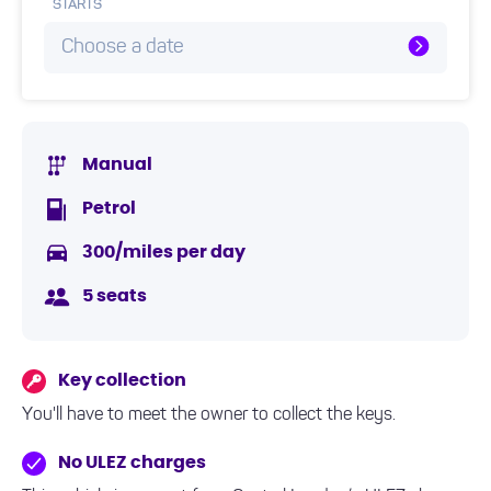
STARTS
Choose a date
Manual
Petrol
300/miles per day
5 seats
Key collection
You'll have to meet the owner to collect the keys.
No ULEZ charges