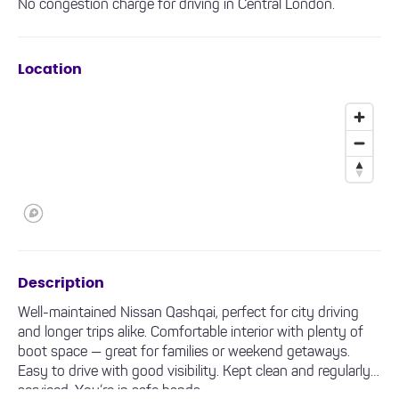
No congestion charge for driving in Central London.
Location
Description
Well-maintained Nissan Qashqai, perfect for city driving
and longer trips alike. Comfortable interior with plenty of
boot space — great for families or weekend getaways.
Easy to drive with good visibility. Kept clean and regularly
serviced. You’re in safe hands