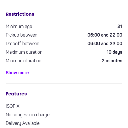
Restrictions
Minimum age
21
Pickup between
06:00 and 22:00
Dropoff between
06:00 and 22:00
Maximum duration
10 days
Minimum duration
2 minutes
Minimum driving experience required
1 year
Show more
Features
ISOFIX
No congestion charge
Delivery Available