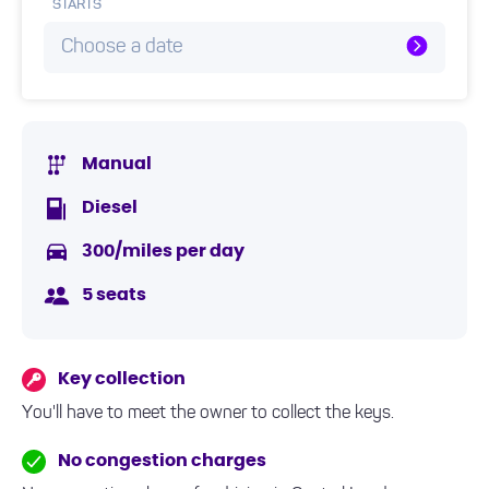
STARTS
Choose a date
Manual
Diesel
300/miles per day
5 seats
Key collection
You'll have to meet the owner to collect the keys.
No congestion charges