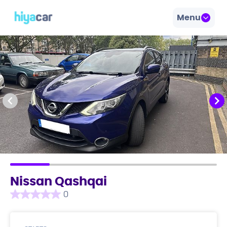
Menu
Nissan Qashqai
0