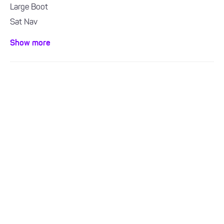
Large Boot
Sat Nav
Bluetooth / Handsfree
Show more
Air con / climate control