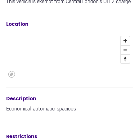
This vehicle is exempt from Central London’s ULEZ charge.
Location
Description
Economical, automatic, spacious
Restrictions