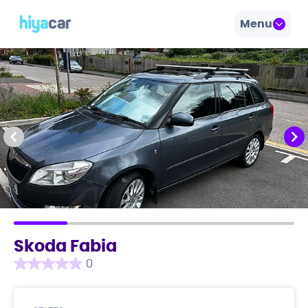
Menu
Skoda Fabia
0