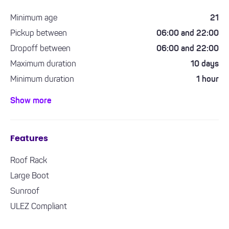
Minimum age
21
Pickup between
06:00 and 22:00
Dropoff between
06:00 and 22:00
Maximum duration
10 days
Minimum duration
1 hour
Minimum driving experience required
1 year
Show more
Features
Roof Rack
Large Boot
Sunroof
ULEZ Compliant