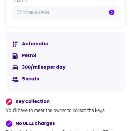
STARTS
Choose a date
Automatic
Petrol
300/miles per day
5 seats
Key collection
You'll have to meet the owner to collect the keys.
No ULEZ charges