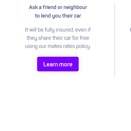
Ask a friend or neighbour
to lend you their car
It will be fully insured, even if
they share their car for free
using our mates rates policy.
Learn more