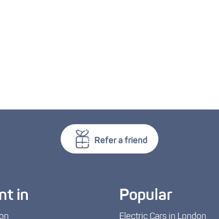
Refer a friend
nt in
Popular
on
Electric Cars in London