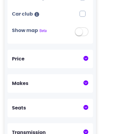
Car club
Show map
Beta
Price
Makes
Seats
Transmission