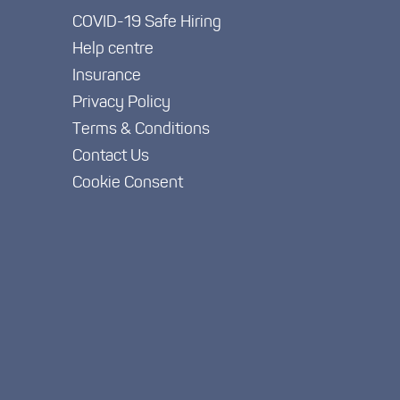
COVID-19 Safe Hiring
Help centre
Insurance
Privacy Policy
Terms & Conditions
Contact Us
Cookie Consent