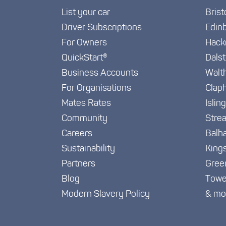
List your car
Brist
Driver Subscriptions
Edin
For Owners
Hack
QuickStart®
Dals
Business Accounts
Walt
For Organisations
Clap
Mates Rates
Islin
Community
Stre
Careers
Balh
Sustainability
King
Partners
Gree
Blog
Towe
Modern Slavery Policy
& mo