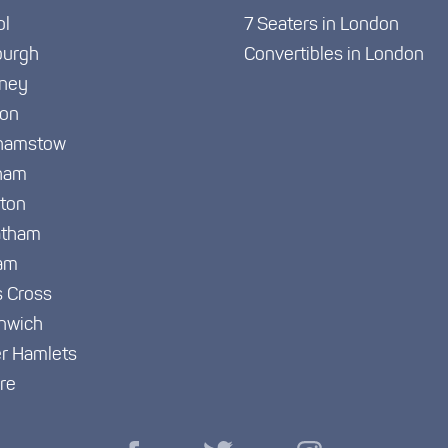
ol
7 Seaters in London
burgh
Convertibles in London
ney
ton
hamstow
ham
gton
atham
am
s Cross
nwich
r Hamlets
re