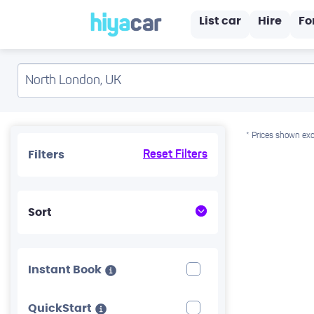
List car
Hire
Fo
* Prices shown exc
Filters
Reset Filters
Sort
Instant Book
QuickStart