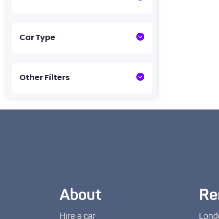
Car Type
Other Filters
About
Re
Hire a car
Lond