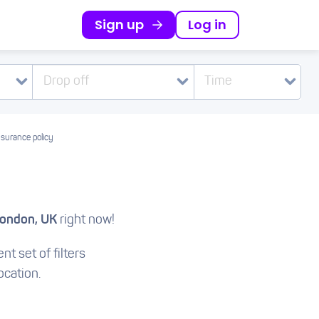
Sign up
Log in
Drop off
Time
nsurance policy
London, UK
right now!
nt set of filters
ocation.