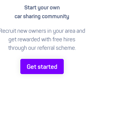
Start your own
car sharing community
Recruit new owners in your area and
get rewarded with free hires
through our referral scheme.
Get started