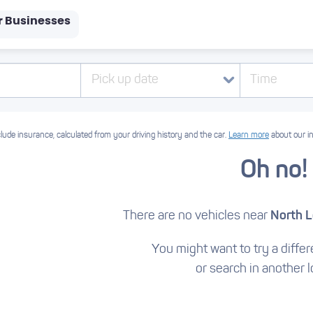
r Businesses
Pick up date
Time
lude insurance, calculated from your driving history and the car.
Learn more
about our i
Oh no!
There are no vehicles near
North 
You might want to try a differe
or search in another l