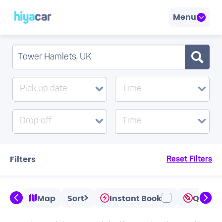
Menu
Pick up date
Time
Drop off
Time
Filters
Reset Filters
Map
Sort
Instant Book
Quicks