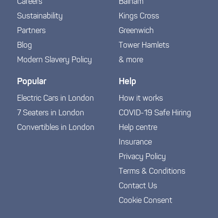
Careers
Balham
Sustainability
Kings Cross
Partners
Greenwich
Blog
Tower Hamlets
Modern Slavery Policy
& more
Popular
Help
Electric Cars in London
How it works
7 Seaters in London
COVID-19 Safe Hiring
Convertibles in London
Help centre
Insurance
Privacy Policy
Terms & Conditions
Contact Us
Cookie Consent