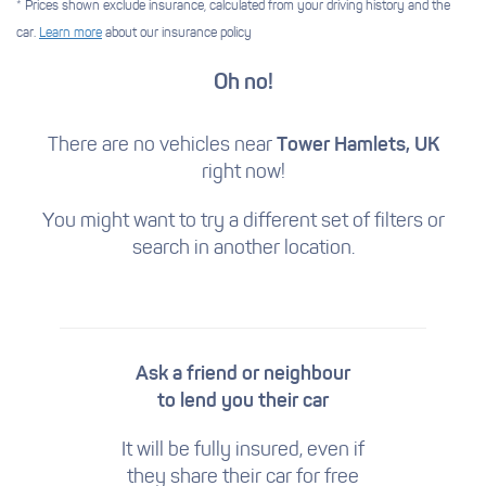
* Prices shown exclude insurance, calculated from your driving history and the
car.
Learn more
about our insurance policy
Oh no!
There are no vehicles near
Tower Hamlets, UK
right now!
You might want to try a different set of filters
or
search in another location.
Ask a friend or neighbour
to lend you their car
It will be fully insured, even if
they share their car for free