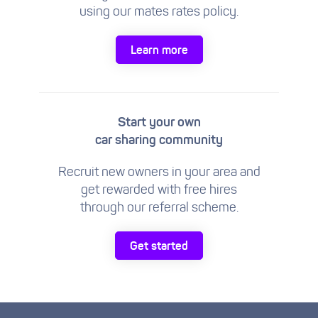
using our mates rates policy.
Learn more
Start your own
car sharing community
Recruit new owners in your area and
get rewarded with free hires
through our referral scheme.
Get started