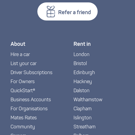
Refer a friend
About
Rent in
Hire a car
London
List your car
Bristol
Driver Subscriptions
Edinburgh
For Owners
Hackney
QuickStart®
Dalston
Business Accounts
Walthamstow
For Organisations
Clapham
Mates Rates
Islington
Community
Streatham