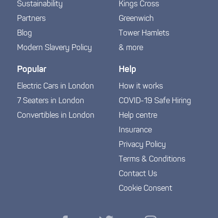
Sustainability
Kings Cross
Partners
Greenwich
Blog
Tower Hamlets
Modern Slavery Policy
& more
Popular
Help
Electric Cars in London
How it works
7 Seaters in London
COVID-19 Safe Hiring
Convertibles in London
Help centre
Insurance
Privacy Policy
Terms & Conditions
Contact Us
Cookie Consent