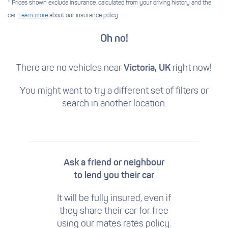
* Prices shown exclude insurance, calculated from your driving history and the
car.
Learn more
about our insurance policy
Oh no!
There are no vehicles near
Victoria, UK
right now!
You might want to try a different set of filters
or
search in another location.
Ask a friend or neighbour
to lend you their car
It will be fully insured, even if
they share their car for free
using our mates rates policy.