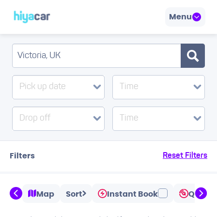
Menu
Pick up date
Time
Drop off
Time
Filters
Reset Filters
Map
Sort
Instant Book
Quicks