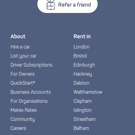
Refer a friend
About
Rent in
Hire a car
London
List your car
Bristol
Driver Subscriptions
Edinburgh
For Owners
Hackney
QuickStart®
Dalston
Business Accounts
Walthamstow
For Organisations
Clapham
Mates Rates
Islington
Community
Streatham
Careers
Balham