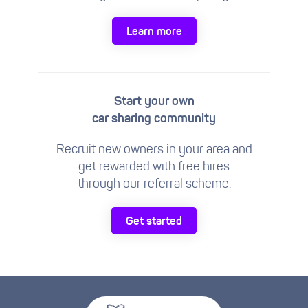
Learn more
Start your own
car sharing community
Recruit new owners in your area and
get rewarded with free hires
through our referral scheme.
Get started