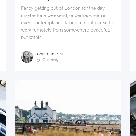
Fancy getting out of London for the day,
maybe for a weekend, or perhaps you’re
even contemplating taking a month or so to
work remotely from somewhere peaceful,
but within...
Charlotte Pick
30 Oct 2019