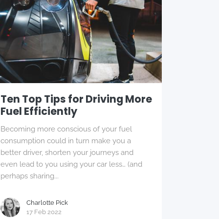
Ten Top Tips for Driving More
Fuel Efficiently
Becoming more conscious of your fuel
consumption could in turn make you a
better driver, shorten your journeys and
even lead to you using your car less… (and
perhaps sharing...
Charlotte Pick
17 Feb 2022