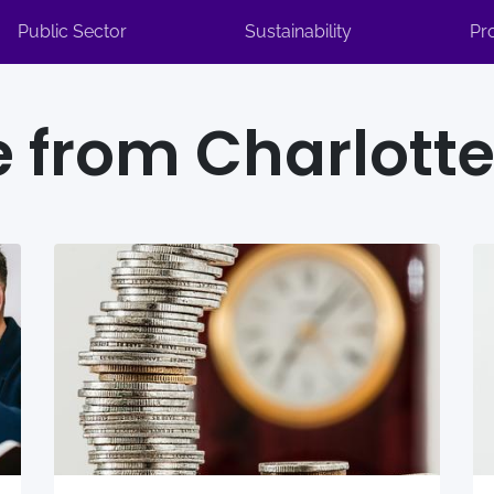
Public Sector
Sustainability
Pr
 from Charlotte