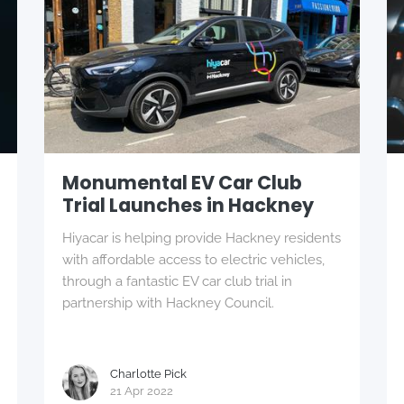
Monumental EV Car Club
Trial Launches in Hackney
Hiyacar is helping provide Hackney residents
with affordable access to electric vehicles,
through a fantastic EV car club trial in
partnership with Hackney Council.
Charlotte Pick
21 Apr 2022