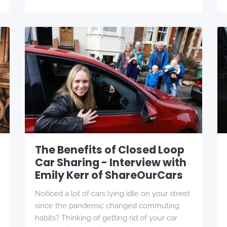
The Benefits of Closed Loop
Car Sharing - Interview with
Emily Kerr of ShareOurCars
Noticed a lot of cars lying idle on your street
since the pandemic changed commuting
habits? Thinking of getting rid of your car