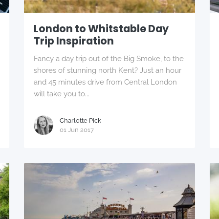
London to Whitstable Day
Trip Inspiration
Fancy a day trip out of the Big Smoke, to the
shores of stunning north Kent? Just an hour
and 45 minutes drive from Central London
will take you to...
Charlotte Pick
01 Jun 2017