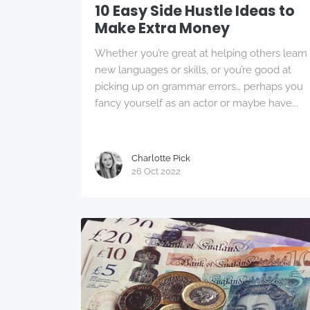
10 Easy Side Hustle Ideas to
Make Extra Money
Whether you’re great at helping others learn
new languages or skills, or you’re good at
picking up on grammar errors… perhaps you
fancy yourself as an actor or maybe have...
Charlotte Pick
26 Oct 2022