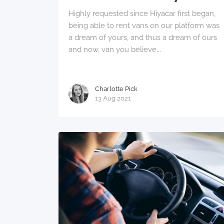
Highly requested since Hiyacar first began,
being able to rent vans on our platform was
a dream of yours, and thus a dream of ours
and now, van you believe...
Charlotte Pick
13 Aug 2021