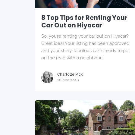
8 Top Tips for Renting Your
Car Out on Hiyacar
So, you’re renting your car out on Hiyacar?
Great idea! Your listing has been approved
and your shiny, fabulous car is ready to get
on the road with a neighbour...
Charlotte Pick
18 Mar 2018