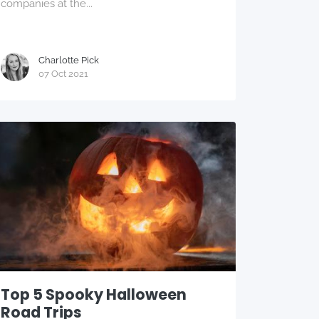
companies at the...
Charlotte Pick
07 Oct 2021
Top 5 Spooky Halloween
Road Trips