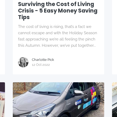
Surviving the Cost of Living
Crisis - 5 Easy Money Saving
Tips
The cost of living is rising, that’s a fact we
cannot escape and with the Holiday Season
fast approaching we’re all feeling the pinch
this Autumn. However, we’ve put together...
Charlotte Pick
12 Oct 2022