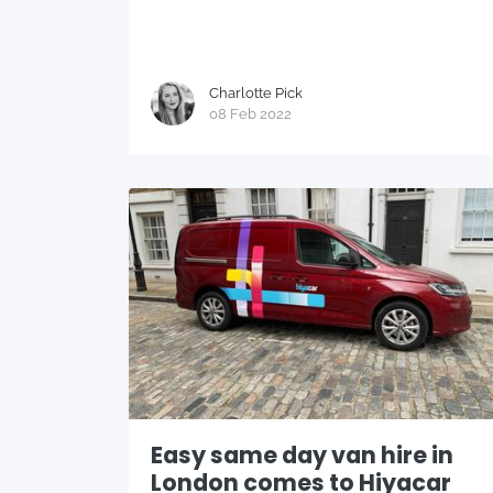
Charlotte Pick
08 Feb 2022
Easy same day van hire in
London comes to Hiyacar