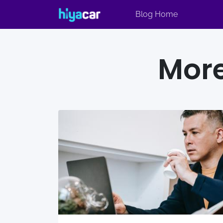
Blog Home
More