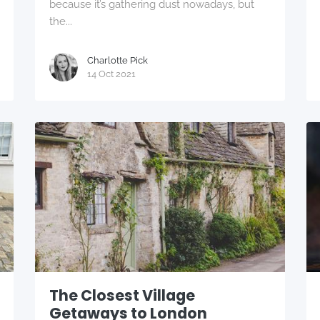
because it’s gathering dust nowadays, but
the...
Charlotte Pick
14 Oct 2021
The Closest Village
Getaways to London