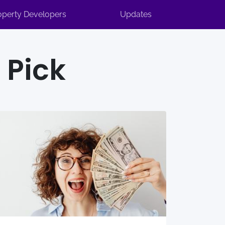
operty Developers
Updates
 Pick