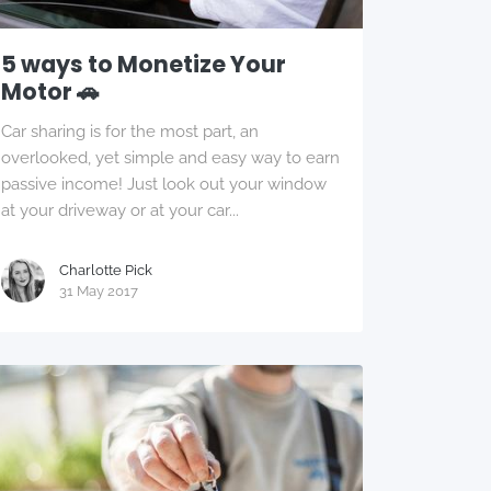
5 ways to Monetize Your
Motor 🚗
Car sharing is for the most part, an
overlooked, yet simple and easy way to earn
passive income! Just look out your window
at your driveway or at your car...
Charlotte Pick
31 May 2017