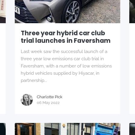
Three year hybrid car club
trial launches in Faversham
Last week saw the successful launch of a
three year low emissions car club trial in
Faversham, with a number of low emissions
hybrid vehicles supplied by Hiyacar, in
partnership...
Charlotte Pick
06 May 2022