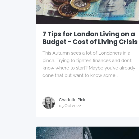
7 Tips for London Living on a
Budget - Cost of Living Crisis
This Autumn sees a lot of Londoners in a
pinch. Trying to tighten finances and don’t
know where to start? Maybe you’ve already
done that but want to know some...
Charlotte Pick
05 Oct 2022