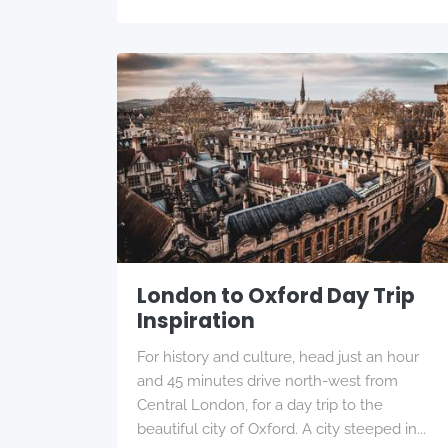
London to Oxford Day Trip
Inspiration
For history and culture, head just an hour
and 45 minutes drive north-west from
Central London, for a day trip to the
beautiful city of Oxford. A city steeped in...