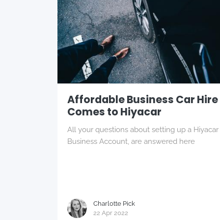
Affordable Business Car Hire
Comes to Hiyacar
All your questions about setting up a Hiyacar
Business Account, are answered here
Charlotte Pick
22 Apr 2022