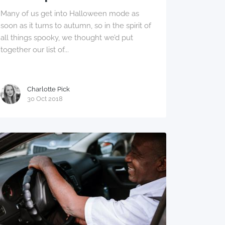
Many of us get into Halloween mode as
soon as it turns to autumn, so in the spirit of
all things spooky, we thought we’d put
together our list of...
Charlotte Pick
30 Oct 2018