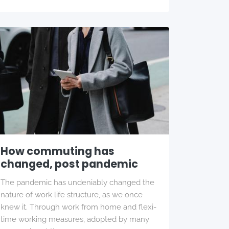
How commuting has
changed, post pandemic
The pandemic has undeniably changed the
nature of work life structure, as we once
knew it. Through work from home and flexi-
time working measures, adopted by many