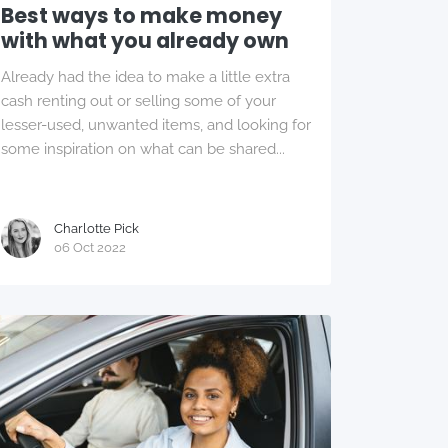
Best ways to make money
with what you already own
Already had the idea to make a little extra
cash renting out or selling some of your
lesser-used, unwanted items, and looking for
some inspiration on what can be shared...
Charlotte Pick
06 Oct 2022