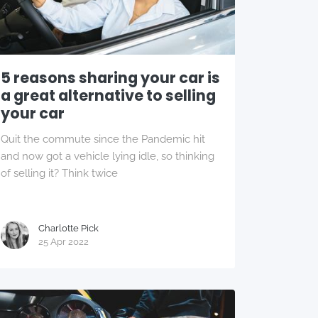
5 reasons sharing your car is
a great alternative to selling
your car
Quit the commute since the Pandemic hit
and now got a vehicle lying idle, so thinking
of selling it? Think twice
Charlotte Pick
25 Apr 2022