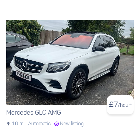
£
7
/hour*
Mercedes GLC AMG
1.0 mi ·
Automatic ·
New listing