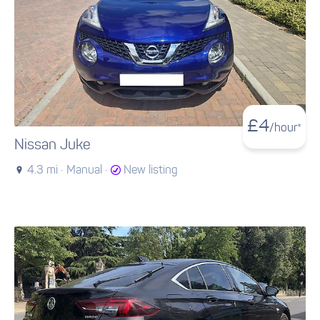
£
4
/hour*
Nissan Juke
4.3 mi ·
Manual ·
New listing