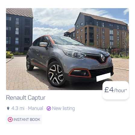
£
4
/hour*
Renault Captur
4.3 mi ·
Manual ·
New listing
INSTANT BOOK