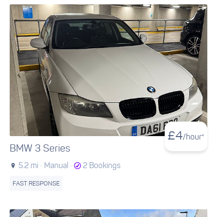
£
4
/hour*
BMW 3 Series
5.2 mi ·
Manual ·
2 Bookings
FAST RESPONSE