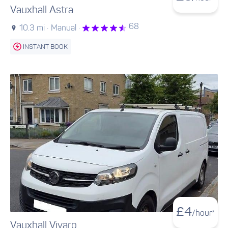
Vauxhall Astra
68
10.3 mi ·
Manual ·
INSTANT BOOK
£
4
/hour*
Vauxhall Vivaro