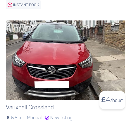
INSTANT BOOK
£
4
/hour*
Vauxhall Crossland
5.8 mi ·
Manual ·
New listing