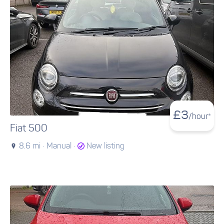
£
3
/hour*
Fiat 500
8.6 mi ·
Manual ·
New listing