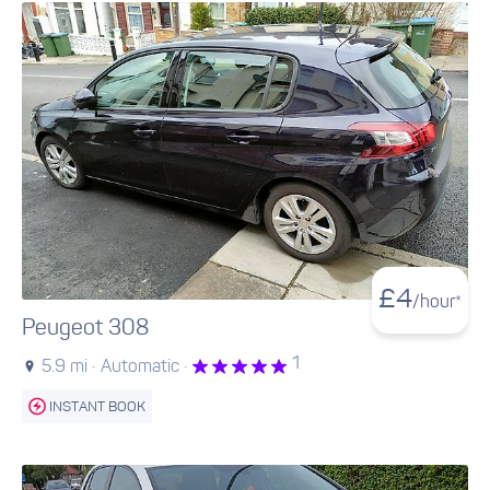
£
4
/hour*
Peugeot 308
1
5.9 mi ·
Automatic ·
INSTANT BOOK