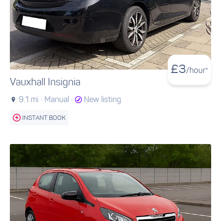
£
3
/hour*
Vauxhall Insignia
9.1 mi ·
Manual ·
New listing
INSTANT BOOK