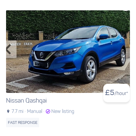
£
5
/hour*
Nissan Qashqai
7.7 mi ·
Manual ·
New listing
FAST RESPONSE