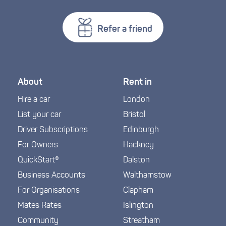
Refer a friend
About
Rent in
Hire a car
London
List your car
Bristol
Driver Subscriptions
Edinburgh
For Owners
Hackney
QuickStart®
Dalston
Business Accounts
Walthamstow
For Organisations
Clapham
Mates Rates
Islington
Community
Streatham