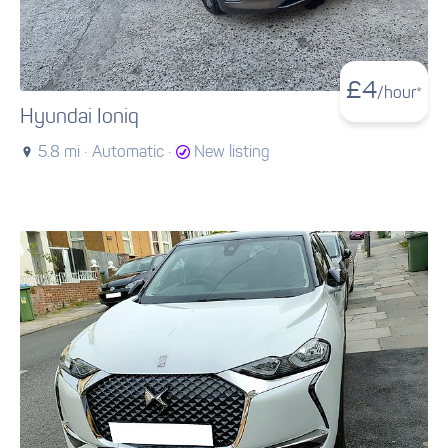
£
4
/hour*
Hyundai Ioniq
5.8 mi ·
Automatic ·
New listing