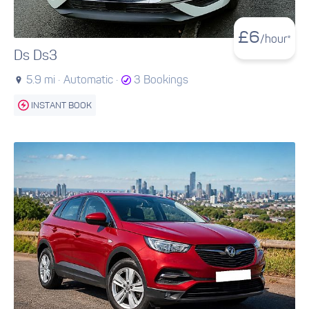
£
6
/hour*
Ds Ds3
5.9 mi ·
Automatic ·
3 Bookings
INSTANT BOOK