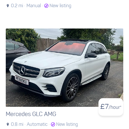
0.2 mi ·
Manual ·
New listing
£
7
/hour*
Mercedes GLC AMG
0.8 mi ·
Automatic ·
New listing