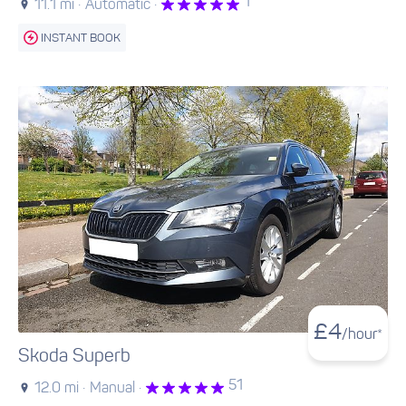
1
11.1 mi ·
Automatic ·
INSTANT BOOK
£
4
/hour*
Skoda Superb
51
12.0 mi ·
Manual ·