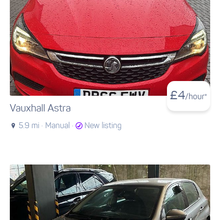
£
4
/hour*
Vauxhall Astra
5.9 mi ·
Manual ·
New listing