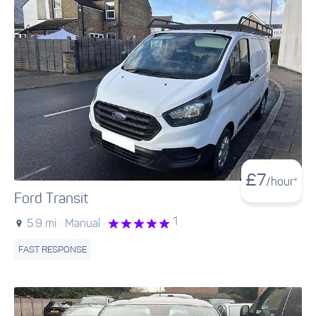
£
7
/hour*
Ford Transit
1
5.9 mi ·
Manual ·
FAST RESPONSE