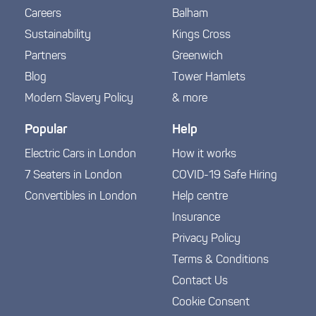
Careers
Balham
Sustainability
Kings Cross
Partners
Greenwich
Blog
Tower Hamlets
Modern Slavery Policy
& more
Popular
Help
Electric Cars in London
How it works
7 Seaters in London
COVID-19 Safe Hiring
Convertibles in London
Help centre
Insurance
Privacy Policy
Terms & Conditions
Contact Us
Cookie Consent