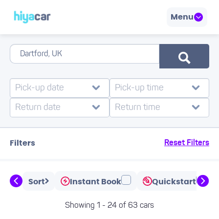
Menu
Filters
Reset Filters
Sort
Instant Book
Quickstart
Showing 1 - 24 of 63 cars