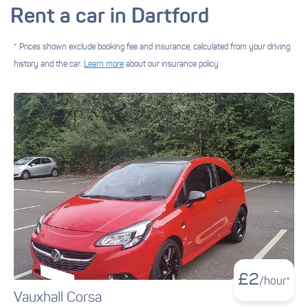
Rent a car in Dartford
* Prices shown exclude booking fee and insurance, calculated from your driving
history and the car.
Learn more
about our insurance policy
£
2
/hour*
Vauxhall Corsa