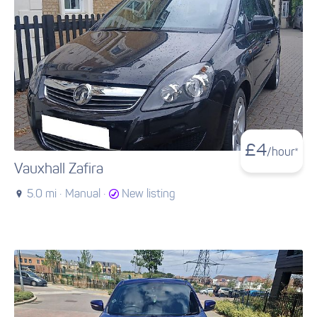
£
4
/hour*
Vauxhall Zafira
5.0 mi ·
Manual ·
New listing