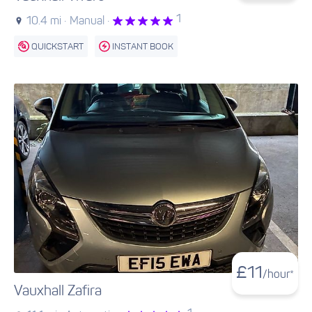
1
10.4 mi ·
Manual ·
QUICKSTART
INSTANT BOOK
£
11
/hour*
Vauxhall Zafira