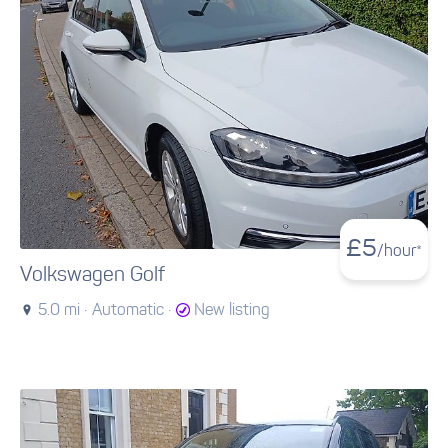
£
5
/hour*
Volkswagen Golf
5.0 mi ·
Automatic ·
New listing