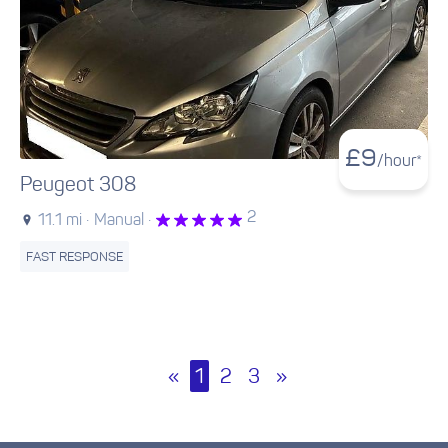
£
9
/hour*
Peugeot 308
2
11.1 mi ·
Manual ·
FAST RESPONSE
«
1
2
3
»