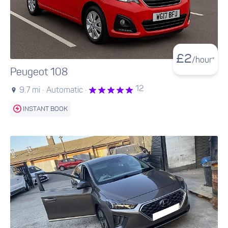
£
2
/hour*
Peugeot 108
12
9.7 mi ·
Automatic ·
INSTANT BOOK