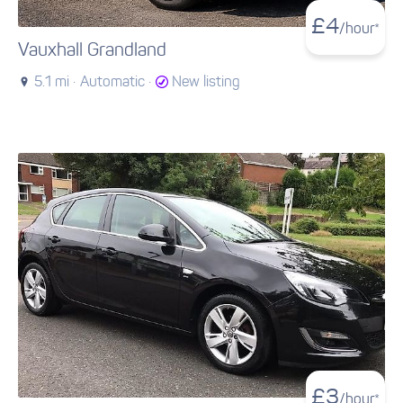
£
4
/hour*
Vauxhall Grandland
5.1 mi ·
Automatic ·
New listing
£
3
/hour*