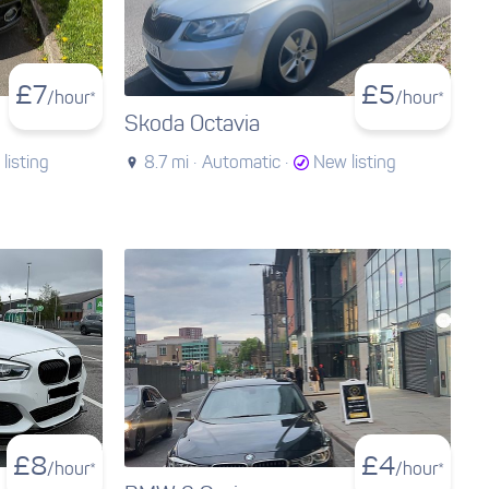
£
7
£
5
/hour*
/hour*
Skoda Octavia
listing
8.7 mi ·
Automatic ·
New listing
£
8
£
4
/hour*
/hour*