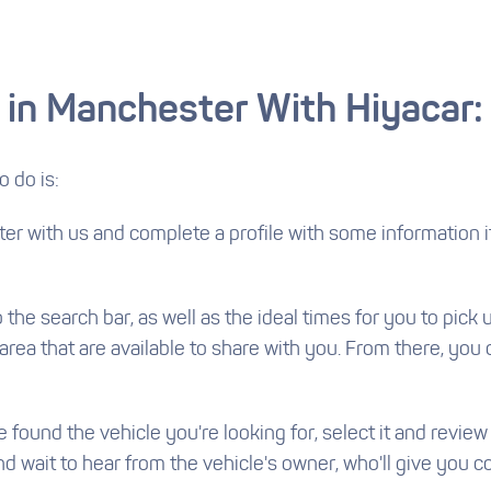
 in Manchester With Hiyacar:
o do is:
ster with us and complete a profile with some information 
he search bar, as well as the ideal times for you to pick u
l area that are available to share with you. From there, you
found the vehicle you're looking for, select it and review
wait to hear from the vehicle's owner, who'll give you co