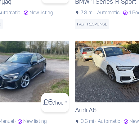
nyaq
BMW 1 Series M Sport
Automatic ·
New listing
7.8 mi ·
Automatic ·
1 Bo
C
FAST RESPONSE
£
6
/hour*
Audi A6
Manual ·
New listing
9.6 mi ·
Automatic ·
New 