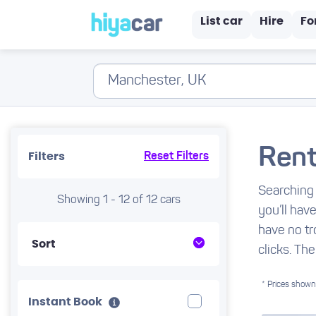
List car
Hire
Fo
Rent
Filters
Reset Filters
Searching 
Showing 1 - 12 of 12 cars
you’ll hav
have no tr
Sort
clicks. The
* Prices shown 
Instant Book