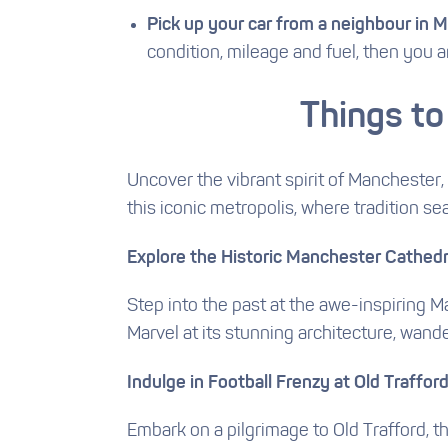
Pick up your car from a neighbour in 
condition, mileage and fuel, then you a
Things to
Uncover the vibrant spirit of Manchester, 
this iconic metropolis, where tradition s
Explore the Historic Manchester Cathedr
Step into the past at the awe-inspiring M
Marvel at its stunning architecture, wand
Indulge in Football Frenzy at Old Traffor
Embark on a pilgrimage to Old Trafford, t