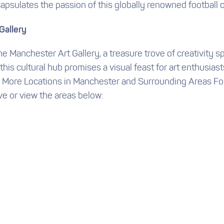
apsulates the passion of this globally renowned football c
Gallery
 the Manchester Art Gallery, a treasure trove of creativity 
is cultural hub promises a visual feast for art enthusiast
## More Locations in Manchester and Surrounding Areas For
ve or view the areas below: