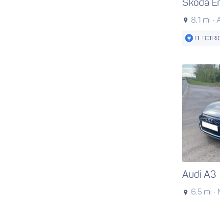
Skoda E
8.1 mi ·
ELECTRI
Audi A3
6.5 mi ·