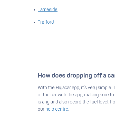
Tameside
Trafford
How does dropping off a ca
With the Hiyacar app, it’s very simple.
of the car with the app, making sure to
is any and also record the fuel level. F
our
help centre
.