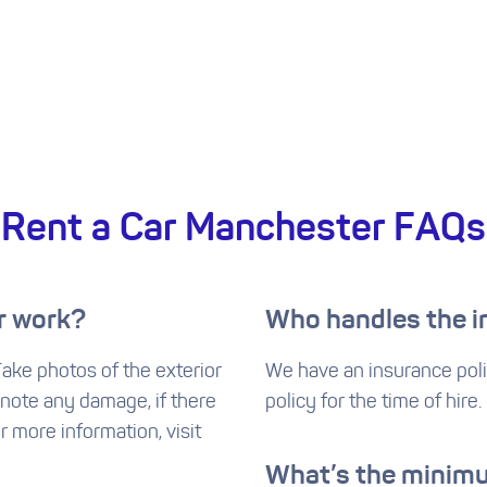
Rent a Car Manchester FAQs
r work?
Who handles the 
 Take photos of the exterior
We have an insurance poli
 note any damage, if there
policy for the time of hire.
or more information, visit
What’s the minimu