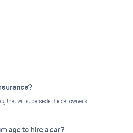
insurance?
cy that will supersede the car owner's
m age to hire a car?