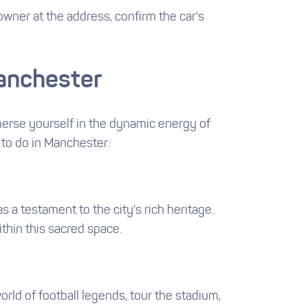
wner at the address, confirm the car's
Manchester
Immerse yourself in the dynamic energy of
 to do in Manchester:
 a testament to the city's rich heritage.
ithin this sacred space.
rld of football legends, tour the stadium,