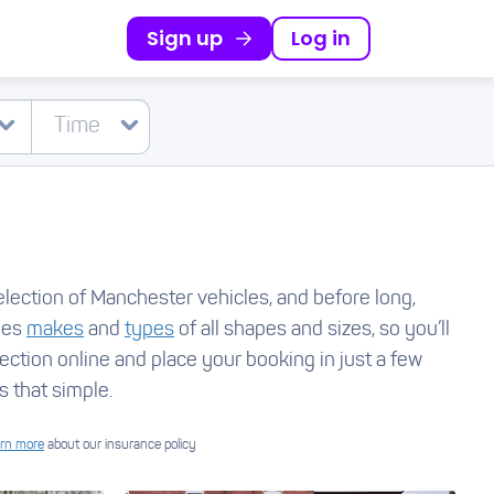
Sign up
Log in
election of Manchester vehicles, and before long,
udes
makes
and
types
of all shapes and sizes, so you’ll
lection online and place your booking in just a few
s that simple.
rn more
about our insurance policy