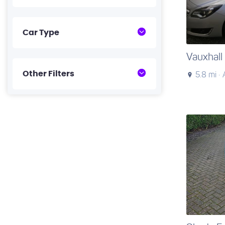
Car Type
Vauxhall 
Other Filters
5.8 mi ·