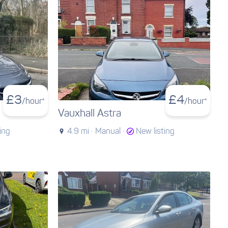
£
3
£
4
/hour*
/hour*
Vauxhall Astra
ing
4.9 mi ·
Manual ·
New listing