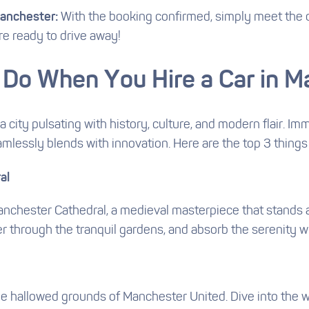
Manchester:
With the booking confirmed, simply meet the o
re ready to drive away!
 Do When You Hire a Car in 
a city pulsating with history, culture, and modern flair. 
eamlessly blends with innovation. Here are the top 3 things
al
anchester Cathedral, a medieval masterpiece that stands as
er through the tranquil gardens, and absorb the serenity w
d
he hallowed grounds of Manchester United. Dive into the wo