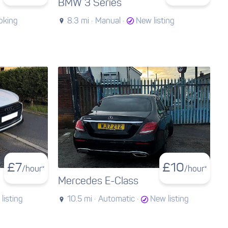
BMW 3 Series
oking
8.3 mi ·
Manual ·
New listing
£
7
£
10
/hour*
/hour*
Mercedes E-Class
listing
10.5 mi ·
Automatic ·
New listing