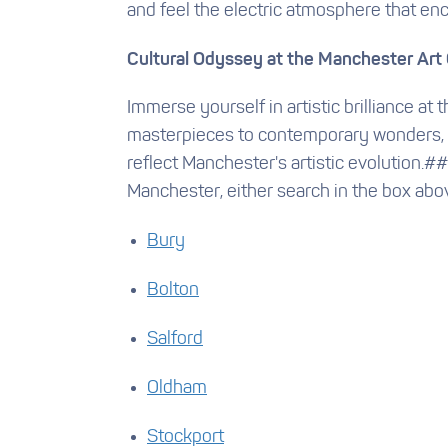
and feel the electric atmosphere that enc
Cultural Odyssey at the Manchester Art 
Immerse yourself in artistic brilliance at
masterpieces to contemporary wonders, th
reflect Manchester's artistic evolution.
Manchester, either search in the box abo
Bury
Bolton
Salford
Oldham
Stockport