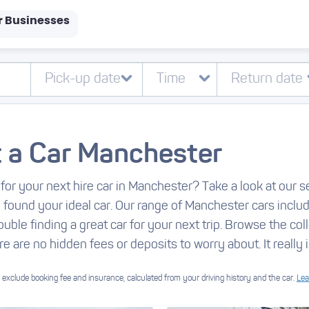
r Businesses
 a Car Manchester
for your next hire car in Manchester? Take a look at our s
e found your ideal car. Our range of Manchester cars incl
ouble finding a great car for your next trip. Browse the col
re are no hidden fees or deposits to worry about. It really i
exclude booking fee and insurance, calculated from your driving history and the car.
Lea