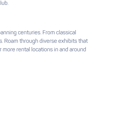
lub.
spanning centuries. From classical
s. Roam through diverse exhibits that
 more rental locations in and around