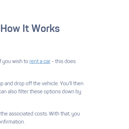
 How It Works
if you wish to
rent a car
- this does
p and drop off the vehicle. You'll then
 can also filter these options down by
 the associated costs. With that, you
nfirmation.