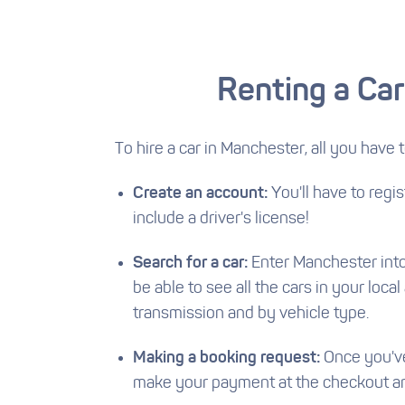
Renting a Car
To hire a car in Manchester, all you have t
Create an account:
You'll have to regi
include a driver's license!
Search for a car:
Enter Manchester into t
be able to see all the cars in your loca
transmission and by vehicle type.
Making a booking request:
Once you've 
make your payment at the checkout and 