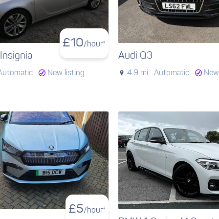
£
10
/hour*
Insignia
Audi Q3
Automatic ·
New listing
4.9 mi ·
Automatic ·
New 
£
5
/hour*