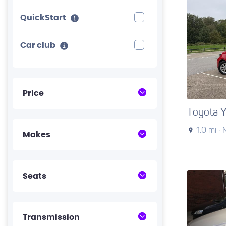
QuickStart
Car club
Price
Toyota Y
1.0 mi ·
Makes
Seats
Transmission