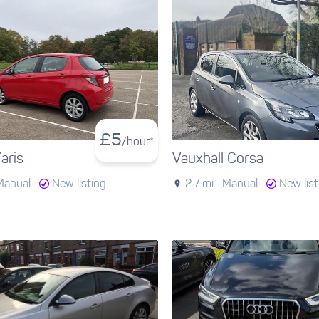
£
5
/hour*
aris
Vauxhall Corsa
Manual ·
New listing
2.7 mi ·
Manual ·
New list