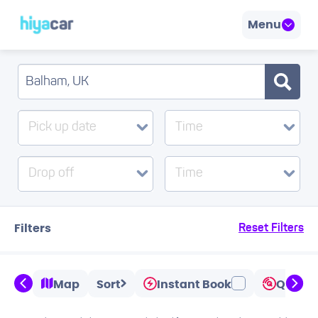
Menu
Pick up date
Time
Drop off
Time
Filters
Reset Filters
Map
Sort
Instant Book
Quicks