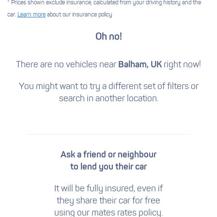
* Prices shown exclude insurance, calculated from your driving history and the
car.
Learn more
about our insurance policy
Oh no!
There are no vehicles near
Balham, UK
right now!
You might want to try a different set of filters
or
search in another location.
Ask a friend or neighbour
to lend you their car
It will be fully insured, even if
they share their car for free
using our mates rates policy.