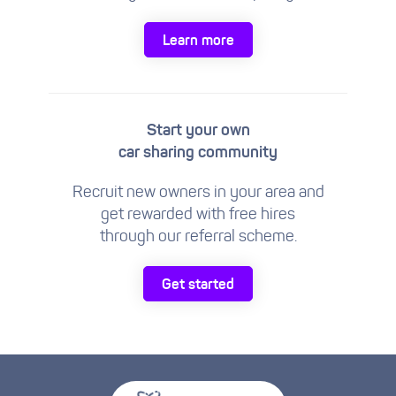
Learn more
Start your own
car sharing community
Recruit new owners in your area and
get rewarded with free hires
through our referral scheme.
Get started