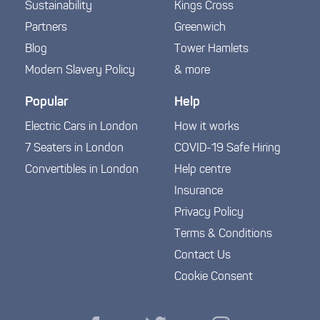
Sustainability
Kings Cross
Partners
Greenwich
Blog
Tower Hamlets
Modern Slavery Policy
& more
Popular
Help
Electric Cars in London
How it works
7 Seaters in London
COVID-19 Safe Hiring
Convertibles in London
Help centre
Insurance
Privacy Policy
Terms & Conditions
Contact Us
Cookie Consent