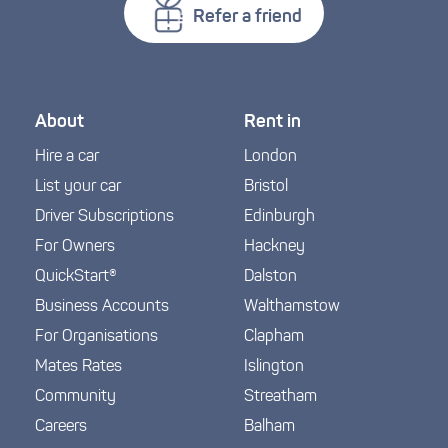
Refer a friend
About
Rent in
Hire a car
London
List your car
Bristol
Driver Subscriptions
Edinburgh
For Owners
Hackney
QuickStart®
Dalston
Business Accounts
Walthamstow
For Organisations
Clapham
Mates Rates
Islington
Community
Streatham
Careers
Balham