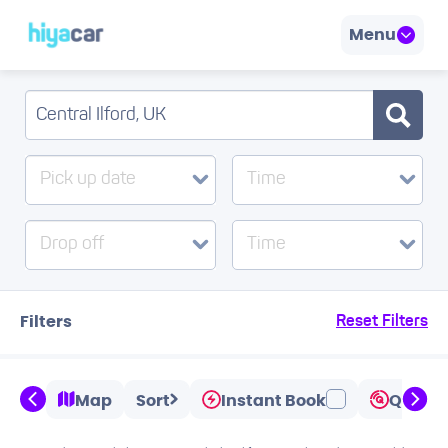
Menu
Pick up date
Time
Drop off
Time
Filters
Reset Filters
Map
Sort
Instant Book
Quicks