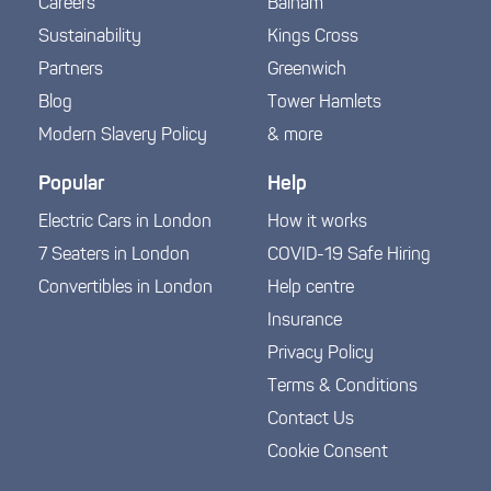
Careers
Balham
Sustainability
Kings Cross
Partners
Greenwich
Blog
Tower Hamlets
Modern Slavery Policy
& more
Popular
Help
Electric Cars in London
How it works
7 Seaters in London
COVID-19 Safe Hiring
Convertibles in London
Help centre
Insurance
Privacy Policy
Terms & Conditions
Contact Us
Cookie Consent