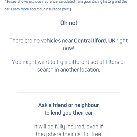
* Prices shown exclude insurance, calculated from your driving history and the
car.
Learn more
about our insurance policy
Oh no!
There are no vehicles near
Central Ilford, UK
right
now!
You might want to try a different set of filters
or
search in another location.
Ask a friend or neighbour
to lend you their car
It will be fully insured, even if
they share their car for free