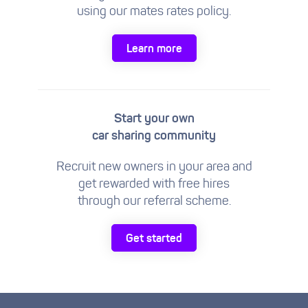
using our mates rates policy.
Learn more
Start your own
car sharing community
Recruit new owners in your area and
get rewarded with free hires
through our referral scheme.
Get started