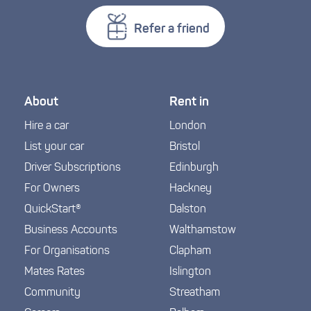
Refer a friend
About
Rent in
Hire a car
London
List your car
Bristol
Driver Subscriptions
Edinburgh
For Owners
Hackney
QuickStart®
Dalston
Business Accounts
Walthamstow
For Organisations
Clapham
Mates Rates
Islington
Community
Streatham