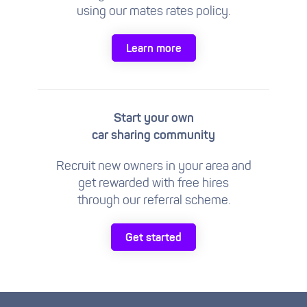
using our mates rates policy.
Learn more
Start your own
car sharing community
Recruit new owners in your area and
get rewarded with free hires
through our referral scheme.
Get started