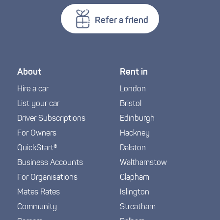
Refer a friend
About
Rent in
Hire a car
London
List your car
Bristol
Driver Subscriptions
Edinburgh
For Owners
Hackney
QuickStart®
Dalston
Business Accounts
Walthamstow
For Organisations
Clapham
Mates Rates
Islington
Community
Streatham