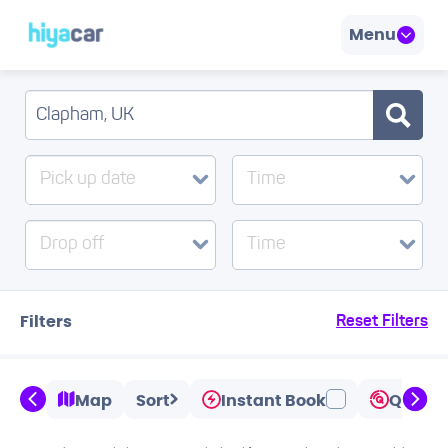
Menu
Pick up date
Time
Drop off
Time
Filters
Reset Filters
Map
Sort
Instant Book
Quicks