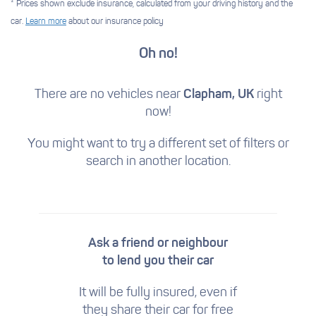
* Prices shown exclude insurance, calculated from your driving history and the
car.
Learn more
about our insurance policy
Oh no!
There are no vehicles near
Clapham, UK
right
now!
You might want to try a different set of filters
or
search in another location.
Ask a friend or neighbour
to lend you their car
It will be fully insured, even if
they share their car for free