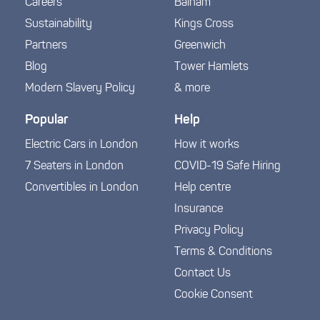
Careers
Balham
Sustainability
Kings Cross
Partners
Greenwich
Blog
Tower Hamlets
Modern Slavery Policy
& more
Popular
Help
Electric Cars in London
How it works
7 Seaters in London
COVID-19 Safe Hiring
Convertibles in London
Help centre
Insurance
Privacy Policy
Terms & Conditions
Contact Us
Cookie Consent