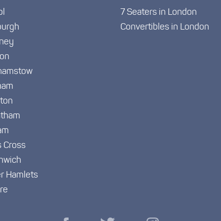
ol
7 Seaters in London
burgh
Convertibles in London
ney
ton
hamstow
ham
gton
atham
am
s Cross
nwich
r Hamlets
re