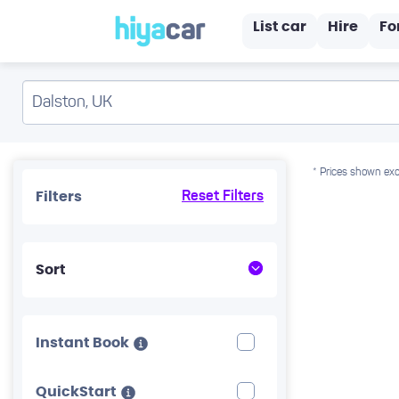
List car
Hire
Fo
* Prices shown exc
Filters
Reset Filters
Sort
Instant Book
QuickStart