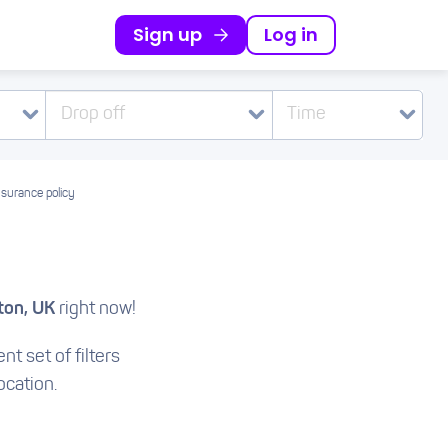
Sign up
Log in
Drop off
Time
nsurance policy
ton, UK
right now!
nt set of filters
ocation.