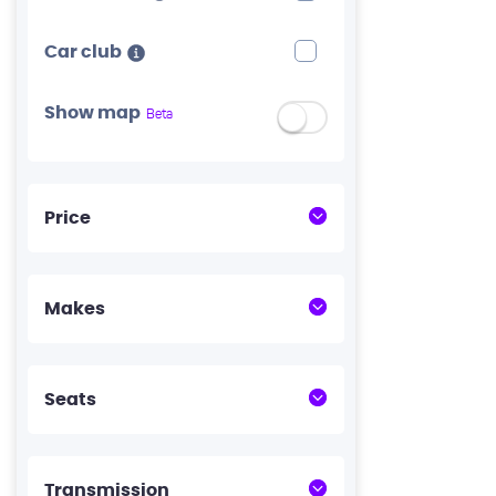
Car club
Show map
Beta
Price
Makes
Seats
Transmission