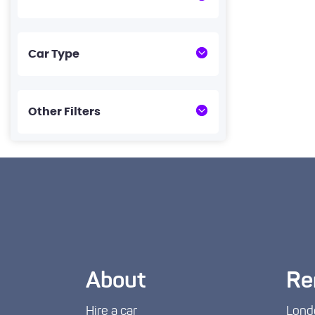
Car Type
Other Filters
About
Re
Hire a car
Lond