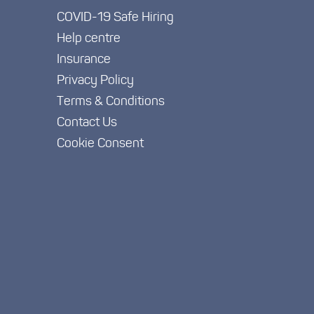
COVID-19 Safe Hiring
Help centre
Insurance
Privacy Policy
Terms & Conditions
Contact Us
Cookie Consent