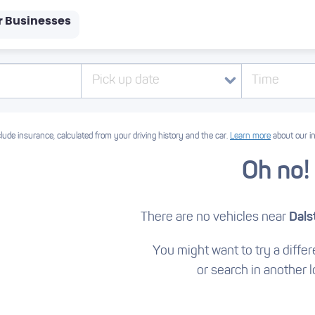
r Businesses
Pick up date
Time
lude insurance, calculated from your driving history and the car.
Learn more
about our i
Oh no!
There are no vehicles near
Dals
You might want to try a differe
or search in another l