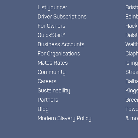
List your car
Brist
Driver Subscriptions
Edin
For Owners
Hack
QuickStart®
Dals
Business Accounts
Walt
For Organisations
Clap
Mates Rates
Islin
Community
Stre
Careers
Balh
Sustainability
King
Partners
Gree
Blog
Towe
Modern Slavery Policy
& mo