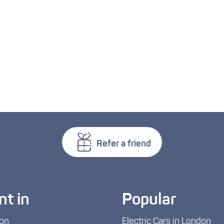
Refer a friend
nt in
Popular
on
Electric Cars in London