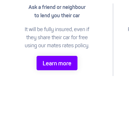
Ask a friend or neighbour
to lend you their car
It will be fully insured, even if
they share their car for free
using our mates rates policy.
Learn more