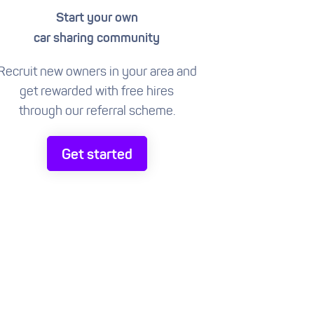
Start your own
car sharing community
Recruit new owners in your area and
get rewarded with free hires
through our referral scheme.
Get started