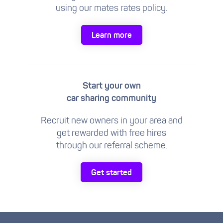
using our mates rates policy.
Learn more
Start your own
car sharing community
Recruit new owners in your area and
get rewarded with free hires
through our referral scheme.
Get started