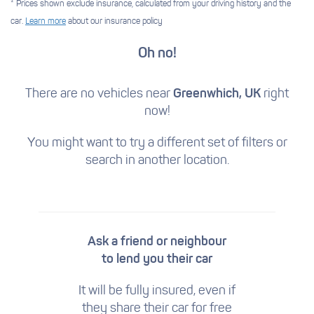
* Prices shown exclude insurance, calculated from your driving history and the
car.
Learn more
about our insurance policy
Oh no!
There are no vehicles near
Greenwhich, UK
right
now!
You might want to try a different set of filters
or
search in another location.
Ask a friend or neighbour
to lend you their car
It will be fully insured, even if
they share their car for free