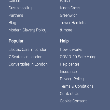
Careers
Balham
Sustainability
Kings Cross
Partners
Greenwich
Blog
Tower Hamlets
Modern Slavery Policy
& more
Popular
Help
Electric Cars in London
How it works
7 Seaters in London
COVID-19 Safe Hiring
Convertibles in London
Help centre
Insurance
Privacy Policy
Terms & Conditions
Contact Us
Cookie Consent