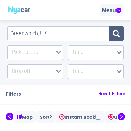
Menu
Pick up date
Time
Drop off
Time
Filters
Reset Filters
Map
Sort
Instant Book
Quicks