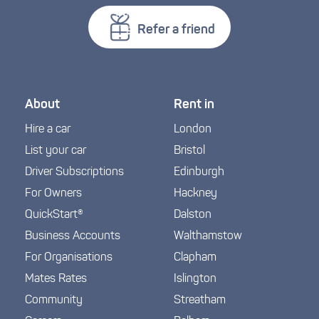
Refer a friend
About
Rent in
Hire a car
London
List your car
Bristol
Driver Subscriptions
Edinburgh
For Owners
Hackney
QuickStart®
Dalston
Business Accounts
Walthamstow
For Organisations
Clapham
Mates Rates
Islington
Community
Streatham