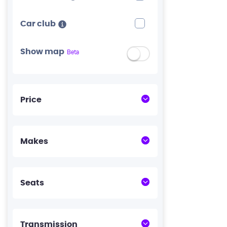
Car club
Show map
Beta
Price
Makes
Seats
Transmission