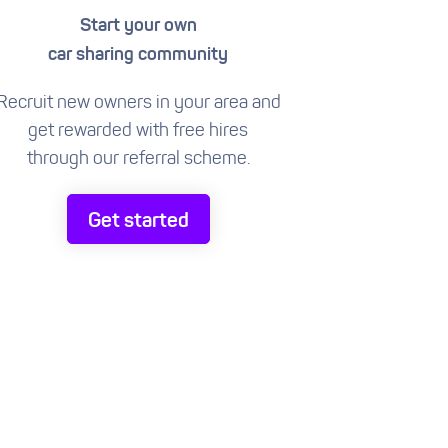
Start your own
car sharing community
Recruit new owners in your area and
get rewarded with free hires
through our referral scheme.
Get started