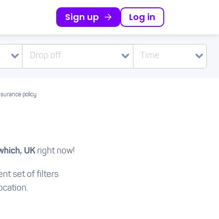
Sign up
Log in
Drop off
Time
nsurance policy
which, UK
right now!
nt set of filters
ocation.