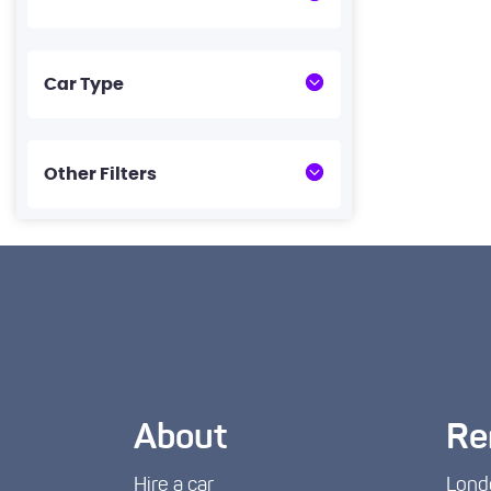
Car Type
Other Filters
About
Re
Hire a car
Lond