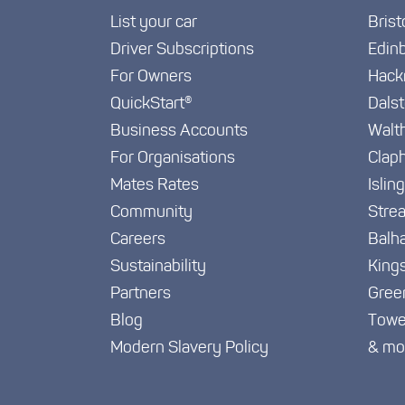
List your car
Brist
Driver Subscriptions
Edin
For Owners
Hack
QuickStart®
Dals
Business Accounts
Walt
For Organisations
Clap
Mates Rates
Islin
Community
Stre
Careers
Balh
Sustainability
King
Partners
Gree
Blog
Towe
Modern Slavery Policy
& mo