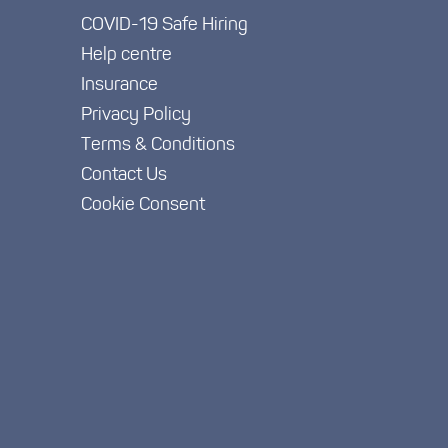
COVID-19 Safe Hiring
Help centre
Insurance
Privacy Policy
Terms & Conditions
Contact Us
Cookie Consent