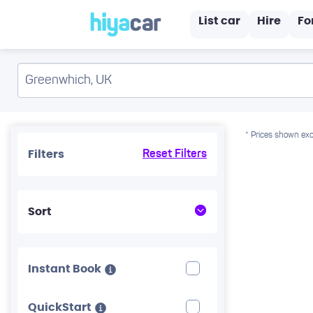
List car
Hire
Fo
* Prices shown exc
Filters
Reset Filters
Sort
Instant Book
QuickStart