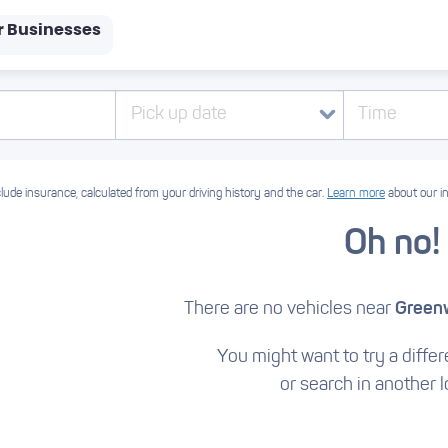
r Businesses
Pick up date
Time
lude insurance, calculated from your driving history and the car.
Learn more
about our i
Oh no!
There are no vehicles near
Green
You might want to try a differe
or search in another l