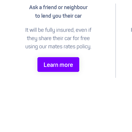
Ask a friend or neighbour
to lend you their car
It will be fully insured, even if
they share their car for free
using our mates rates policy.
Learn more