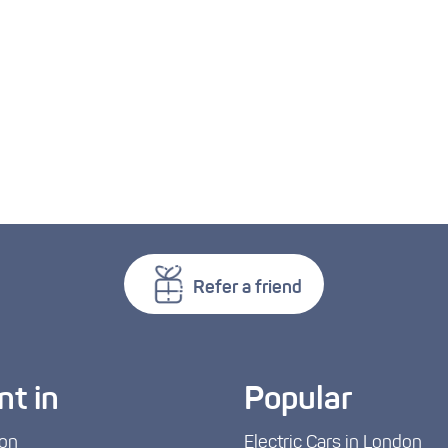
Refer a friend
nt in
Popular
on
Electric Cars in London