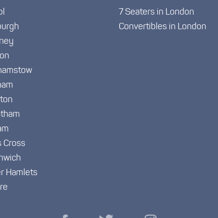
ol
7 Seaters in London
burgh
Convertibles in London
ney
ton
hamstow
ham
gton
atham
am
s Cross
nwich
r Hamlets
re