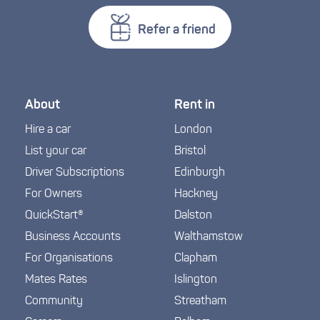
Refer a friend
About
Rent in
Hire a car
London
List your car
Bristol
Driver Subscriptions
Edinburgh
For Owners
Hackney
QuickStart®
Dalston
Business Accounts
Walthamstow
For Organisations
Clapham
Mates Rates
Islington
Community
Streatham