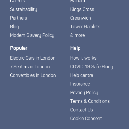
Careers
Balham
Sustainability
Kings Cross
Partners
Greenwich
Blog
Tower Hamlets
Modern Slavery Policy
& more
Popular
Help
Electric Cars in London
How it works
7 Seaters in London
COVID-19 Safe Hiring
Convertibles in London
Help centre
Insurance
Privacy Policy
Terms & Conditions
Contact Us
Cookie Consent