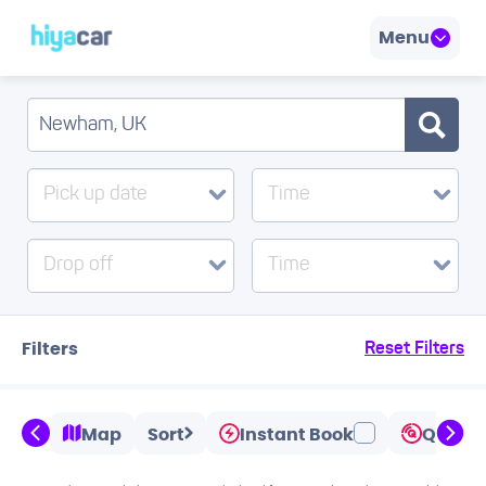
Menu
Pick up date
Time
Drop off
Time
Filters
Reset Filters
Map
Sort
Instant Book
Quicks