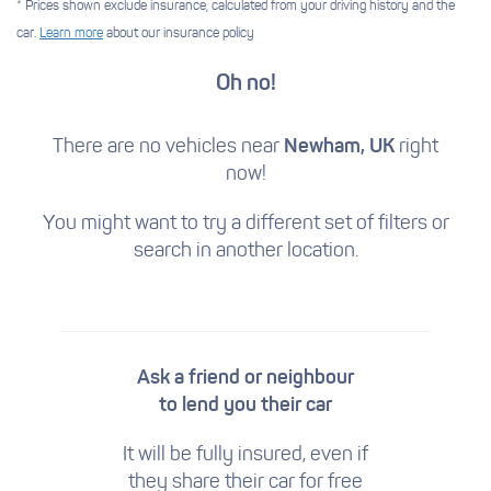
* Prices shown exclude insurance, calculated from your driving history and the
car.
Learn more
about our insurance policy
Oh no!
There are no vehicles near
Newham, UK
right
now!
You might want to try a different set of filters
or
search in another location.
Ask a friend or neighbour
to lend you their car
It will be fully insured, even if
they share their car for free