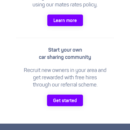
using our mates rates policy.
Learn more
Start your own
car sharing community
Recruit new owners in your area and
get rewarded with free hires
through our referral scheme.
Get started